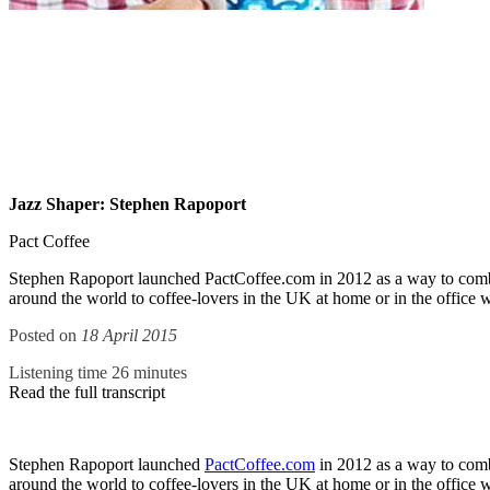
Jazz Shaper: Stephen Rapoport
Pact Coffee
Stephen Rapoport launched PactCoffee.com in 2012 as a way to combine
around the world to coffee-lovers in the UK at home or in the office wit
Posted on
18 April 2015
Listening time 26 minutes
Read the full transcript
Stephen Rapoport launched
PactCoffee.com
in 2012 as a way to combi
around the world to coffee-lovers in the UK at home or in the office 