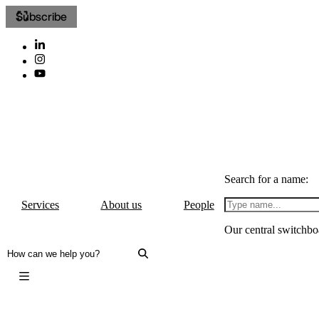
Subscribe
Search for a name:
Services
About us
People
Our central switchbo