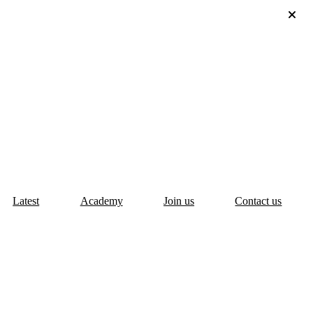
Latest
Academy
Join us
Contact us