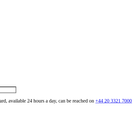
ard, available 24 hours a day, can be reached on
+44 20 3321 7000