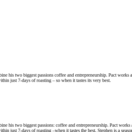
 his two biggest passions coffee and entrepreneurship. Pact works as a
hin just 7-days of roasting – so when it tastes its very best.
ne his two biggest passions: coffee and entrepreneurship. Pact works as
within just 7-days of roasting –when it tastes the best. Stephen is a se