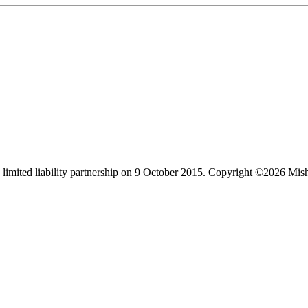
limited liability partnership on 9 October 2015.
Copyright ©2026 Mis