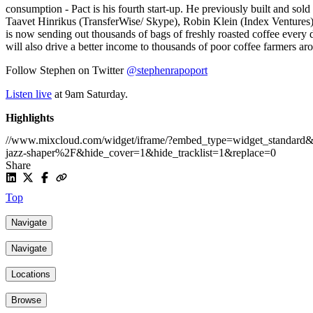
consumption - Pact is his fourth start-up. He previously built and so
Taavet Hinrikus (TransferWise/ Skype), Robin Klein (Index Venture
is now sending out thousands of bags of freshly roasted coffee every 
will also drive a better income to thousands of poor coffee farmers ar
Follow Stephen on Twitter
@stephenrapoport
Listen live
at 9am Saturday.
Highlights
//www.mixcloud.com/widget/iframe/?embed_type=widget_standa
jazz-shaper%2F&hide_cover=1&hide_tracklist=1&replace=0
Share
Top
Navigate
Navigate
Locations
Browse