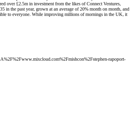
cured over £2.5m in investment from the likes of Connect Ventures,
5 in the past year, grown at an average of 20% month on month, and
ible to everyone. While improving millions of mornings in the UK, it
ps%3A%2F%2Fwww.mixcloud.com%2Fmishcon%2Fstephen-rapoport-