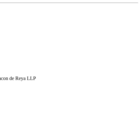
hcon de Reya LLP