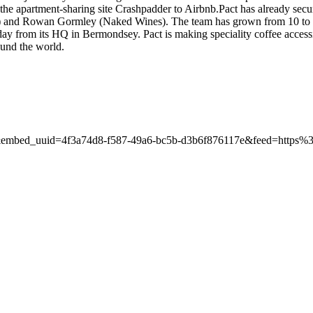
ld the apartment-sharing site Crashpadder to Airbnb.Pact has already se
s) and Rowan Gormley (Naked Wines). The team has grown from 10 to 3
day from its HQ in Bermondsey. Pact is making speciality coffee access
ound the world.
rd&embed_uuid=4f3a74d8-f587-49a6-bc5b-d3b6f876117e&feed=htt