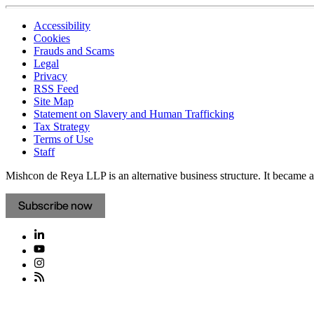
Accessibility
Cookies
Frauds and Scams
Legal
Privacy
RSS Feed
Site Map
Statement on Slavery and Human Trafficking
Tax Strategy
Terms of Use
Staff
Mishcon de Reya LLP is an alternative business structure. It became a 
Subscribe now