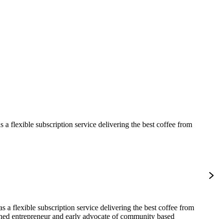
 flexible subscription service delivering the best coffee from
 a flexible subscription service delivering the best coffee from
asoned entrepreneur and early advocate of community based