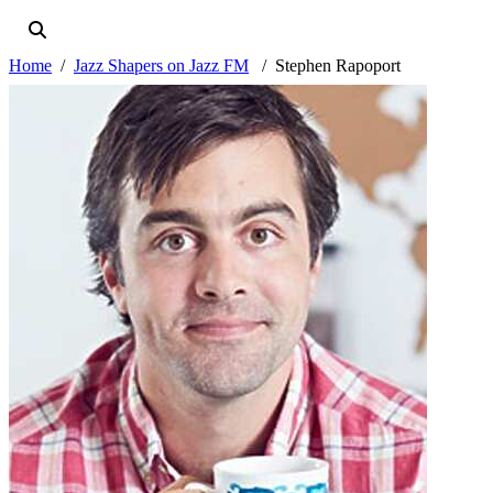
Home
Jazz Shapers on Jazz FM
Stephen Rapoport