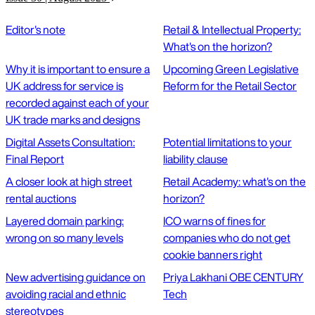
Editor's note
Retail & Intellectual Property:
What's on the horizon?
Why it is important to ensure a
Upcoming Green Legislative
UK address for service is
Reform for the Retail Sector
recorded against each of your
UK trade marks and designs
Digital Assets Consultation:
Potential limitations to your
Final Report
liability clause
A closer look at high street
Retail Academy: what's on the
rental auctions
horizon?
Layered domain parking:
ICO warns of fines for
wrong on so many levels
companies who do not get
cookie banners right
New advertising guidance on
Priya Lakhani OBE CENTURY
avoiding racial and ethnic
Tech
stereotypes