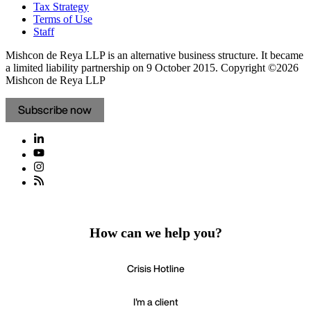
Tax Strategy
Terms of Use
Staff
Mishcon de Reya LLP is an alternative business structure. It became
a limited liability partnership on 9 October 2015.
Copyright ©2026
Mishcon de Reya LLP
Subscribe now
How can we help you?
Crisis Hotline
I'm a client