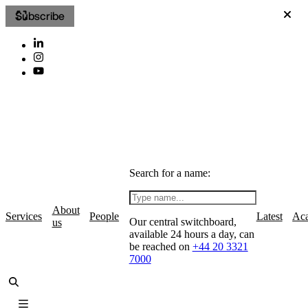
Subscribe
Search for a name:
About
Services
People
Latest
Ac
Our central switchboard,
us
available 24 hours a day, can
be reached on
+44 20 3321
7000