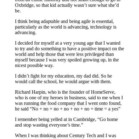
Oxbridge, so that kid actually wasn’t sure what she’d
be.
I think being adaptable and being agile is essential,
particularly as the world is advancing, technology is
advancing.
I decided for myself at a very young age that I wanted
to try and do something to have a positive impact on the
world and help those that were less privileged than
myself because I was very spoiled growing up, in the
nicest possible way.
I didn’t fight for my education, my dad did. So he
would call the school, he would argue with them.
Richard Harpin, who is the founder of HomeServe,
who is one of my heroes in business, said to me when I
was running the food company that I went onto found,
he said “No + no + no + no + no + no + time = a yes”
I remember being yelled at in Cambridge, “Go home
and stop wasting everyone’s time.”
When I was thinking about Century Tech and I was