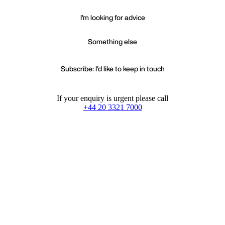
I'm looking for advice
Something else
Subscribe: I'd like to keep in touch
If your enquiry is urgent please call
+44 20 3321 7000