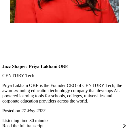
Jazz Shaper: Priya Lakhani OBE
CENTURY Tech
Priya Lakhani OBE is the Founder CEO of CENTURY Tech, the
award-winning education technology company that develops AI-
powered learning tools for schools, colleges, universities and
corporate education providers across the world.
Posted on
27 May 2023
Listening time 30 minutes
Read the full transcript