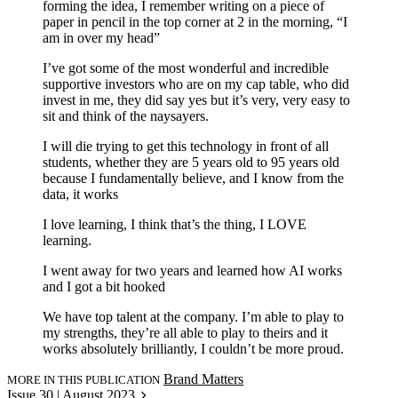
forming the idea, I remember writing on a piece of
paper in pencil in the top corner at 2 in the morning, “I
am in over my head”
I’ve got some of the most wonderful and incredible
supportive investors who are on my cap table, who did
invest in me, they did say yes but it’s very, very easy to
sit and think of the naysayers.
I will die trying to get this technology in front of all
students, whether they are 5 years old to 95 years old
because I fundamentally believe, and I know from the
data, it works
I love learning, I think that’s the thing, I LOVE
learning.
I went away for two years and learned how AI works
and I got a bit hooked
We have top talent at the company. I’m able to play to
my strengths, they’re all able to play to theirs and it
works absolutely brilliantly, I couldn’t be more proud.
Brand Matters
MORE IN THIS PUBLICATION
Issue 30 | August 2023