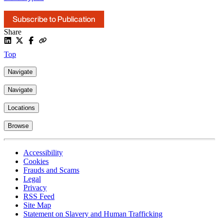
Subscribe to Publication
Share
Top
Navigate
Navigate
Locations
Browse
Accessibility
Cookies
Frauds and Scams
Legal
Privacy
RSS Feed
Site Map
Statement on Slavery and Human Trafficking