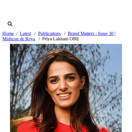
Home
Latest
Publications
Brand Matters - Issue 30 |
Mishcon de Reya
Priya Lakhani OBE