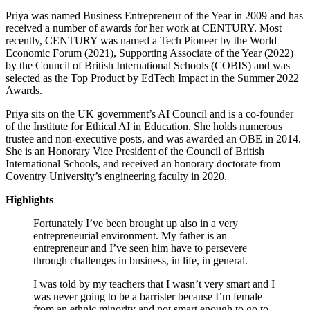
Priya was named Business Entrepreneur of the Year in 2009 and has
received a number of awards for her work at CENTURY. Most
recently, CENTURY was named a Tech Pioneer by the World
Economic Forum (2021), Supporting Associate of the Year (2022)
by the Council of British International Schools (COBIS) and was
selected as the Top Product by EdTech Impact in the Summer 2022
Awards.
Priya sits on the UK government’s AI Council and is a co-founder
of the Institute for Ethical AI in Education. She holds numerous
trustee and non-executive posts, and was awarded an OBE in 2014.
She is an Honorary Vice President of the Council of British
International Schools, and received an honorary doctorate from
Coventry University’s engineering faculty in 2020.
Highlights
Fortunately I’ve been brought up also in a very
entrepreneurial environment. My father is an
entrepreneur and I’ve seen him have to persevere
through challenges in business, in life, in general.
I was told by my teachers that I wasn’t very smart and I
was never going to be a barrister because I’m female
from an ethnic minority and not smart enough to go to