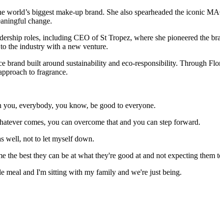
he world’s biggest make-up brand. She also spearheaded the iconic MA
eaningful change.
eadership roles, including CEO of St Tropez, where she pioneered the br
 to the industry with a new venture.
e brand built around sustainability and eco-responsibility. Through Flora
approach to fragrance.
an you, everybody, you know, be good to everyone.
 whatever comes, you can overcome that and you can step forward.
as well, not to let myself down.
the best they can be at what they're good at and not expecting them t
e meal and I'm sitting with my family and we're just being.