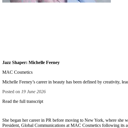
Jazz Shaper: Michelle Feeney
MAC Cosmetics
Michelle Feeney’s career in beauty has been defined by creativity, lea
Posted on
19 June 2026
Read the full transcript
She began her career in PR before moving to New York, where she w
President, Global Communications at MAC Cosmetics following its a