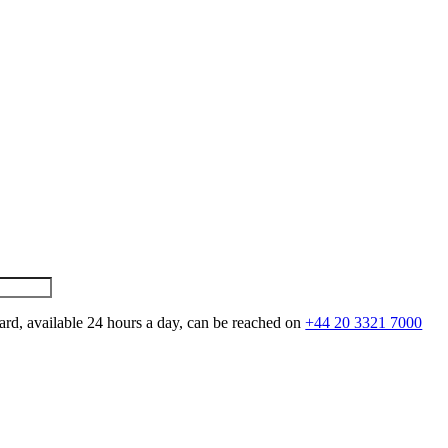
ard, available 24 hours a day, can be reached on
+44 20 3321 7000