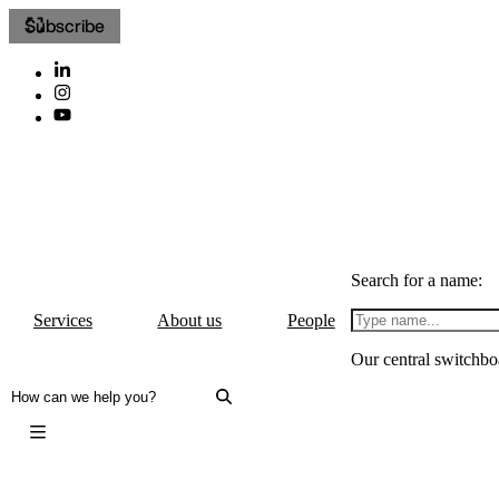
Subscribe
Search for a name:
Services
About us
People
Our central switchbo