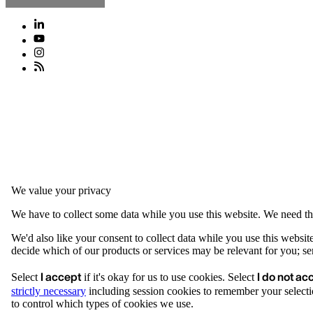
We value your privacy
We have to collect some data while you use this website. We need thi
We'd also like your consent to collect data while you use this websit
decide which of our products or services may be relevant for you; serv
I accept
I do not ac
Select
if it's okay for us to use cookies. Select
strictly necessary
including session cookies to remember your selecti
to control which types of cookies we use.