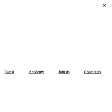
Latest
Academy
Join us
Contact us