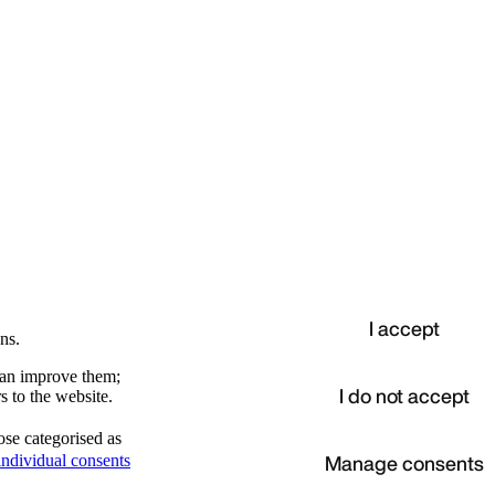
I accept
ns.
 can improve them;
I do not accept
s to the website.
ose categorised as
d
Manage consents
ndividual consents