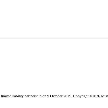
limited liability partnership on 9 October 2015.
Copyright ©2026 Mis