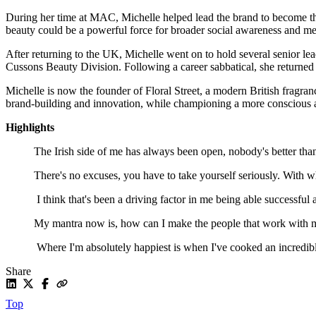
During her time at MAC, Michelle helped lead the brand to become t
beauty could be a powerful force for broader social awareness and m
After returning to the UK, Michelle went on to hold several senior l
Cussons Beauty Division. Following a career sabbatical, she returned
Michelle is now the founder of Floral Street, a modern British fragranc
brand-building and innovation, while championing a more conscious 
Highlights
The Irish side of me has always been open, nobody's better th
There's no excuses, you have to take yourself seriously. With
I think that's been a driving factor in me being able successful 
My mantra now is, how can I make the people that work with me 
Where I'm absolutely happiest is when I've cooked an incredibl
Share
Top