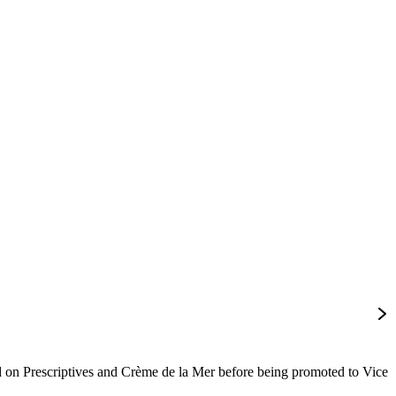
on Prescriptives and Crème de la Mer before being promoted to Vice