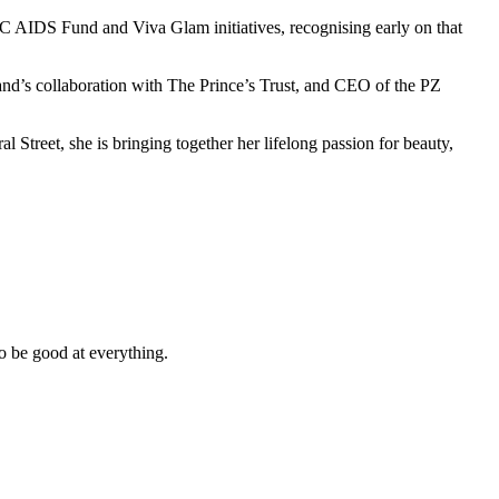
C AIDS Fund and Viva Glam initiatives, recognising early on that
and’s collaboration with The Prince’s Trust, and CEO of the PZ
l Street, she is bringing together her lifelong passion for beauty,
o be good at everything.