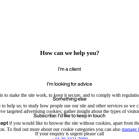
How can we help you?
I'm a client
I'm looking for advice
s to make the site work, to keep it secure, and to comply with regulatio
Something else
e to help us; to study how people use our site and other services so we
e targeted advertising cookies; gather insight about the types of visitor
Subscribe: I'd like to keep in touch
cept
if you would like to browse the site without cookies, apart from th
Accept
Recommende
We value your privacy
on. To find out more about our cookie categories you can also
manage i
If your enquiry is urgent please call