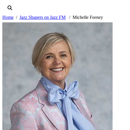
Home
Jazz Shapers on Jazz FM
Michelle Feeney