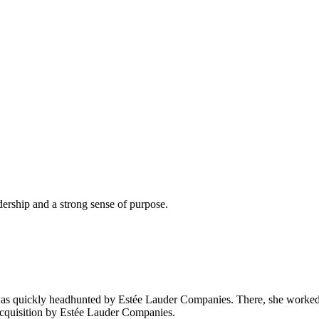
dership and a strong sense of purpose.
as quickly headhunted by Estée Lauder Companies. There, she worked 
cquisition by Estée Lauder Companies.