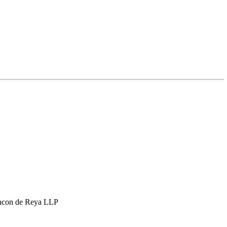
hcon de Reya LLP