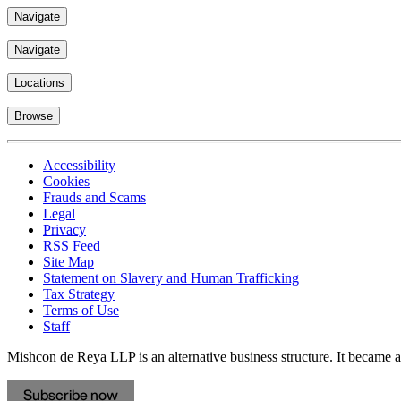
Navigate
Navigate
Locations
Browse
Accessibility
Cookies
Frauds and Scams
Legal
Privacy
RSS Feed
Site Map
Statement on Slavery and Human Trafficking
Tax Strategy
Terms of Use
Staff
Mishcon de Reya LLP is an alternative business structure. It became a 
Subscribe now