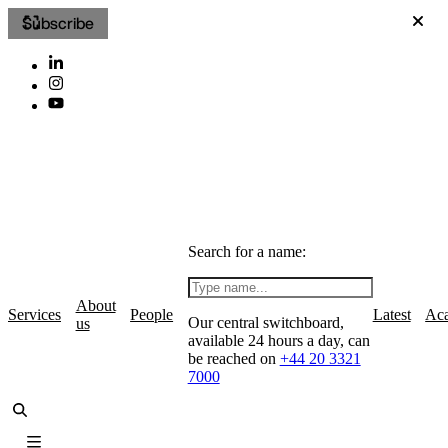
Subscribe
Search for a name:
About
Services
People
Latest
Ac
Our central switchboard,
us
available 24 hours a day, can
be reached on
+44 20 3321
7000