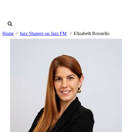
Home
Jazz Shapers on Jazz FM
Elizabeth Rossiello