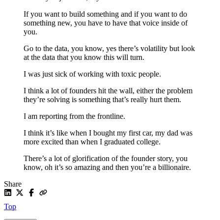
If you want to build something and if you want to do
something new, you have to have that voice inside of
you.
Go to the data, you know, yes there’s volatility but look
at the data that you know this will turn.
I was just sick of working with toxic people.
I think a lot of founders hit the wall, either the problem
they’re solving is something that’s really hurt them.
I am reporting from the frontline.
I think it’s like when I bought my first car, my dad was
more excited than when I graduated college.
There’s a lot of glorification of the founder story, you
know, oh it’s so amazing and then you’re a billionaire.
Share
Top