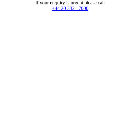
If your enquiry is urgent please call
+44 20 3321 7000