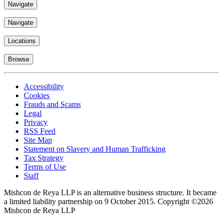
Navigate
Navigate
Locations
Browse
Accessibility
Cookies
Frauds and Scams
Legal
Privacy
RSS Feed
Site Map
Statement on Slavery and Human Trafficking
Tax Strategy
Terms of Use
Staff
Mishcon de Reya LLP is an alternative business structure. It became
a limited liability partnership on 9 October 2015.
Copyright ©2026
Mishcon de Reya LLP