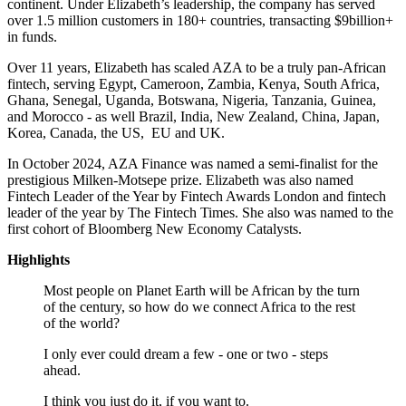
continent. Under Elizabeth’s leadership, the company has served
over 1.5 million customers in 180+ countries, transacting $9billion+
in funds.
Over 11 years, Elizabeth has scaled AZA to be a truly pan-African
fintech, serving Egypt, Cameroon, Zambia, Kenya, South Africa,
Ghana, Senegal, Uganda, Botswana, Nigeria, Tanzania, Guinea,
and Morocco - as well Brazil, India, New Zealand, China, Japan,
Korea, Canada, the US, EU and UK.
In October 2024, AZA Finance was named a semi-finalist for the
prestigious Milken-Motsepe prize. Elizabeth was also named
Fintech Leader of the Year by Fintech Awards London and fintech
leader of the year by The Fintech Times. She also was named to the
first cohort of Bloomberg New Economy Catalysts.
Highlights
Most people on Planet Earth will be African by the turn
of the century, so how do we connect Africa to the rest
of the world?
I only ever could dream a few - one or two - steps
ahead.
I think you just do it, if you want to.