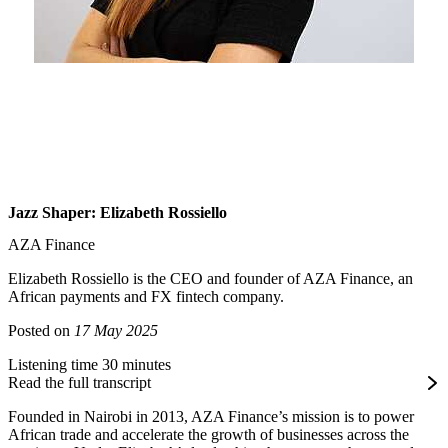
Jazz Shaper: Elizabeth Rossiello
AZA Finance
Elizabeth Rossiello is the CEO and founder of AZA Finance, an
African payments and FX fintech company.
Posted on
17 May 2025
Listening time 30 minutes
Read the full transcript
Founded in Nairobi in 2013, AZA Finance’s mission is to power
African trade and accelerate the growth of businesses across the