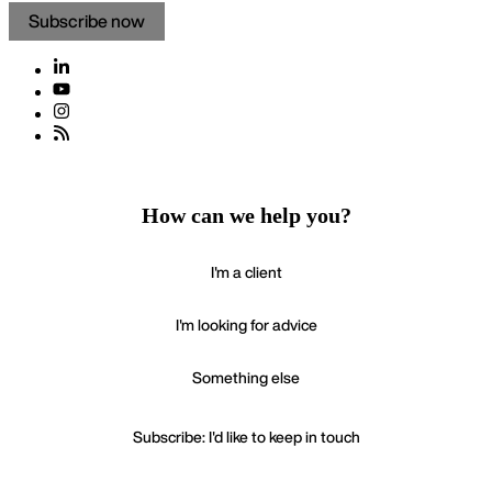
Subscribe now
How can we help you?
I'm a client
I'm looking for advice
Something else
Subscribe: I'd like to keep in touch