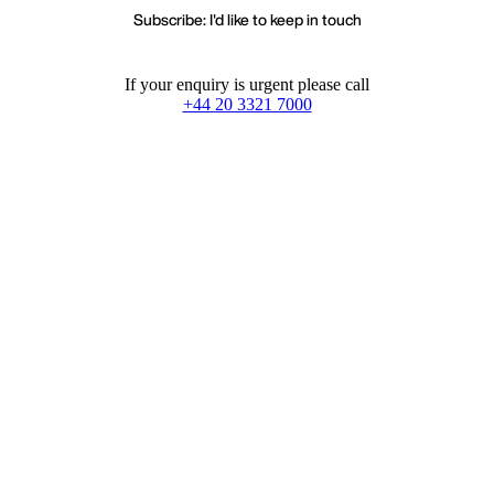
Subscribe: I'd like to keep in touch
If your enquiry is urgent please call
+44 20 3321 7000