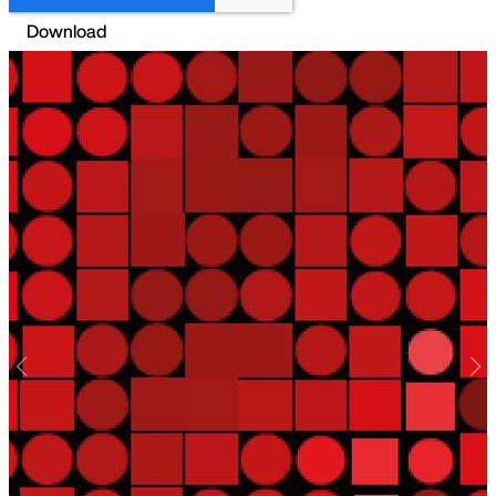
Previous
Nex