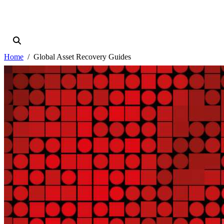
Home
Global Asset Recovery Guides