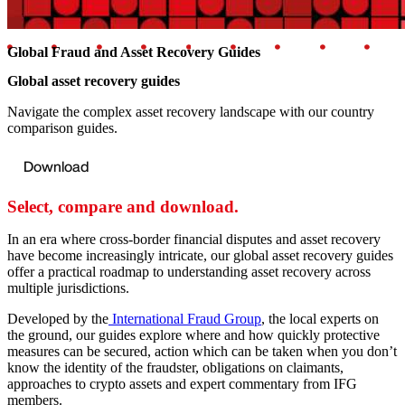
Global Fraud and Asset Recovery Guides
Global asset recovery guides
Navigate the complex asset recovery landscape with our country
comparison guides.
Download
Select, compare and download.
In an era where cross-border financial disputes and asset recovery
have become increasingly intricate, our global asset recovery guides
offer a practical roadmap to understanding asset recovery across
multiple jurisdictions.
Developed by the
International Fraud Group
, the local experts on
the ground, our guides explore where and how quickly protective
measures can be secured, action which can be taken when you don’t
know the identity of the fraudster, obligations on claimants,
approaches to crypto assets and expert commentary from IFG
members.