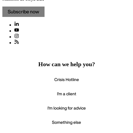
Subscribe now
How can we help you?
Crisis Hotline
I'm a client
I'm looking for advice
Something else