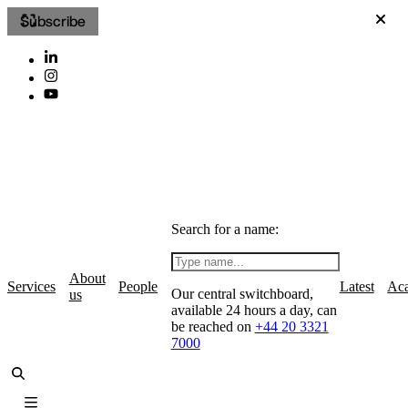
Subscribe
Search for a name:
About
Services
People
Latest
Ac
Our central switchboard,
us
available 24 hours a day, can
be reached on
+44 20 3321
7000