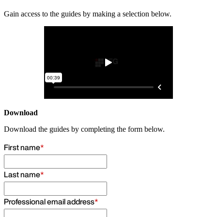
Gain access to the guides by making a selection below.
Download
Download the guides by completing the form below.