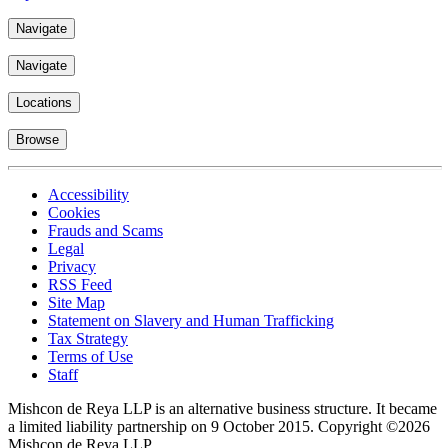
Navigate
Navigate
Locations
Browse
Accessibility
Cookies
Frauds and Scams
Legal
Privacy
RSS Feed
Site Map
Statement on Slavery and Human Trafficking
Tax Strategy
Terms of Use
Staff
Mishcon de Reya LLP is an alternative business structure. It became
a limited liability partnership on 9 October 2015.
Copyright ©2026
Mishcon de Reya LLP