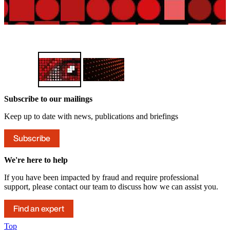
Find out more
Subscribe to our mailings
Keep up to date with news, publications and briefings
Subscribe
We're here to help
If you have been impacted by fraud and require professional
support, please contact our team to discuss how we can assist you.
Find an expert
Top