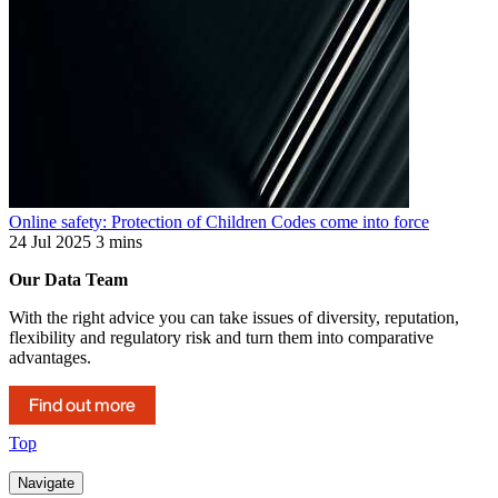
Online safety: Protection of Children Codes come into force
24 Jul 2025
3 mins
Our Data Team
With the right advice you can take issues of diversity, reputation,
flexibility and regulatory risk and turn them into comparative
advantages.
Find out more
Top
Navigate