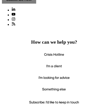
How can we help you?
Crisis Hotline
I'm a client
I'm looking for advice
Something else
Subscribe: I'd like to keep in touch