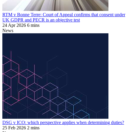
RTM v Bonne Terre: Court of Appeal confirms that consent under
UK GDPR and PECR is an objective test
24 Apr 2026
6 mins
News
DSG v ICO: which perspective applies when determining duties?
25 Feb 2026
2 mins