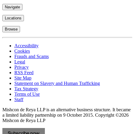
Navigate
Locations
Browse
Accessibility
Cookies
Frauds and Scams
Legal
Privacy
RSS Feed
Site Map
Statement on Slavery and Human Trafficking
Tax Strategy
Terms of Use
Staff
Mishcon de Reya LLP is an alternative business structure. It became
a limited liability partnership on 9 October 2015.
Copyright ©2026
Mishcon de Reya LLP
Subscribe now