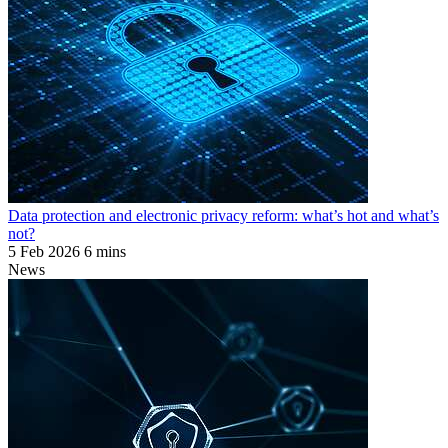
Data protection and electronic privacy reform: what’s hot and what’s
not?
5 Feb 2026
6 mins
News