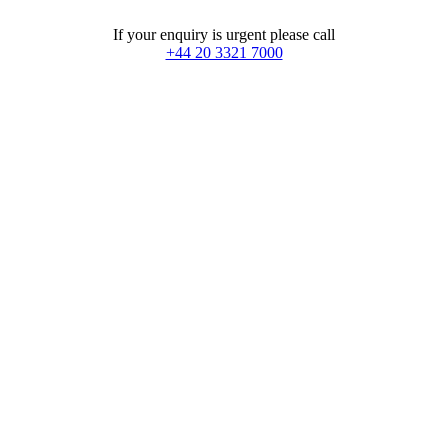
If your enquiry is urgent please call
+44 20 3321 7000