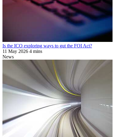
Is the ICO exploring ways to gut the FOI Act?
11 May 2026
4 mins
News