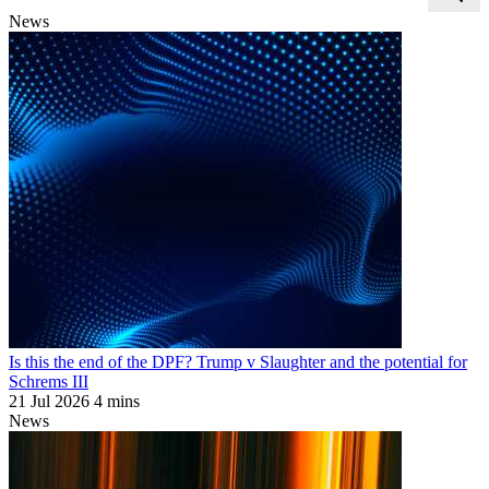
News
Is this the end of the DPF? Trump v Slaughter and the potential for
Schrems III
21 Jul 2026
4 mins
News