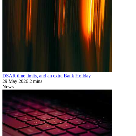
DSAR time limits, and an extra Bank Holiday
29 May 2026
2 mins
News