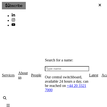
Subscribe
Search for a name:
About
Services
People
Latest
Ac
Our central switchboard,
us
available 24 hours a day, can
be reached on
+44 20 3321
7000