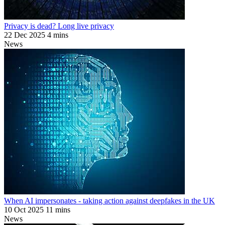
Privacy is dead? Long live privacy
22 Dec 2025
4 mins
News
When AI impersonates - taking action against deepfakes in the UK
10 Oct 2025
11 mins
News