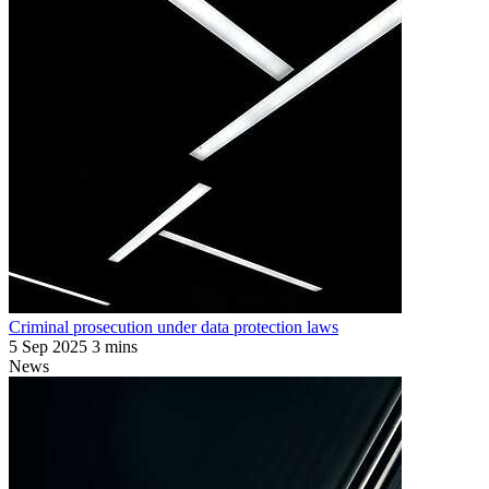
Criminal prosecution under data protection laws
5 Sep 2025
3 mins
News