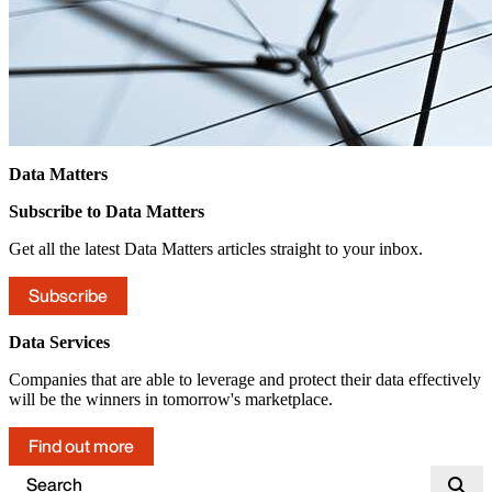
Data Matters
Subscribe to Data Matters
Get all the latest Data Matters articles straight to your inbox.
Subscribe
Data Services
Companies that are able to leverage and protect their data effectively
will be the winners in tomorrow's marketplace.
Find out more