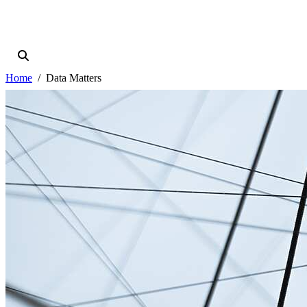
Home
Data Matters