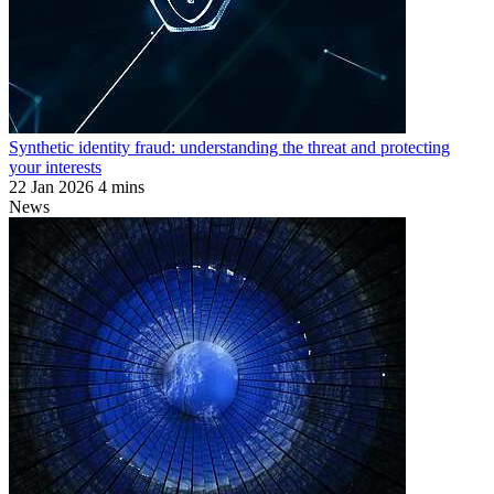
Synthetic identity fraud: understanding the threat and protecting
your interests
22 Jan 2026
4 mins
News