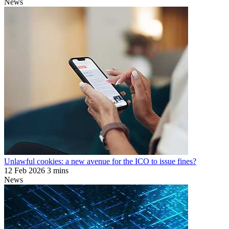
News
Unlawful cookies: a new avenue for the ICO to issue fines?
12 Feb 2026
3 mins
News