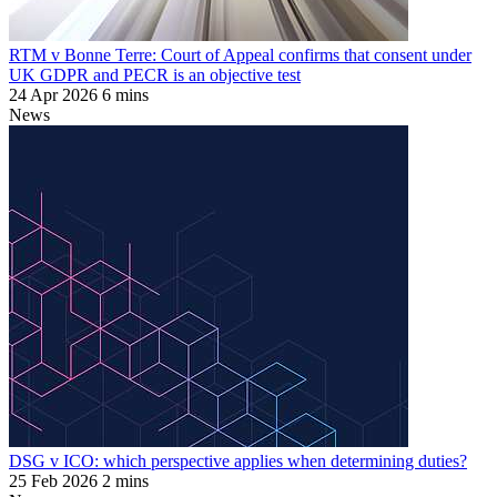
RTM v Bonne Terre: Court of Appeal confirms that consent under
UK GDPR and PECR is an objective test
24 Apr 2026
6 mins
News
DSG v ICO: which perspective applies when determining duties?
25 Feb 2026
2 mins