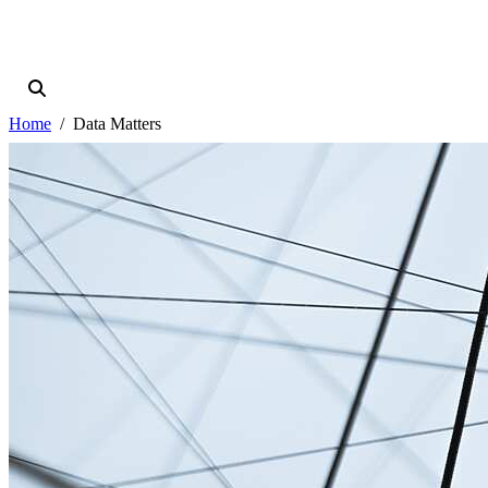
Home
Data Matters