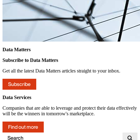
Data Matters
Subscribe to Data Matters
Get all the latest Data Matters articles straight to your inbox.
Subscribe
Data Services
Companies that are able to leverage and protect their data effectively
will be the winners in tomorrow's marketplace.
Find out more