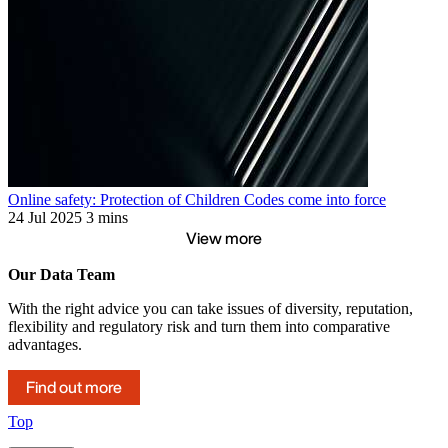
Online safety: Protection of Children Codes come into force
24 Jul 2025
3 mins
View more
Our Data Team
With the right advice you can take issues of diversity, reputation,
flexibility and regulatory risk and turn them into comparative
advantages.
Find out more
Top