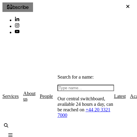
Subscribe
Search for a name:
About
Services
People
Latest
Ac
Our central switchboard,
us
available 24 hours a day, can
be reached on
+44 20 3321
7000