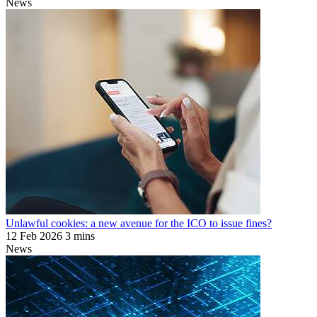
News
Unlawful cookies: a new avenue for the ICO to issue fines?
12 Feb 2026
3 mins
News