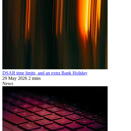
DSAR time limits, and an extra Bank Holiday
29 May 2026
2 mins
News