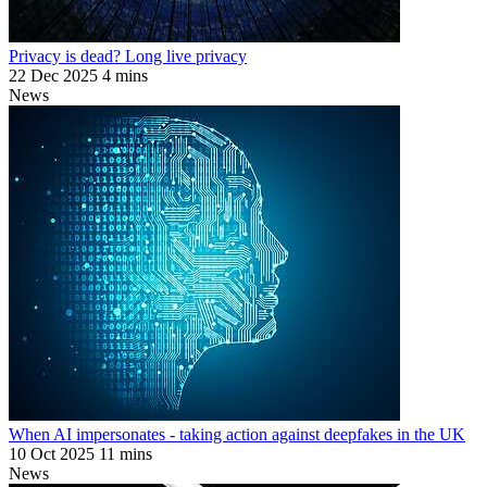
Privacy is dead? Long live privacy
22 Dec 2025
4 mins
News
When AI impersonates - taking action against deepfakes in the UK
10 Oct 2025
11 mins
News