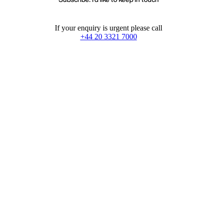
If your enquiry is urgent please call
+44 20 3321 7000