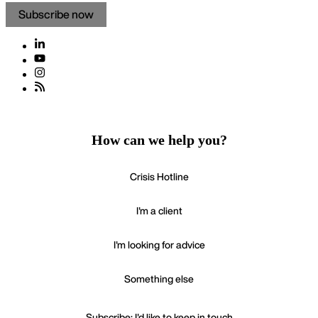
Subscribe now
How can we help you?
Crisis Hotline
I'm a client
I'm looking for advice
Something else
Subscribe: I'd like to keep in touch