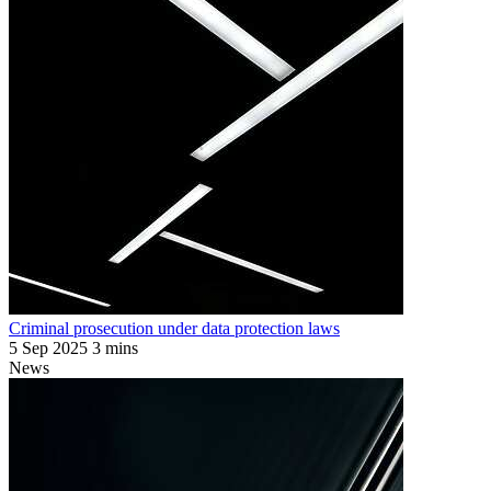
Criminal prosecution under data protection laws
5 Sep 2025
3 mins
News