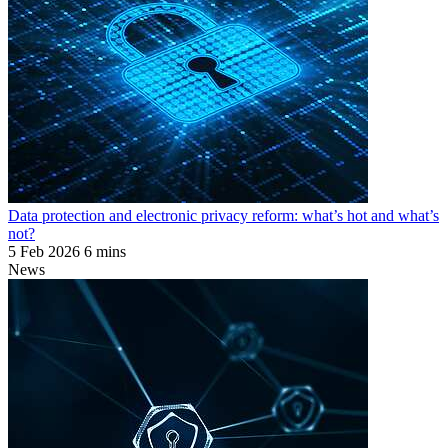
Data protection and electronic privacy reform: what’s hot and what’s
not?
5 Feb 2026
6 mins
News