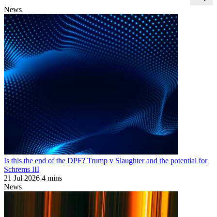
News
Is this the end of the DPF? Trump v Slaughter and the potential for
Schrems III
21 Jul 2026
4 mins
News