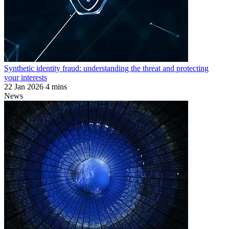
Synthetic identity fraud: understanding the threat and protecting
your interests
22 Jan 2026
4 mins
News