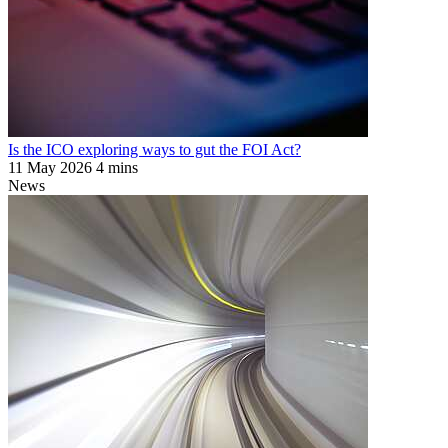
Is the ICO exploring ways to gut the FOI Act?
11 May 2026
4 mins
News