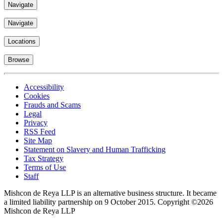
Navigate
Navigate
Locations
Browse
Accessibility
Cookies
Frauds and Scams
Legal
Privacy
RSS Feed
Site Map
Statement on Slavery and Human Trafficking
Tax Strategy
Terms of Use
Staff
Mishcon de Reya LLP is an alternative business structure. It became
a limited liability partnership on 9 October 2015.
Copyright ©2026
Mishcon de Reya LLP