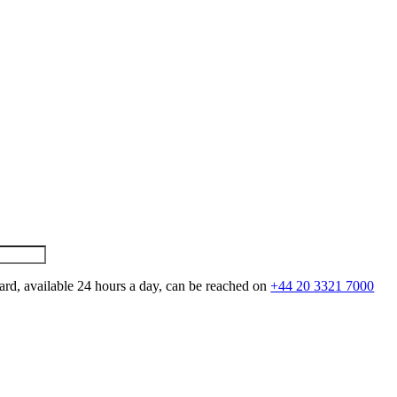
ard, available 24 hours a day, can be reached on
+44 20 3321 7000