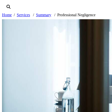
Home
Services
Summary
Professional Negligence