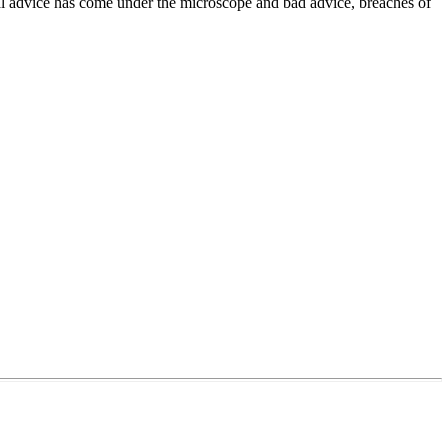
onal advice has come under the microscope and bad advice, breaches of