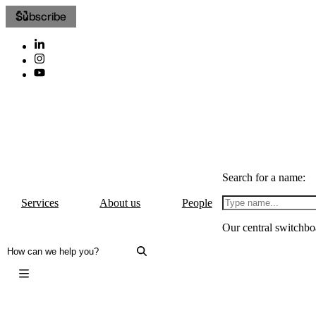
Subscribe
Search for a name:
Services
About us
People
Our central switchbo