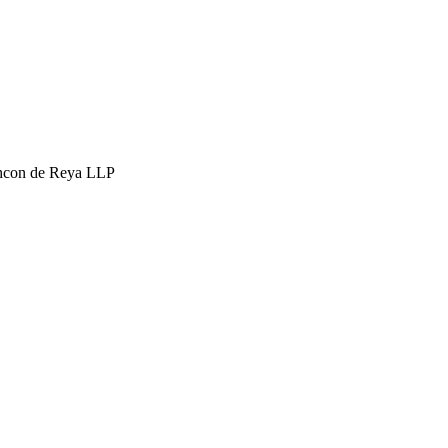
hcon de Reya LLP