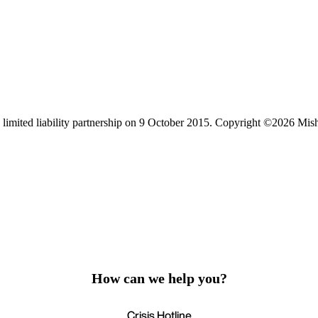
limited liability partnership on 9 October 2015.
Copyright ©2026 Mis
How can we help you?
Crisis Hotline