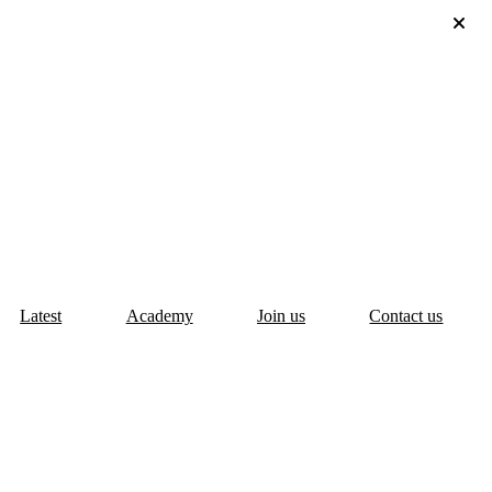
Latest
Academy
Join us
Contact us