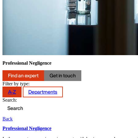
Professional Negligence
Find an expert
Get in touch
Filter by type:
A-Z
Departments
Search:
Back
Professional Negligence