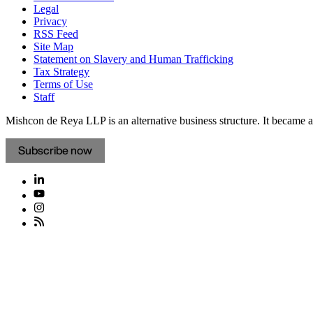
Legal
Privacy
RSS Feed
Site Map
Statement on Slavery and Human Trafficking
Tax Strategy
Terms of Use
Staff
Mishcon de Reya LLP is an alternative business structure. It became a 
Subscribe now