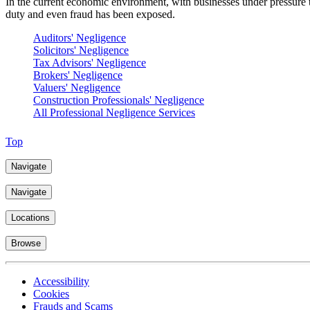
In the current economic environment, with businesses under pressure t
duty and even fraud has been exposed.
Auditors' Negligence
Solicitors' Negligence
Tax Advisors' Negligence
Brokers' Negligence
Valuers' Negligence
Construction Professionals' Negligence
All Professional Negligence Services
Top
Navigate
Navigate
Locations
Browse
Accessibility
Cookies
Frauds and Scams