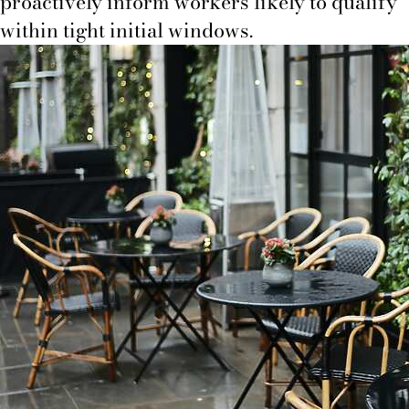
proactively inform workers likely to qualify
within tight initial windows.