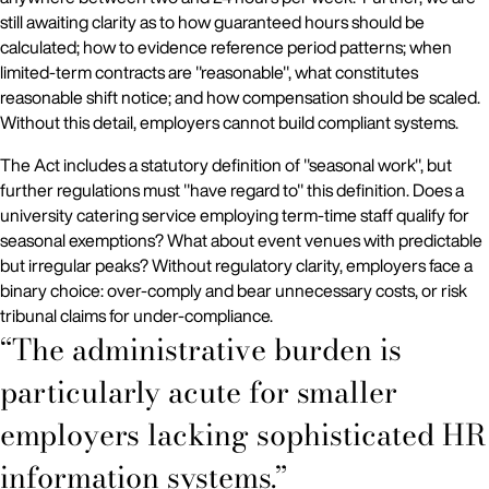
still awaiting clarity as to how guaranteed hours should be
calculated; how to evidence reference period patterns; when
limited-term contracts are "reasonable", what constitutes
reasonable shift notice; and how compensation should be scaled.
Without this detail, employers cannot build compliant systems.
The Act includes a statutory definition of "seasonal work", but
further regulations must "have regard to" this definition. Does a
university catering service employing term-time staff qualify for
seasonal exemptions? What about event venues with predictable
but irregular peaks? Without regulatory clarity, employers face a
binary choice: over-comply and bear unnecessary costs, or risk
tribunal claims for under-compliance.
“The administrative burden is
particularly acute for smaller
employers lacking sophisticated HR
information systems.”