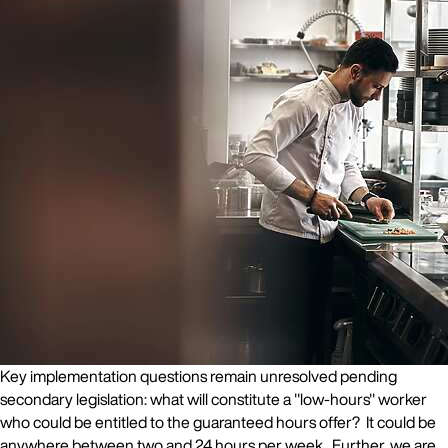
Key implementation questions remain unresolved pending
secondary legislation: what will constitute a "low-hours" worker
who could be entitled to the guaranteed hours offer? It could be
anywhere between two and 24 hours per week. Further, we are