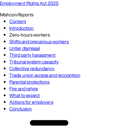
Employment Rights Act 2025
Mishcon
Reports
Content
Introduction
Zero-hours workers
Shifts and precarious workers
Unfair dismissal
Third party harassment
Tribunal system capacity
Collective redundancy
Trade union access and recognition
Parental protections
Fire and rehire
What to expect
Actions for employers
Conclusion