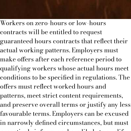
Zero-hours workers
Workers on zero-hours or low-hours
contracts will be entitled to request
guaranteed hours contracts that reflect their
actual working patterns. Employers must
make offers after each reference period to
qualifying workers whose actual hours meet
conditions to be specified in regulations. The
offers must reflect worked hours and
patterns, meet strict content requirements,
and preserve overall terms or justify any less
favourable terms. Employers can be excused
in narrowly defined circumstances, but must