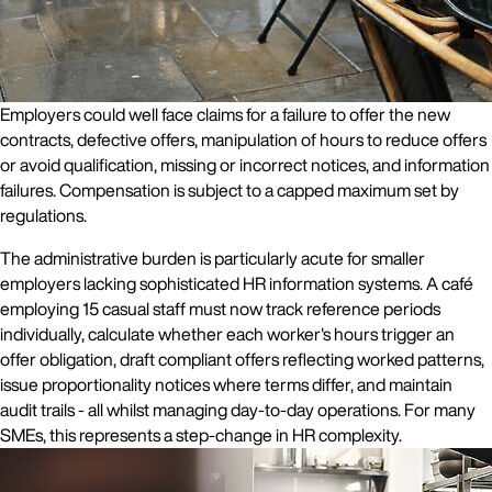
Employers could well face claims for a failure to offer the new
contracts, defective offers, manipulation of hours to reduce offers
or avoid qualification, missing or incorrect notices, and information
failures. Compensation is subject to a capped maximum set by
regulations.
The administrative burden is particularly acute for smaller
employers lacking sophisticated HR information systems. A café
employing 15 casual staff must now track reference periods
individually, calculate whether each worker's hours trigger an
offer obligation, draft compliant offers reflecting worked patterns,
issue proportionality notices where terms differ, and maintain
audit trails - all whilst managing day-to-day operations. For many
SMEs, this represents a step-change in HR complexity.