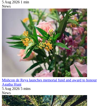
5 Aug 2026
1 min
News
Mishcon de Reya launches memorial fund and award to honour
Agatha Hunt
5 Aug 2026
5 mins
News