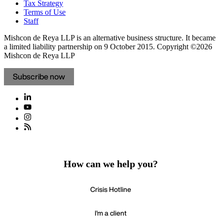
Tax Strategy
Terms of Use
Staff
Mishcon de Reya LLP is an alternative business structure. It became
a limited liability partnership on 9 October 2015.
Copyright ©2026
Mishcon de Reya LLP
Subscribe now
How can we help you?
Crisis Hotline
I'm a client