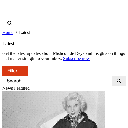
Home
Latest
Latest
Get the latest updates about Mishcon de Reya and insights on things
that matter straight to your inbox.
Subscribe now
Filter
News
Featured