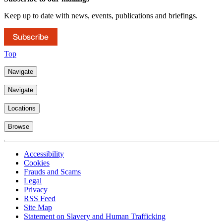
Keep up to date with news, events, publications and briefings.
Subscribe
Top
Navigate
Navigate
Locations
Browse
Accessibility
Cookies
Frauds and Scams
Legal
Privacy
RSS Feed
Site Map
Statement on Slavery and Human Trafficking