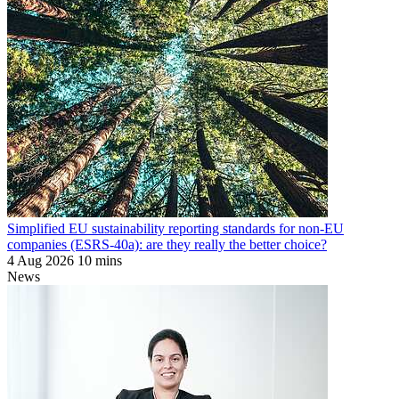
Simplified EU sustainability reporting standards for non-EU
companies (ESRS-40a): are they really the better choice?
4 Aug 2026
10 mins
News