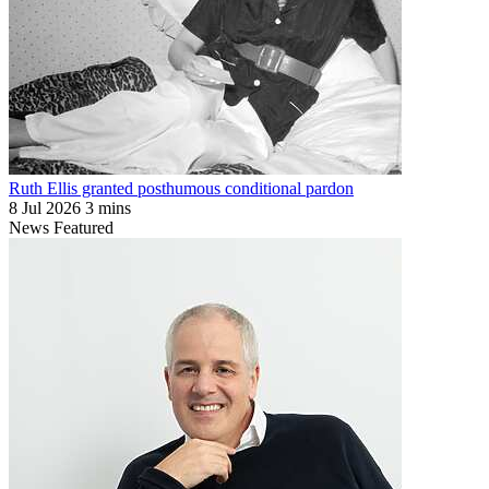
Ruth Ellis granted posthumous conditional pardon
8 Jul 2026
3 mins
News
Featured