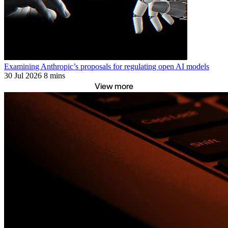
Examining Anthropic’s proposals for regulating open AI models
30 Jul 2026
8 mins
View more