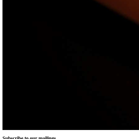
Subscribe to our mailings