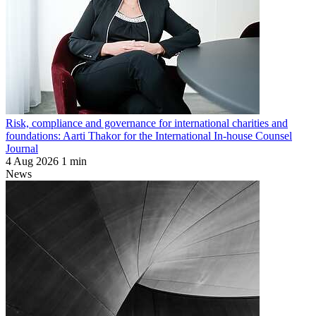
Risk, compliance and governance for international charities and
foundations: Aarti Thakor for the International In-house Counsel
Journal
4 Aug 2026
1 min
News