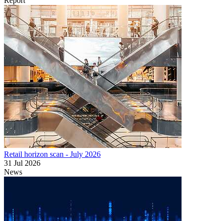
Report
Retail horizon scan - July 2026
31 Jul 2026
News