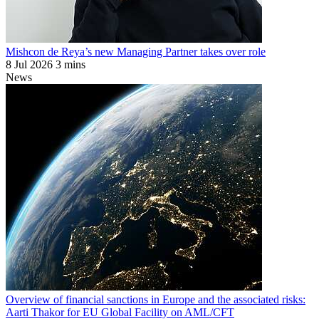
Mishcon de Reya’s new Managing Partner takes over role
8 Jul 2026
3 mins
News
Overview of financial sanctions in Europe and the associated risks:
Aarti Thakor for EU Global Facility on AML/CFT