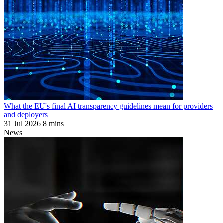
What the EU's final AI transparency guidelines mean for providers
and deployers
31 Jul 2026
8 mins
News