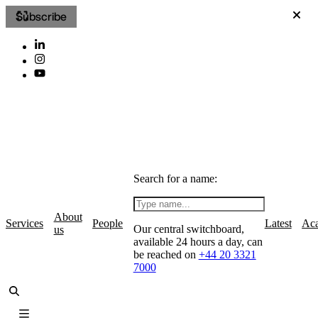
Subscribe
Search for a name:
About
Services
People
Latest
Ac
Our central switchboard,
us
available 24 hours a day, can
be reached on
+44 20 3321
7000