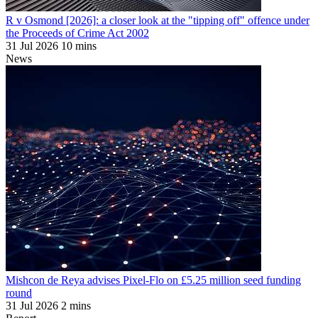
R v Osmond [2026]: a closer look at the "tipping off" offence under
the Proceeds of Crime Act 2002
31 Jul 2026
10 mins
News
Mishcon de Reya advises Pixel-Flo on £5.25 million seed funding
round
31 Jul 2026
2 mins