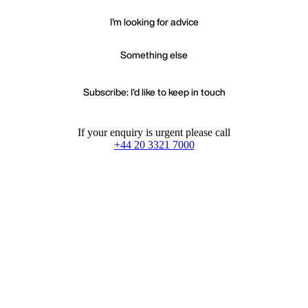
I'm looking for advice
Something else
Subscribe: I'd like to keep in touch
If your enquiry is urgent please call
+44 20 3321 7000