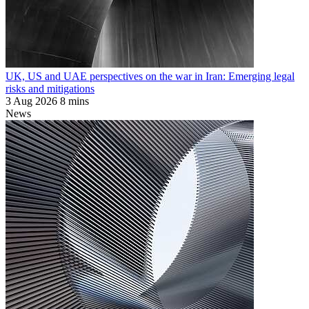
UK, US and UAE perspectives on the war in Iran: Emerging legal
risks and mitigations
3 Aug 2026
8 mins
News