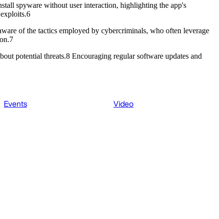
stall spyware without user interaction, highlighting the app's
 exploits.6
aware of the tactics employed by cybercriminals, who often leverage
tion.7
 about potential threats.8 Encouraging regular software updates and
Events
Video