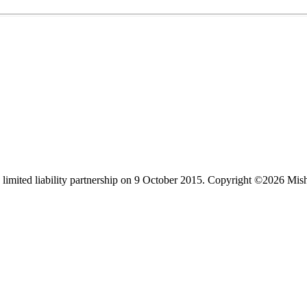
limited liability partnership on 9 October 2015.
Copyright ©2026 Mis