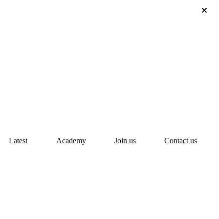
Latest
Academy
Join us
Contact us