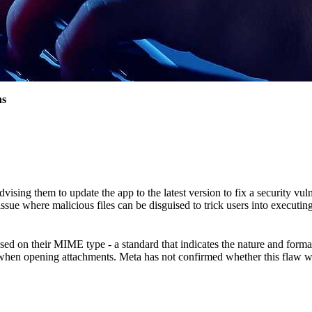
ns
ng them to update the app to the latest version to fix a security vulne
e where malicious files can be disguised to trick users into executing
on their MIME type - a standard that indicates the nature and format of
when opening attachments. Meta has not confirmed whether this flaw was