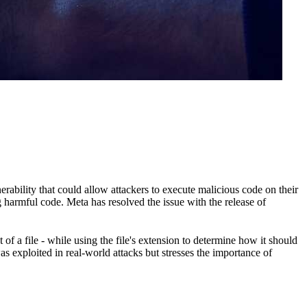
rability that could allow attackers to execute malicious code on their
 harmful code. Meta has resolved the issue with the release of
 a file - while using the file's extension to determine how it should
 exploited in real-world attacks but stresses the importance of