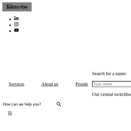
Subscribe
Search for a name:
Services
About us
People
Our central switchbo