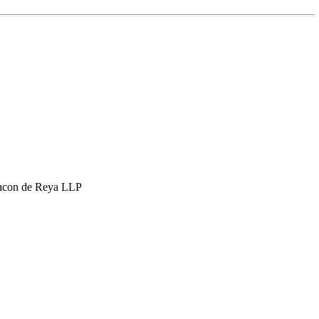
hcon de Reya LLP