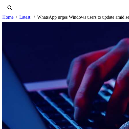
Home
Latest
WhatsApp urges Windows users to update amid se