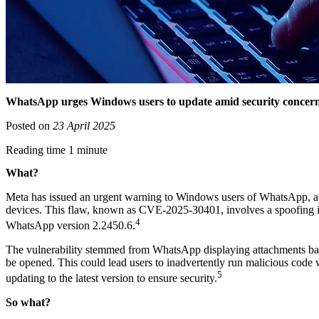
WhatsApp urges Windows users to update amid security concer
Posted on
23 April 2025
Reading time 1 minute
What?
Meta has issued an urgent warning to Windows users of WhatsApp, advisi
devices. This flaw, known as CVE-2025-30401, involves a spoofing issu
4
WhatsApp version 2.2450.6.
The vulnerability stemmed from WhatsApp displaying attachments based 
be opened. This could lead users to inadvertently run malicious code 
5
updating to the latest version to ensure security.
So what?