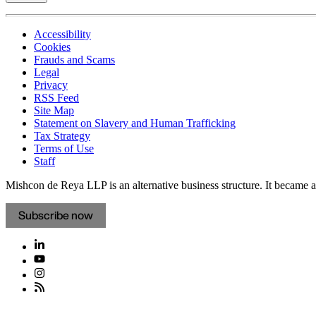
Accessibility
Cookies
Frauds and Scams
Legal
Privacy
RSS Feed
Site Map
Statement on Slavery and Human Trafficking
Tax Strategy
Terms of Use
Staff
Mishcon de Reya LLP is an alternative business structure. It became a 
Subscribe now