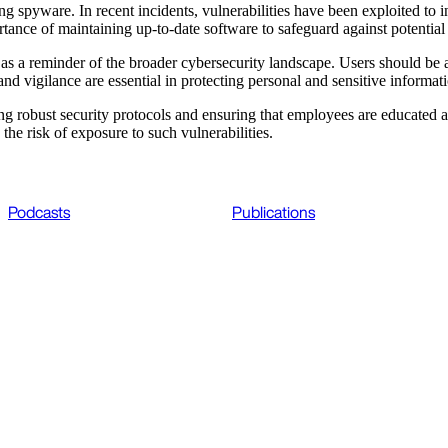
g spyware. In recent incidents, vulnerabilities have been exploited to in
rtance of maintaining up-to-date software to safeguard against potential
s a reminder of the broader cybersecurity landscape. Users should be 
nd vigilance are essential in protecting personal and sensitive informa
ting robust security protocols and ensuring that employees are educated
 the risk of exposure to such vulnerabilities.
Podcasts
Publications