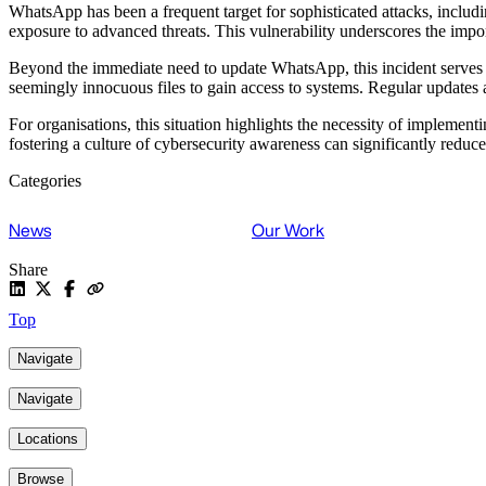
WhatsApp has been a frequent target for sophisticated attacks, includin
exposure to advanced threats. This vulnerability underscores the impo
Beyond the immediate need to update WhatsApp, this incident serves a
seemingly innocuous files to gain access to systems. Regular updates a
For organisations, this situation highlights the necessity of implemen
fostering a culture of cybersecurity awareness can significantly reduce
Categories
News
Our Work
Share
Top
Navigate
Navigate
Locations
Browse