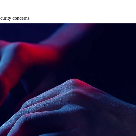
curity concerns