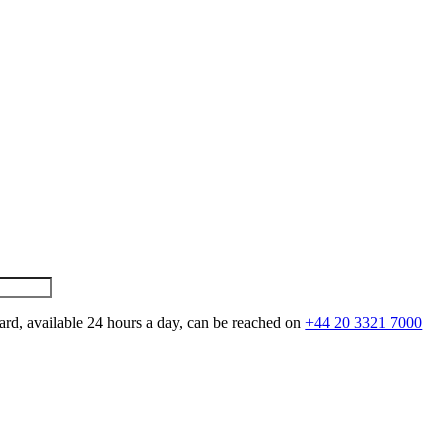
ard, available 24 hours a day, can be reached on
+44 20 3321 7000