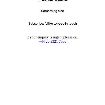
Something else
Subscribe: I'd like to keep in touch
If your enquiry is urgent please call
+44 20 3321 7000