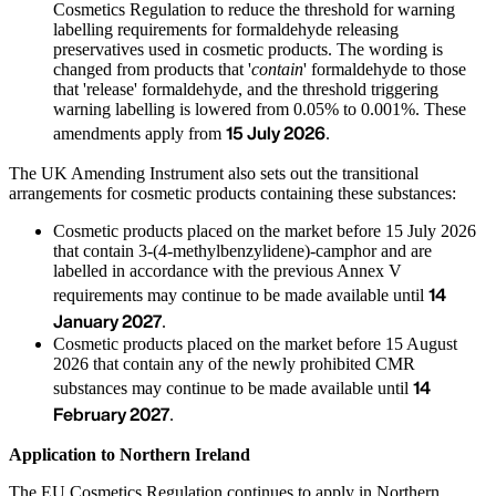
Cosmetics Regulation to reduce the threshold for warning
labelling requirements for formaldehyde releasing
preservatives used in cosmetic products. The wording is
changed from products that '
contain
' formaldehyde to those
that 'release' formaldehyde, and the threshold triggering
warning labelling is lowered from 0.05% to 0.001%. These
15 July 2026
amendments apply from
.
The UK Amending Instrument also sets out the transitional
arrangements for cosmetic products containing these substances:
Cosmetic products placed on the market before 15 July 2026
that contain 3-(4-methylbenzylidene)-camphor and are
labelled in accordance with the previous Annex V
14
requirements may continue to be made available until
January 2027
.
Cosmetic products placed on the market before 15 August
2026 that contain any of the newly prohibited CMR
14
substances may continue to be made available until
February 2027
.
Application to Northern Ireland
The EU Cosmetics Regulation continues to apply in Northern