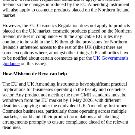
Ireland so the changes introduced by the EU Amending Instrument
will also apply to cosmetic products placed on the Northern Ireland
market.
However, the EU Cosmetics Regulation does not apply to products
placed on the UK market; cosmetic products placed on the Northern
Ireland market in compliance with the applicable EU rules may
continue to be sold in the UK through the provisions for Northern
Ireland's unfettered access to the rest of the UK (albeit there are
some exceptions where, amongst other things, UK authorities have
to be notified about certain cosmetics as per the
UK Government's
guidance
on this issue).
How Mishcon de Reya can help
The EU and UK Amending Instruments have significant practical
implications for businesses operating in the beauty and cosmetics
sector. Any product not meeting the new CMR standards must be
withdrawn from the EU market by 1 May 2026, with different
deadlines applying under the equivalent UK Amending Instrument.
Cosmetics businesses, particularly those operating across multiple
markets, should audit their product formulations and labelling
arrangements promptly to ensure compliance ahead of the relevant
deadlines.