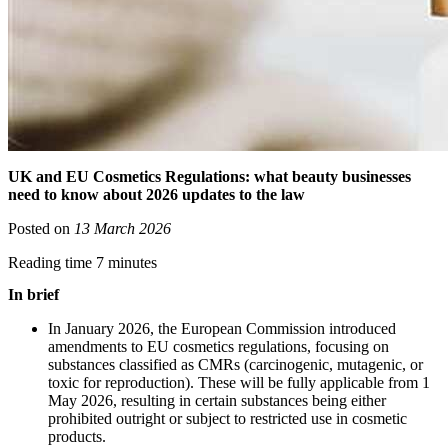
UK and EU Cosmetics Regulations: what beauty businesses
need to know about 2026 updates to the law
Posted on
13 March 2026
Reading time 7 minutes
In brief
In January 2026, the European Commission introduced
amendments to EU cosmetics regulations, focusing on
substances classified as CMRs (carcinogenic, mutagenic, or
toxic for reproduction). These will be fully applicable from 1
May 2026, resulting in certain substances being either
prohibited outright or subject to restricted use in cosmetic
products.