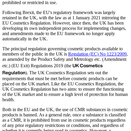
prohibited or restricted in use.
Following Brexit, the EU's regulatory framework was largely
retained in the UK, with the law as at 1 January 2021 mirroring the
EU Cosmetics Regulation. However, since then, the UK has been
developing its own independent process for implementing changes,
and amendments made to the EU framework no longer apply
automatically in the UK.
The principal regulation governing cosmetic products available to
members of the public in the UK is
Regulation (EC) No 1223/2009
,
as amended by the Product Safety and Metrology etc. (Amendment
UK Cosmetics
etc.) (EU Exit) Regulations 2019 (the
Regulation
). The UK Cosmetics Regulation sets out the
requirements that must be met before cosmetic products can be
placed on the UK market. Like the EU Cosmetics Regulation, the
UK Cosmetics Regulation has two aims: to ensure the functioning
of the UK market and to ensure a high level of protection for human
health.
Both in the EU and the UK, the use of CMR substances in cosmetic
products is banned. As a general rule, once a substance is classified
as a CMR, it is prohibited from use in cosmetic products regardless
of any prior regulatory restrictions or conditions, and regardless of
whether it is currently being used in cosmetics. However, a