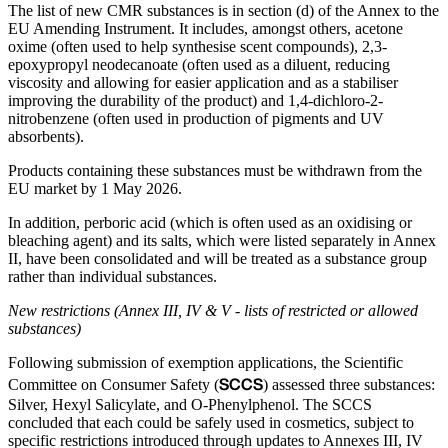
The list of new CMR substances is in section (d) of the Annex to the
EU Amending Instrument. It includes, amongst others, acetone
oxime (often used to help synthesise scent compounds), 2,3-
epoxypropyl neodecanoate (often used as a diluent, reducing
viscosity and allowing for easier application and as a stabiliser
improving the durability of the product) and 1,4-dichloro-2-
nitrobenzene (often used in production of pigments and UV
absorbents).
Products containing these substances must be withdrawn from the
EU market by 1 May 2026.
In addition, perboric acid (which is often used as an oxidising or
bleaching agent) and its salts, which were listed separately in Annex
II, have been consolidated and will be treated as a substance group
rather than individual substances.
New restrictions (Annex III, IV & V - lists of restricted or allowed
substances)
Following submission of exemption applications, the Scientific
SCCS
Committee on Consumer Safety (
) assessed three substances:
Silver, Hexyl Salicylate, and O-Phenylphenol. The SCCS
concluded that each could be safely used in cosmetics, subject to
specific restrictions introduced through updates to Annexes III, IV