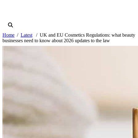
Home
Latest
UK and EU Cosmetics Regulations: what beauty
businesses need to know about 2026 updates to the law