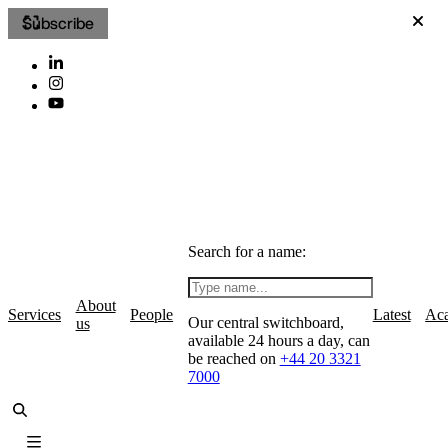
Subscribe
Search for a name:
About
Services
People
Latest
Ac
Our central switchboard,
us
available 24 hours a day, can
be reached on
+44 20 3321
7000