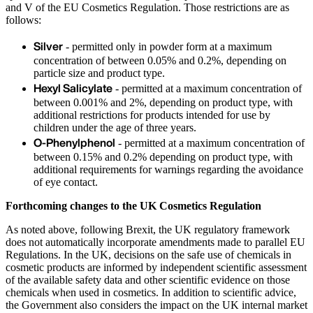
and V of the EU Cosmetics Regulation. Those restrictions are as
follows:
Silver
- permitted only in powder form at a maximum
concentration of between 0.05% and 0.2%, depending on
particle size and product type.
Hexyl Salicylate
- permitted at a maximum concentration of
between 0.001% and 2%, depending on product type, with
additional restrictions for products intended for use by
children under the age of three years.
O-Phenylphenol
- permitted at a maximum concentration of
between 0.15% and 0.2% depending on product type, with
additional requirements for warnings regarding the avoidance
of eye contact.
Forthcoming changes to the UK Cosmetics Regulation
As noted above, following Brexit, the UK regulatory framework
does not automatically incorporate amendments made to parallel EU
Regulations. In the UK, decisions on the safe use of chemicals in
cosmetic products are informed by independent scientific assessment
of the available safety data and other scientific evidence on those
chemicals when used in cosmetics. In addition to scientific advice,
the Government also considers the impact on the UK internal market