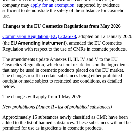
company may
apply for an exemption
, supported by evidence
sufficient to demonstrate the safety of the substance for cosmetic
use.
Changes to the EU Cosmetics Regulations from May 2026
Commission Regulation (EU) 2026/78
, adopted on 12 January 2026
EU Amending Instrument
(the
), amended the EU Cosmetics
Regulation with respect to the use of CMRs in cosmetic products.
The amendments update Annexes II, III, IV and V to the EU
Cosmetics Regulation, which set out restrictions on the ingredients
that may be used in cosmetic products placed on the EU market.
The changes result in certain substances being either prohibited
outright or made subject to restricted use conditions, as detailed
below.
The changes will apply from 1 May 2026.
New prohibitions (Annex II - list of prohibited substances)
Approximately 15 substances newly classified as CMR have been
added to the list of banned substances. These substances will not be
permitted for use as ingredients in cosmetic products.