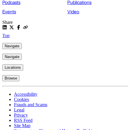
Podcasts
Publications
Events
Video
Share
Top
Navigate
Navigate
Locations
Browse
Accessibility
Cookies
Frauds and Scams
Legal
Privacy
RSS Feed
Site Map