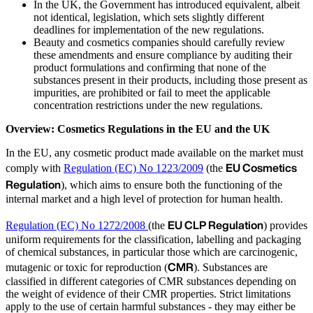
In the UK, the Government has introduced equivalent, albeit
not identical, legislation, which sets slightly different
deadlines for implementation of the new regulations.
Beauty and cosmetics companies should carefully review
these amendments and ensure compliance by auditing their
product formulations and confirming that none of the
substances present in their products, including those present as
impurities, are prohibited or fail to meet the applicable
concentration restrictions under the new regulations.
Overview: Cosmetics Regulations in the EU and the UK
In the EU, any cosmetic product made available on the market must
EU Cosmetics
comply with
Regulation (EC) No 1223/2009
(the
Regulation
), which aims to ensure both the functioning of the
internal market and a high level of protection for human health.
EU CLP Regulation
Regulation (EC) No 1272/2008
(the
) provides
uniform requirements for the classification, labelling and packaging
of chemical substances, in particular those which are carcinogenic,
CMR
mutagenic or toxic for reproduction (
). Substances are
classified in different categories of CMR substances depending on
the weight of evidence of their CMR properties. Strict limitations
apply to the use of certain harmful substances - they may either be