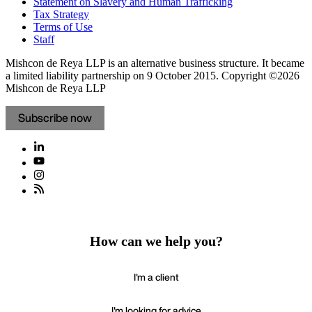
Statement on Slavery and Human Trafficking
Tax Strategy
Terms of Use
Staff
Mishcon de Reya LLP is an alternative business structure. It became
a limited liability partnership on 9 October 2015.
Copyright ©2026
Mishcon de Reya LLP
Subscribe now
How can we help you?
I'm a client
I'm looking for advice