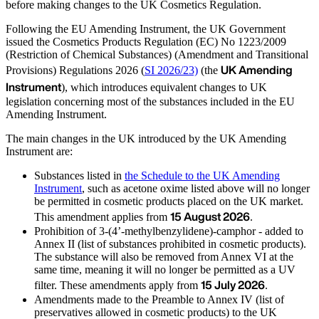
before making changes to the UK Cosmetics Regulation.
Following the EU Amending Instrument, the UK Government
issued the Cosmetics Products Regulation (EC) No 1223/2009
(Restriction of Chemical Substances) (Amendment and Transitional
UK Amending
Provisions) Regulations 2026 (
SI 2026/23)
(the
Instrument
), which introduces equivalent changes to UK
legislation concerning most of the substances included in the EU
Amending Instrument.
The main changes in the UK introduced by the UK Amending
Instrument are:
Substances listed in
the Schedule to the UK Amending
Instrument
, such as acetone oxime listed above will no longer
be permitted in cosmetic products placed on the UK market.
15 August 2026
This amendment applies from
.
Prohibition of 3-(4’-methylbenzylidene)-camphor - added to
Annex II (list of substances prohibited in cosmetic products).
The substance will also be removed from Annex VI at the
same time, meaning it will no longer be permitted as a UV
15 July 2026
filter. These amendments apply from
.
Amendments made to the Preamble to Annex IV (list of
preservatives allowed in cosmetic products) to the UK