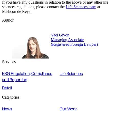
If you have any questions in relation to the above or any other life
sciences regulations, please contact the
Life Sciences team
at
Mishcon de Reya.
Author
Yael Givon
Managing Associate
(Registered Foreign Lawyer)
Services
ESG Regulation, Compliance
Life Sciences
and Reporting
Retail
Categories
News
Our Work