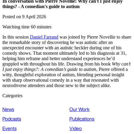
In conversation with Pierre Novellie: Why can't I just enjoy
things? - A comedian's guide to autism
Posted on 9 April 2026
Watching time 60 minutes
In this session
Daniel Farrand
was joined by Pierre Novellie to share
the remarkable story of discovering he was autistic after an
unexpected encounter with an autistic heckler during one of his
comedy shows. That moment ultimately led to his diagnosis at 31,
helping him reframe and better understand experiences he’d
grappled with throughout his life. Drawing from his book
Why can’t
I just enjoy things?: A comedian’s guide to autism
, Pierre offered a
witty, thoughtful exploration of autism, blending personal insight
with sharp observational comedy in a way that resonated with
neurodiverse attendees and those new to the subject alike.
Categories
News
Our Work
Podcasts
Publications
Events
Video