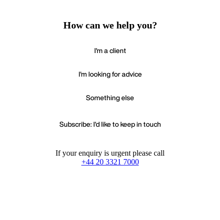
How can we help you?
I'm a client
I'm looking for advice
Something else
Subscribe: I'd like to keep in touch
If your enquiry is urgent please call
+44 20 3321 7000