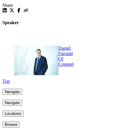
Share
Speaker
Daniel
Farrand
Of
Counsel
Top
Navigate
Navigate
Locations
Browse