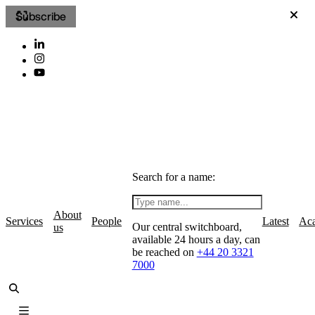
Subscribe
Search for a name:
About
Services
People
Latest
Ac
Our central switchboard,
us
available 24 hours a day, can
be reached on
+44 20 3321
7000