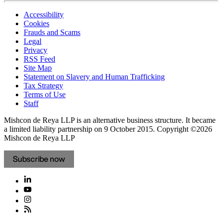
Accessibility
Cookies
Frauds and Scams
Legal
Privacy
RSS Feed
Site Map
Statement on Slavery and Human Trafficking
Tax Strategy
Terms of Use
Staff
Mishcon de Reya LLP is an alternative business structure. It became
a limited liability partnership on 9 October 2015.
Copyright ©2026
Mishcon de Reya LLP
Subscribe now