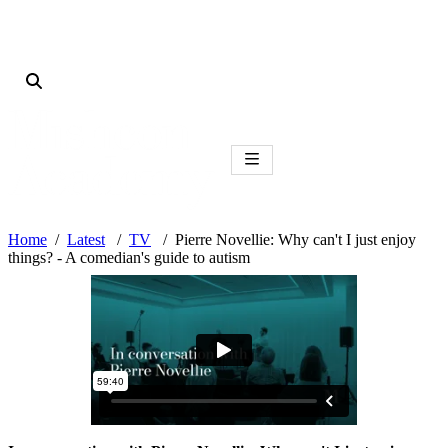
Home
Latest
TV
Pierre Novellie: Why can't I just enjoy
things? - A comedian's guide to autism