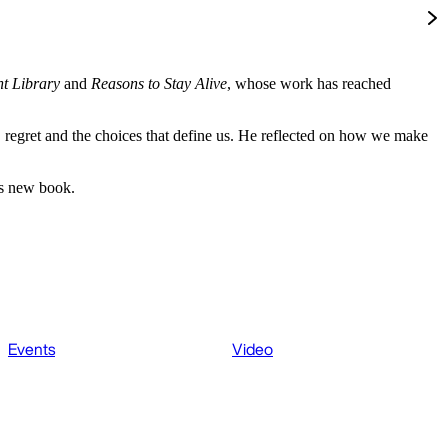
t Library
and
Reasons to Stay Alive
, whose work has reached
 regret and the choices that define us. He reflected on how we make
is new book.
Events
Video