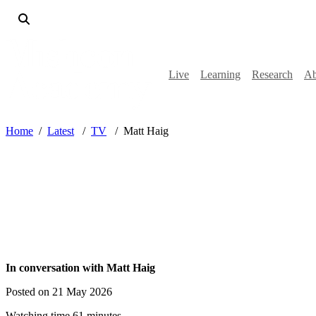
Live
Learning
Research
Ab
Home
Latest
TV
Matt Haig
In conversation with Matt Haig
Posted on 21 May 2026
Watching time 61 minutes