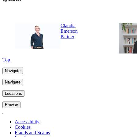
Claudia
Emerson
Partner
Top
Navigate
Navigate
Locations
Browse
Accessibility
Cookies
Frauds and Scams