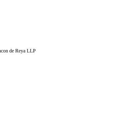
hcon de Reya LLP