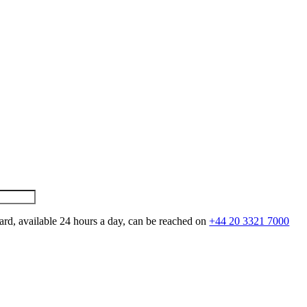
ard, available 24 hours a day, can be reached on
+44 20 3321 7000