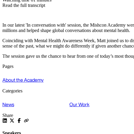
Read the full transcript
In our latest 'In conversation with' session, the Mishcon Academy wer
millions and helped shape global conversations about mental health.
Coinciding with Mental Health Awareness Week, Matt joined us to dis
sense of the past, what we might do differently if given another chan
The session gave us the chance to hear from one of today’s most thoug
Pages
About the Academy
Categories
News
Our Work
Share
Speakers