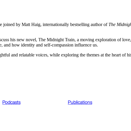
e joined by Matt Haig, internationally bestselling author of
The Midnigh
cuss his new novel, The Midnight Train, a moving exploration of love,
ce, and how identity and self-compassion influence us.
htful and relatable voices, while exploring the themes at the heart of h
Podcasts
Publications