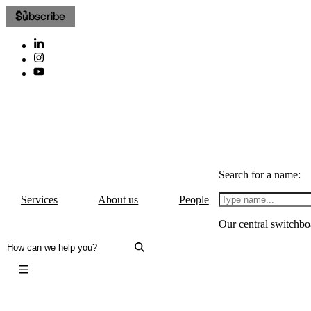
Subscribe
Search for a name:
Services
About us
People
Our central switchbo