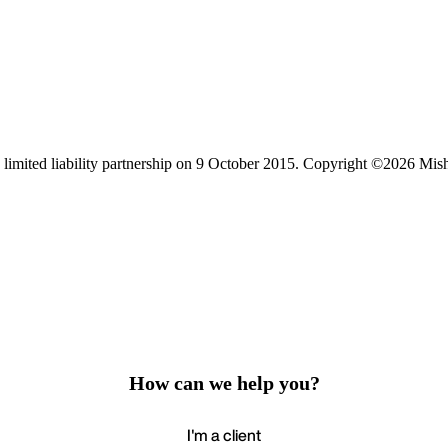
limited liability partnership on 9 October 2015.
Copyright ©2026 Mis
How can we help you?
I'm a client