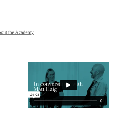
out the Academy