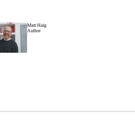
Matt Haig
Author