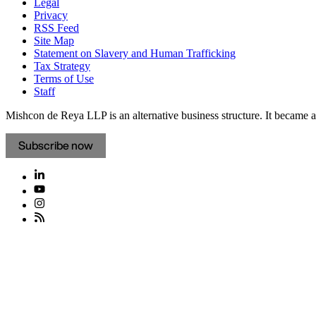
Legal
Privacy
RSS Feed
Site Map
Statement on Slavery and Human Trafficking
Tax Strategy
Terms of Use
Staff
Mishcon de Reya LLP is an alternative business structure. It became a 
Subscribe now