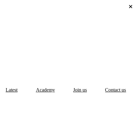
Latest
Academy
Join us
Contact us