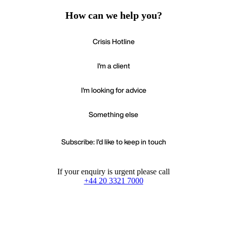
How can we help you?
Crisis Hotline
I'm a client
I'm looking for advice
Something else
Subscribe: I'd like to keep in touch
If your enquiry is urgent please call
+44 20 3321 7000