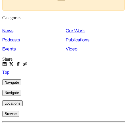
Categories
News
Our Work
Podcasts
Publications
Events
Video
Share
Top
Navigate
Navigate
Locations
Browse