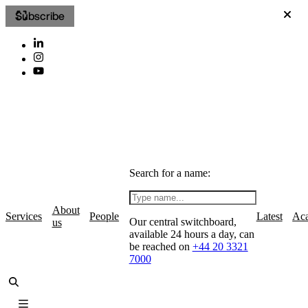
Subscribe
Search for a name:
About
Services
People
Latest
Ac
Our central switchboard,
us
available 24 hours a day, can
be reached on
+44 20 3321
7000