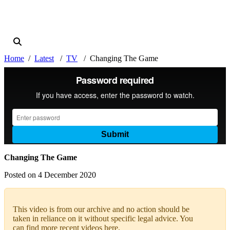
Home
Latest
TV
Changing The Game
Changing The Game
Posted on 4 December 2020
This video is from our archive and no action should be
taken in reliance on it without specific legal advice. You
can find more recent videos
here
.