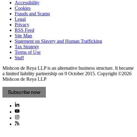
Accessibility
Cookies
Frauds and Scams
Legal
Privacy
RSS Feed
Site Map
Statement on Slavery and Human Trafficking
Tax Strategy
Terms of Use
Staff
Mishcon de Reya LLP is an alternative business structure. It became
a limited liability partnership on 9 October 2015.
Copyright ©2026
Mishcon de Reya LLP
Subscribe now