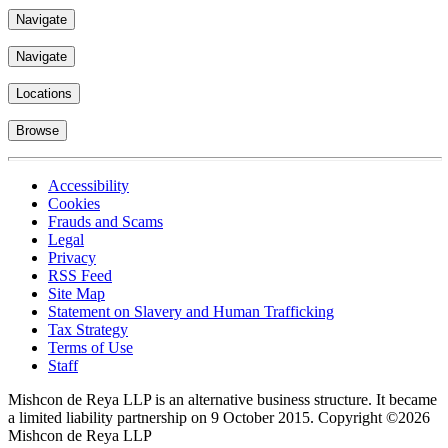
Navigate
Navigate
Locations
Browse
Accessibility
Cookies
Frauds and Scams
Legal
Privacy
RSS Feed
Site Map
Statement on Slavery and Human Trafficking
Tax Strategy
Terms of Use
Staff
Mishcon de Reya LLP is an alternative business structure. It became
a limited liability partnership on 9 October 2015.
Copyright ©2026
Mishcon de Reya LLP