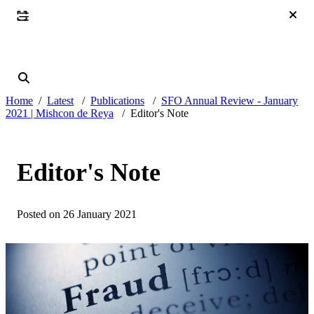
Home
Latest
Publications
SFO Annual Review - January
2021 | Mishcon de Reya
Editor's Note
Editor's Note
Posted on 26 January 2021