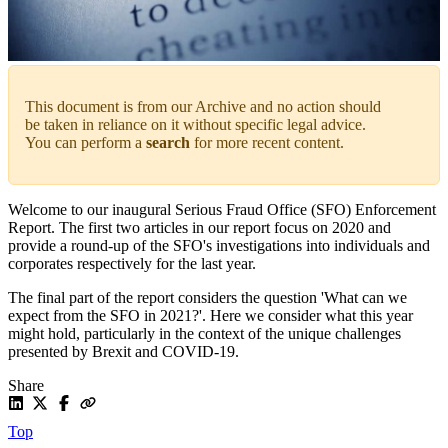
This document is from our Archive and no action should
be taken in reliance on it without specific legal advice.
You can perform a
search
for more recent content.
Welcome to our inaugural Serious Fraud Office (SFO) Enforcement
Report. The first two articles in our report focus on 2020 and
provide a round-up of the SFO's investigations into individuals and
corporates respectively for the last year.
The final part of the report considers the question 'What can we
expect from the SFO in 2021?'. Here we consider what this year
might hold, particularly in the context of the unique challenges
presented by Brexit and COVID-19.
Share
Top