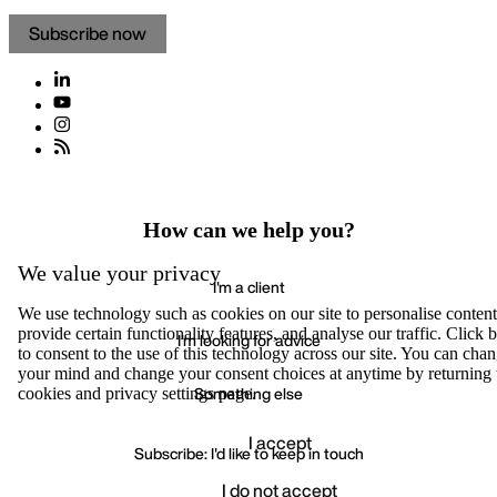
Subscribe now
How can we help you?
We value your privacy
I'm a client
We use technology such as cookies on our site to personalise content
provide certain functionality features, and analyse our traffic. Click
I'm looking for advice
to consent to the use of this technology across our site. You can cha
your mind and change your consent choices at anytime by returning 
Something else
cookies and privacy settings page.
I accept
Subscribe: I'd like to keep in touch
I do not accept