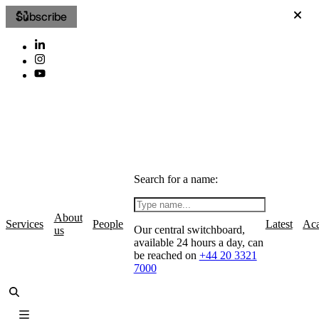
Subscribe
Search for a name:
About
Services
People
Latest
Ac
Our central switchboard,
us
available 24 hours a day, can
be reached on
+44 20 3321
7000