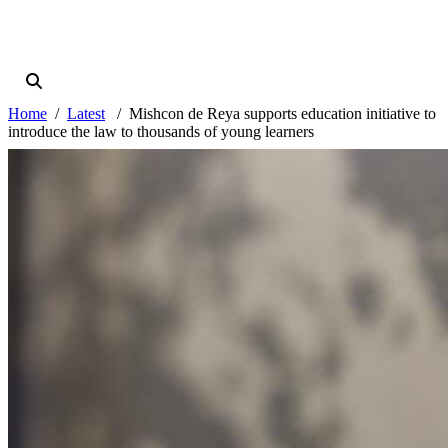
Home
Latest
Mishcon de Reya supports education initiative to
introduce the law to thousands of young learners