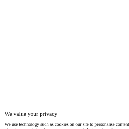
We value your privacy
We use technology such as cookies on our site to personalise content, 