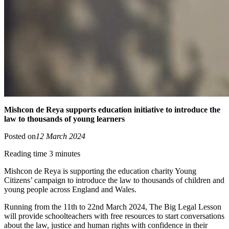
Mishcon de Reya supports education initiative to introduce the
law to thousands of young learners
Posted on
12 March 2024
Reading time 3 minutes
Mishcon de Reya is supporting the education charity Young
Citizens’ campaign to introduce the law to thousands of children and
young people across England and Wales.
Running from the 11th to 22nd March 2024, The Big Legal Lesson
will provide schoolteachers with free resources to start conversations
about the law, justice and human rights with confidence in their