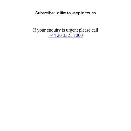
Subscribe: I'd like to keep in touch
If your enquiry is urgent please call
+44 20 3321 7000