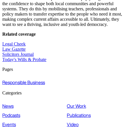
the confidence to shape both local communities and powerful
systems. They do this by mobilising teachers, professionals and
policy makers to transfer expertise to the people who need it most,
making complex current affairs accessible to all. Ultimately, they
want to see a thriving, inclusive and youth-led democracy.
Related coverage
Legal Cheek
Law Gazette
Solicitors Journal
Today's Wills & Probate
Pages
Responsible Business
Categories
News
Our Work
Podcasts
Publications
Events
Video