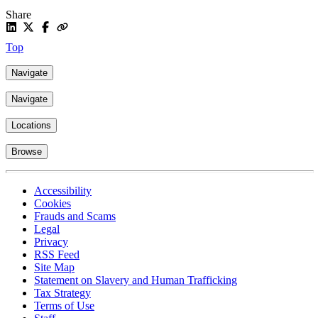
Share
Top
Navigate
Navigate
Locations
Browse
Accessibility
Cookies
Frauds and Scams
Legal
Privacy
RSS Feed
Site Map
Statement on Slavery and Human Trafficking
Tax Strategy
Terms of Use