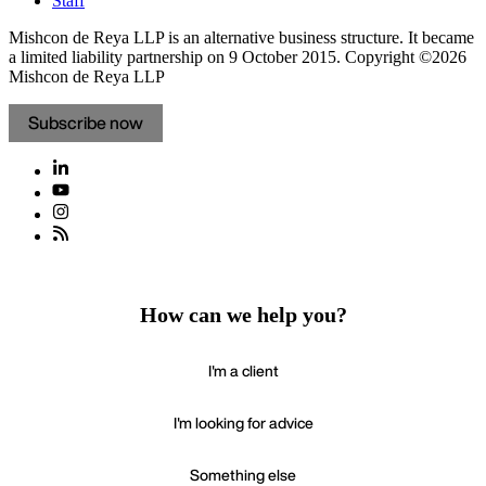
Staff
Mishcon de Reya LLP is an alternative business structure. It became
a limited liability partnership on 9 October 2015.
Copyright ©2026
Mishcon de Reya LLP
Subscribe now
How can we help you?
I'm a client
I'm looking for advice
Something else