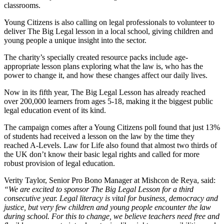
classrooms.
Young Citizens is also calling on legal professionals to volunteer to
deliver The Big Legal lesson in a local school, giving children and
young people a unique insight into the sector.
The charity’s specially created resource packs include age-
appropriate lesson plans exploring what the law is, who has the
power to change it, and how these changes affect our daily lives.
Now in its fifth year, The Big Legal Lesson has already reached
over 200,000 learners from ages 5-18, making it the biggest public
legal education event of its kind.
The campaign comes after a Young Citizens poll found that just 13%
of students had received a lesson on the law by the time they
reached A-Levels. Law for Life also found that almost two thirds of
the UK don’t know their basic legal rights and called for more
robust provision of legal education.
Verity Taylor, Senior Pro Bono Manager at Mishcon de Reya, said:
“We are excited to sponsor The Big Legal Lesson for a third
consecutive year. Legal literacy is vital for business, democracy and
justice, but very few children and young people encounter the law
during school. For this to change, we believe teachers need free and