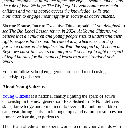
flexible resources to introduce topics like rights, responsibilities and
the rule of law. We hope The Big Legal Lesson continues to help
children and young people access the knowledge, skills and
motivation to engage meaningfully in society as active citizens.”
Sherine Krause, Interim Executive Director, said:
“I am delighted to
see The Big Legal Lesson return in 2024. At Young Citizens, we
believe that all children and young people should understand their
rights, responsibilities and the rule of law, whether or not they
pursue a career in the legal sector. With the support of Mishcon de
Reya, we know this year's campaign will once again light the spark
of legal literacy for thousands of learners across England and
Wales.”
You can follow school engagement on social media using
#TheBigLegalLesson.
About Young Citizens
Young Citizens
is a national charity lighting the spark of active
citizenship in the next generation. Established in 1989, it delivers
skills, knowledge and enrichment to over half a million children
each year through a dynamic range topical classroom resources and
immersive learning experiences.
Their team of education experts works to equip young minds with