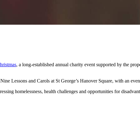
hristmas
, a long-established annual charity event supported by the prope
f Nine Lessons and Carols at St George’s Hanover Square, with an even
addressing homelessness, health challenges and opportunities for disadv