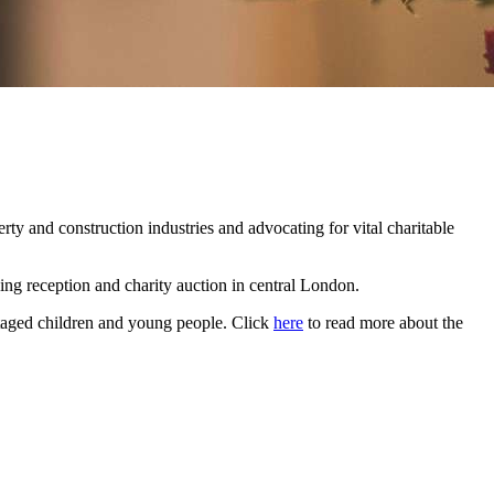
rty and construction industries and advocating for vital charitable
ing reception and charity auction in central London.
antaged children and young people. Click
here
to read more about the