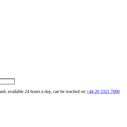
ard, available 24 hours a day, can be reached on
+44 20 3321 7000