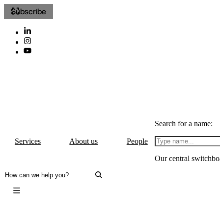
Subscribe
Search for a name:
Services
About us
People
Our central switchbo