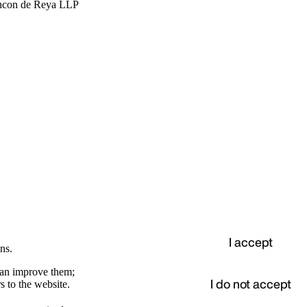
hcon de Reya LLP
I accept
ns.
 can improve them;
I do not accept
s to the website.