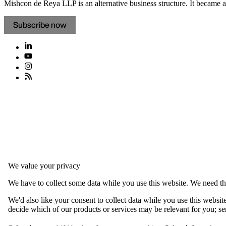
Mishcon de Reya LLP is an alternative business structure. It became a 
Subscribe now
We value your privacy
We have to collect some data while you use this website. We need thi
We'd also like your consent to collect data while you use this websit
decide which of our products or services may be relevant for you; serv