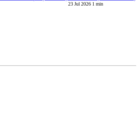
23 Jul 2026
1 min