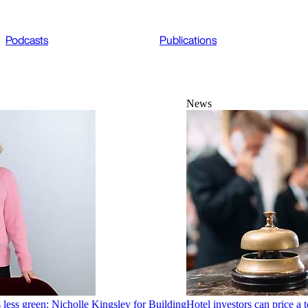
Podcasts
Publications
News
 less green: Nicholle Kingsley for Building
Hotel investors can price a t