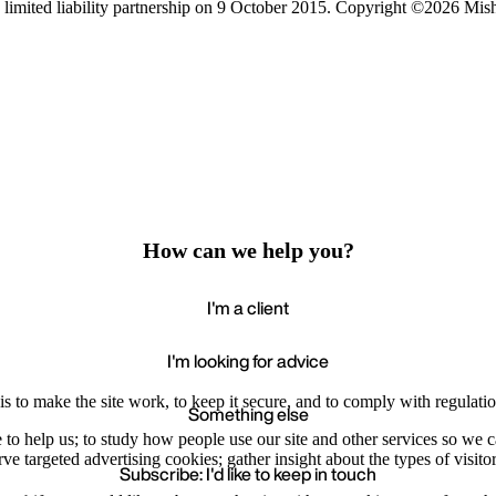
limited liability partnership on 9 October 2015.
Copyright ©2026 Mis
How can we help you?
I'm a client
I'm looking for advice
s to make the site work, to keep it secure, and to comply with regulatio
Something else
e to help us; to study how people use our site and other services so we
e targeted advertising cookies; gather insight about the types of visitor
Subscribe: I'd like to keep in touch