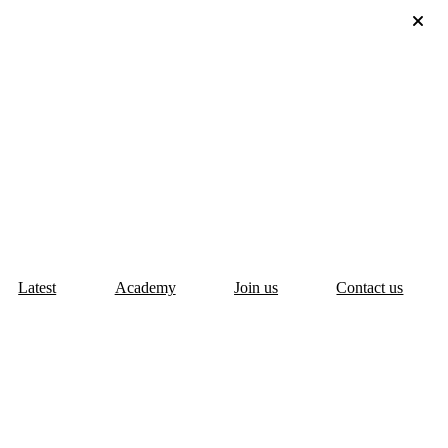
Latest
Academy
Join us
Contact us