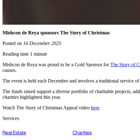
Mishcon de Reya sponsors The Story of Christmas
Posted on
16 December 2025
Reading time 1 minute
Mishcon de Reya was proud to be a Gold Sponsor for
The Story of C
causes.
The event is held each December and involves a traditional service o
The funds raised support a diverse portfolio of charitable projects, 
charities highlighted this year.
Watch The Story of Christmas Appeal video
here
.
Services
Real Estate
Charities