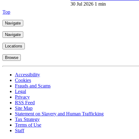
30 Jul 2026
1 min
Top
Navigate
Navigate
Locations
Browse
Accessibility
Cookies
Frauds and Scams
Legal
Privacy
RSS Feed
Site Map
Statement on Slavery and Human Trafficking
Tax Strategy
Terms of Use
Staff