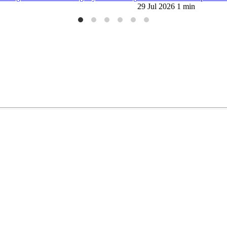
29 Jul 2026
1 min