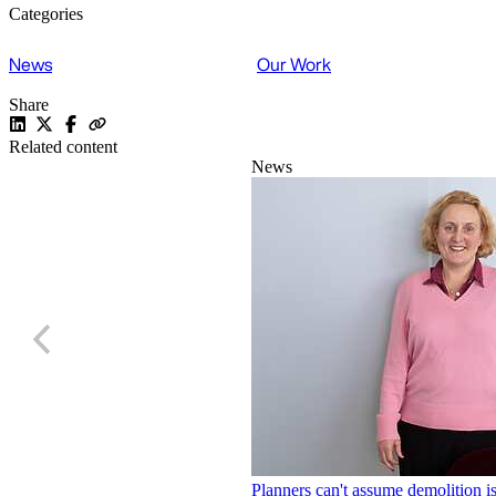
Categories
News
Our Work
Share
Related content
News
Planners can't assume demolition is