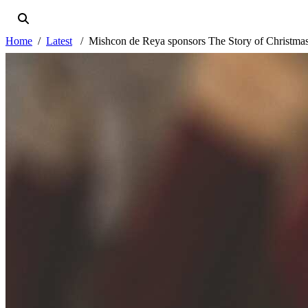
Home
Latest
Mishcon de Reya sponsors The Story of Christma