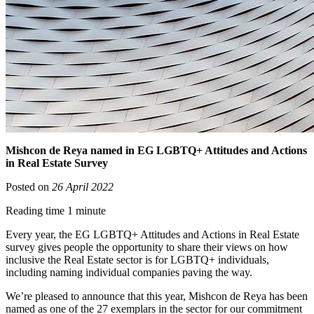
Mishcon de Reya named in EG LGBTQ+ Attitudes and Actions
in Real Estate Survey
Posted on
26 April 2022
Reading time 1 minute
Every year, the EG LGBTQ+ Attitudes and Actions in Real Estate
survey gives people the opportunity to share their views on how
inclusive the Real Estate sector is for LGBTQ+ individuals,
including naming individual companies paving the way.
We’re pleased to announce that this year, Mishcon de Reya has been
named as one of the 27 exemplars in the sector for our commitment