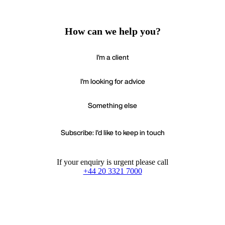
How can we help you?
I'm a client
I'm looking for advice
Something else
Subscribe: I'd like to keep in touch
If your enquiry is urgent please call
+44 20 3321 7000