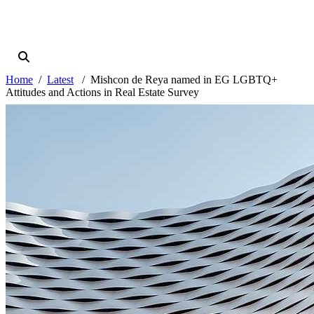
Home
Latest
Mishcon de Reya named in EG LGBTQ+
Attitudes and Actions in Real Estate Survey