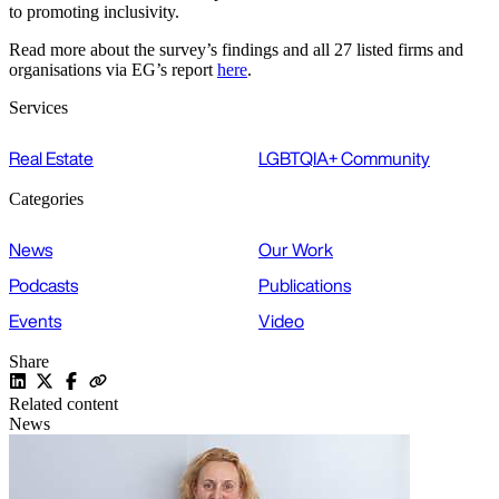
to promoting inclusivity.
Read more about the survey’s findings and all 27 listed firms and
organisations via EG’s report
here
.
Services
Real Estate
LGBTQIA+ Community
Categories
News
Our Work
Podcasts
Publications
Events
Video
Share
Related content
News