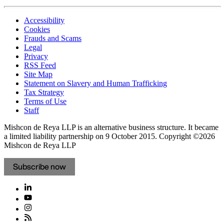
Accessibility
Cookies
Frauds and Scams
Legal
Privacy
RSS Feed
Site Map
Statement on Slavery and Human Trafficking
Tax Strategy
Terms of Use
Staff
Mishcon de Reya LLP is an alternative business structure. It became
a limited liability partnership on 9 October 2015.
Copyright ©2026
Mishcon de Reya LLP
Subscribe now