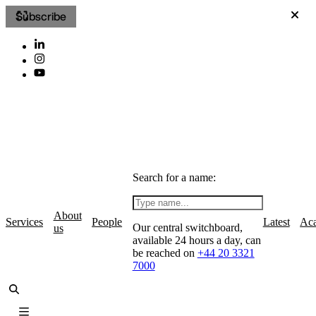
Subscribe
Search for a name:
About
Services
People
Latest
Ac
Our central switchboard,
us
available 24 hours a day, can
be reached on
+44 20 3321
7000