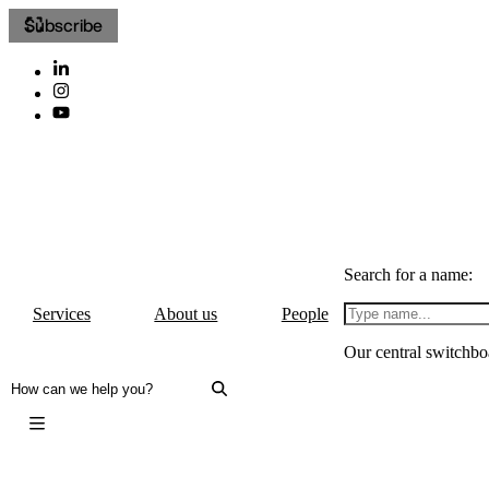
Subscribe
Search for a name:
Services
About us
People
Our central switchbo