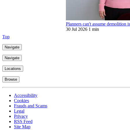
Planners can't assume demolition is
30 Jul 2026
1 min
Top
Navigate
Navigate
Locations
Browse
Accessibility
Cookies
Frauds and Scams
Legal
Privacy
RSS Feed
Site Map