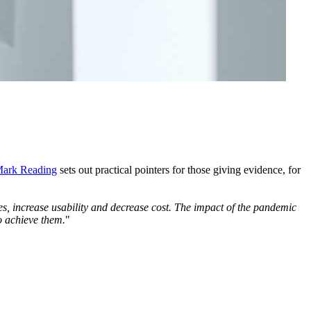
ark Reading
sets out practical pointers for those giving evidence, for
ncies, increase usability and decrease cost. The impact of the pandemic
to achieve them.
"