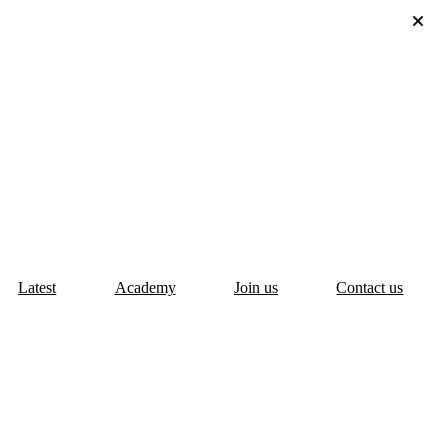
Latest
Academy
Join us
Contact us