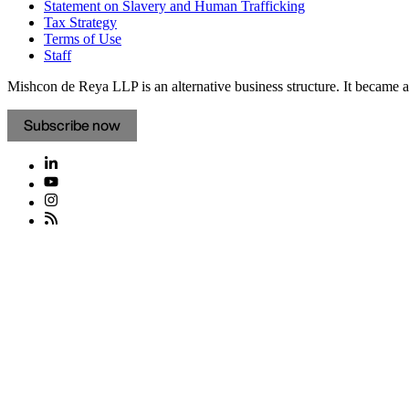
Statement on Slavery and Human Trafficking
Tax Strategy
Terms of Use
Staff
Mishcon de Reya LLP is an alternative business structure. It became a 
Subscribe now