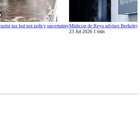
ourist tax but not policy uncertainty
Mishcon de Reya advises Berkeley o
23 Jul 2026
1 min