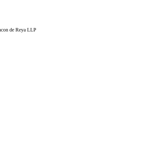
hcon de Reya LLP