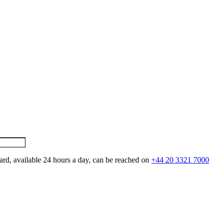
ard, available 24 hours a day, can be reached on
+44 20 3321 7000