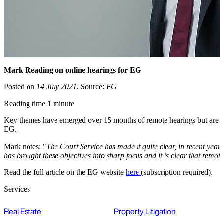
Mark Reading on online hearings for EG
Posted on
14 July 2021
. Source:
EG
Reading time 1 minute
Key themes have emerged over 15 months of remote hearings but are on
EG.
Mark notes: "
The Court Service has made it quite clear, in recent years
has brought these objectives into sharp focus and it is clear that remo
Read the full article on the EG website
here
(subscription required).
Services
Real Estate
Property Litigation