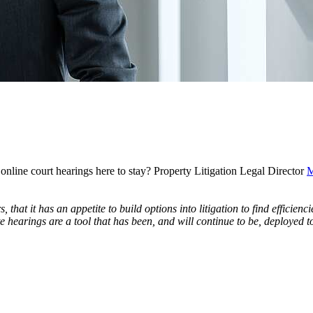
line court hearings here to stay? Property Litigation Legal Director
M
, that it has an appetite to build options into litigation to find efficie
te hearings are a tool that has been, and will continue to be, deployed 