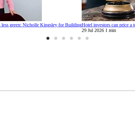
 less green: Nicholle Kingsley for Building
Hotel investors can price a t
29 Jul 2026
1 min