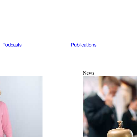
Podcasts
Publications
News