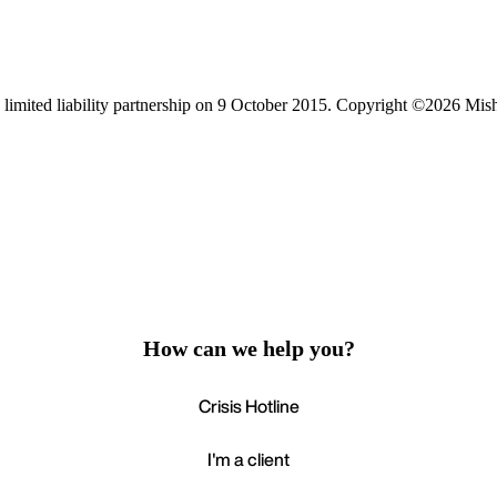
limited liability partnership on 9 October 2015.
Copyright ©2026 Mis
How can we help you?
Crisis Hotline
I'm a client