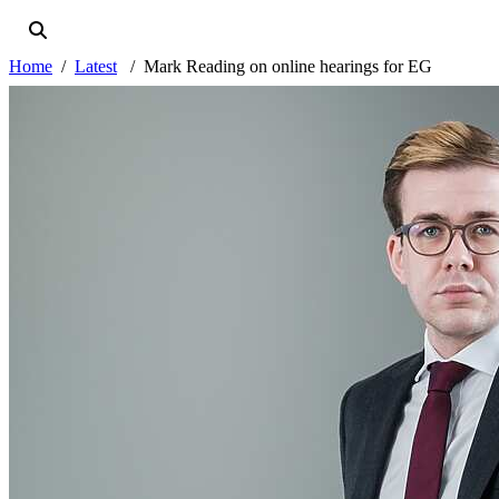
Home
Latest
Mark Reading on online hearings for EG