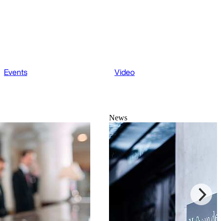
Events
Video
News