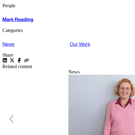
People
Mark Reading
Categories
News
Our Work
Share
Related content
News