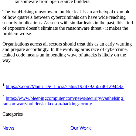
ransomware from open-source builders.
The VanHelsing ransomware builder leak is an archetypal example
of how quarrels between cybercriminals can have wide-reaching
security implications. As seen with similar leaks in the past, this kind
of exposure doesn't eliminate the ransomware threat - it makes the
problem worse.
Organisations across all sectors should treat this as an early warning
and prepare accordingly. In the evolving arms race of cybercrime,
leaked code means an impending wave of attacks is likely on the
way.
1
https://x.com/Manu_De_Lucia/status/1924792567461294492
2
https://www.bleepingcomputer.com/news/security/vanhelsing-
ransomware-builder-leaked-on-hacking-forum/
Categories
News
Our Work