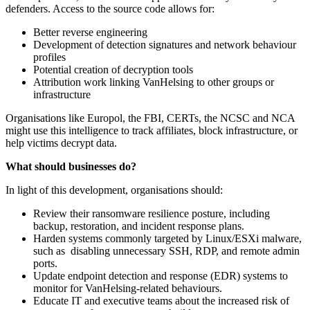
defenders. Access to the source code allows for:
Better reverse engineering
Development of detection signatures and network behaviour
profiles
Potential creation of decryption tools
Attribution work linking VanHelsing to other groups or
infrastructure
Organisations like Europol, the FBI, CERTs, the NCSC and NCA
might use this intelligence to track affiliates, block infrastructure, or
help victims decrypt data.
What should businesses do?
In light of this development, organisations should:
Review their ransomware resilience posture, including
backup, restoration, and incident response plans.
Harden systems commonly targeted by Linux/ESXi malware,
such as disabling unnecessary SSH, RDP, and remote admin
ports.
Update endpoint detection and response (EDR) systems to
monitor for VanHelsing-related behaviours.
Educate IT and executive teams about the increased risk of