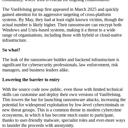
The VanHelsing group first appeared in March 2025 and quickly
gained attention for its aggressive targeting of cross-platform
systems. By May, they had at least eight known victims, though the
actual number is likely higher. Their ransomware can encrypt both
Windows and Unix-based systems, making it a threat to a wide
range of organisations, including those with hybrid or cloud-native
infrastructure.
So what?
The leak of the ransomware builder and backend infrastructure is
significant for cybersecurity professionals, law enforcement, risk
managers, and business leaders alike.
Lowering the barrier to entry
With the source code now public, even those with limited technical
skills can customise and deploy their own versions of VanHelsing.
This lowers the bar for launching ransomware attacks, increasing the
potential for widespread exploitation by low-level cybercriminals or
new threat groups. This is a common theme in modern cybercrime
ecosystems, in which it has become much easier to participate,
thanks to user-friendly malware, specialist roles and ever-more ways
to launder the proceeds with anonymity.