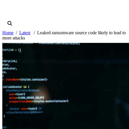
Home
Latest
Leaked ransomware source code likely to lead to
more attacks