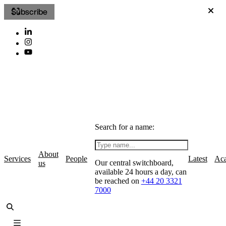
Subscribe
Search for a name:
About
Services
People
Latest
Ac
Our central switchboard,
us
available 24 hours a day, can
be reached on
+44 20 3321
7000