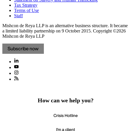
Tax Strategy
Terms of Use
Staff
Mishcon de Reya LLP is an alternative business structure. It became
a limited liability partnership on 9 October 2015.
Copyright ©2026
Mishcon de Reya LLP
Subscribe now
How can we help you?
Crisis Hotline
I'm a client