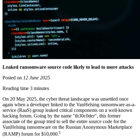
Leaked ransomware source code likely to lead to more attacks
Posted on
12 June 2025
Reading time 3 minutes
On 20 May 2025, the cyber threat landscape was unsettled once
again when a developer linked to the VanHelsing ransomware-as-a-
service (RaaS) group leaked critical components on a well-known
hacking forum. Going by the name "th30c0der", this former
associate of the group tried to sell the entire source code for the
VanHelsing ransomware on the Russian Anonymous Marketplace
1
(RAMP) forum for $10,000.