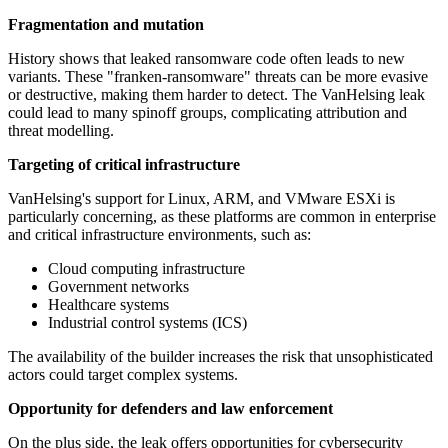
Fragmentation and mutation
History shows that leaked ransomware code often leads to new
variants. These "franken-ransomware" threats can be more evasive
or destructive, making them harder to detect. The VanHelsing leak
could lead to many spinoff groups, complicating attribution and
threat modelling.
Targeting of critical infrastructure
VanHelsing's support for Linux, ARM, and VMware ESXi is
particularly concerning, as these platforms are common in enterprise
and critical infrastructure environments, such as:
Cloud computing infrastructure
Government networks
Healthcare systems
Industrial control systems (ICS)
The availability of the builder increases the risk that unsophisticated
actors could target complex systems.
Opportunity for defenders and law enforcement
On the plus side, the leak offers opportunities for cybersecurity