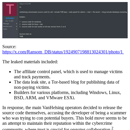
Source:
https://x.com/Ransom_DB/status/1924907198813024301/photo/1
The leaked materials included:
The affiliate control panel, which is used to manage victims
and track payments.
The data leak site, a Tor-based blog for publishing data of
non-paying victims.
Builders for various platforms, including Windows, Linux,
BSD, ARM, and VMware ESXi.
In response, the main VanHelsing operators decided to release the
source code themselves, accusing the developer of being a scammer
who was trying to con potential buyers. This bold move seems to be
an attempt to maintain their reputation within the cybercrime
2
community, where trust is crucial for ongoing collaboration.