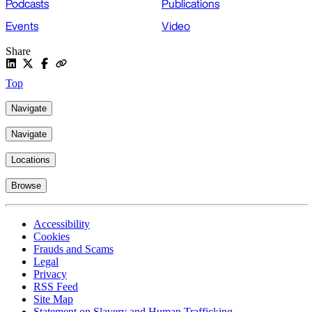
Podcasts
Publications
Events
Video
Share
Top
Navigate
Navigate
Locations
Browse
Accessibility
Cookies
Frauds and Scams
Legal
Privacy
RSS Feed
Site Map
Statement on Slavery and Human Trafficking