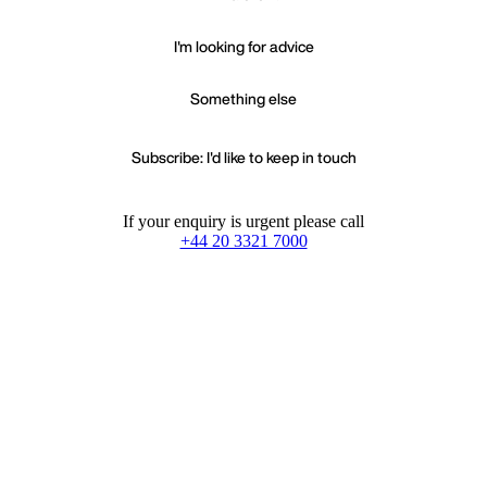
I'm looking for advice
Something else
Subscribe: I'd like to keep in touch
If your enquiry is urgent please call
+44 20 3321 7000