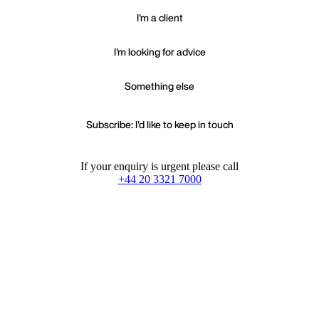
I'm a client
I'm looking for advice
Something else
Subscribe: I'd like to keep in touch
If your enquiry is urgent please call
+44 20 3321 7000