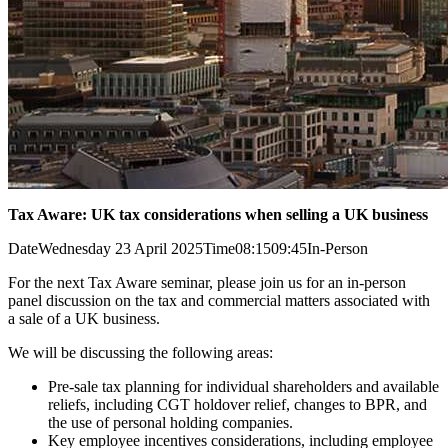
Tax Aware: UK tax considerations when selling a UK business
Date
Wednesday 23 April 2025
Time
08:15
09:45
In-Person
For the next Tax Aware seminar, please join us for an in-person
panel discussion on the tax and commercial matters associated with
a sale of a UK business.
We will be discussing the following areas:
Pre-sale tax planning for individual shareholders and available
reliefs, including CGT holdover relief, changes to BPR, and
the use of personal holding companies.
Key employee incentives considerations, including employee