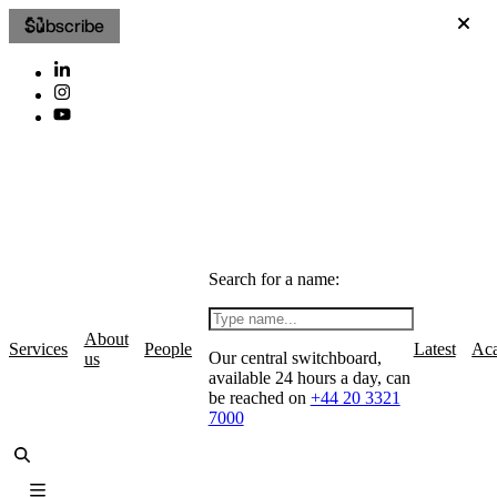
Subscribe
Search for a name:
About
Services
People
Latest
Ac
Our central switchboard,
us
available 24 hours a day, can
be reached on
+44 20 3321
7000