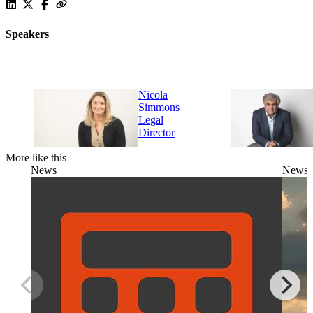
Speakers
Nicola
Simmons
Legal
Director
More like this
News
News