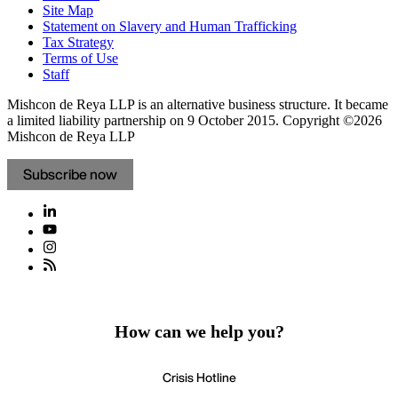
Site Map
Statement on Slavery and Human Trafficking
Tax Strategy
Terms of Use
Staff
Mishcon de Reya LLP is an alternative business structure. It became
a limited liability partnership on 9 October 2015.
Copyright ©2026
Mishcon de Reya LLP
Subscribe now
How can we help you?
Crisis Hotline