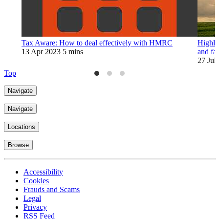
Tax Aware: How to deal effectively with HMRC
Highlig
13 Apr 2023
5 mins
and fam
27 Jul
Top
Navigate
Navigate
Locations
Browse
Accessibility
Cookies
Frauds and Scams
Legal
Privacy
RSS Feed