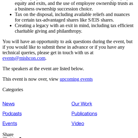
equity and exits, and the use of employee ownership trusts as
a business ownership succession choice.
Tax on the disposal, including available reliefs and nuances
for certain tax-advantaged shares like S/EIS shares.
Creating a legacy with an exit in mind, including tax efficient
charitable giving and philanthropy.
You will have an opportunity to ask questions during the event, but
if you would like to submit these in advance or if you have any
technical queries, please get in touch with us at
events@mishcon.com
.
The speakers at the event are listed below.
This event is now over, view
upcoming events
Categories
News
Our Work
Podcasts
Publications
Events
Video
Share