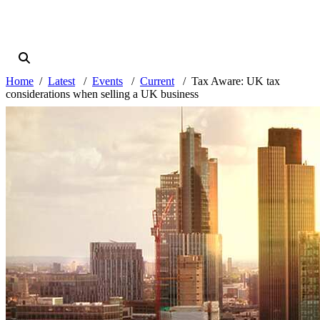
Home
Latest
Events
Current
Tax Aware: UK tax
considerations when selling a UK business