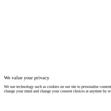
We value your privacy
We use technology such as cookies on our site to personalise content, 
change your mind and change your consent choices at anytime by ret