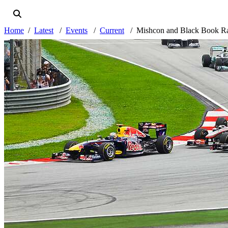
Home
Latest
Events
Current
Mishcon and Black Book Ra