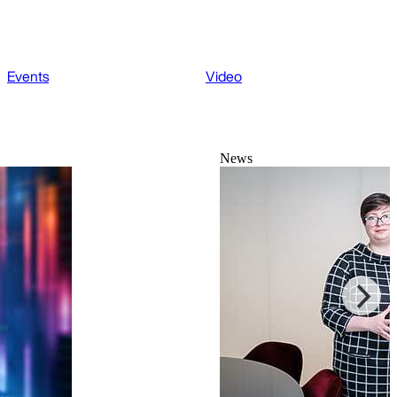
Events
Video
News