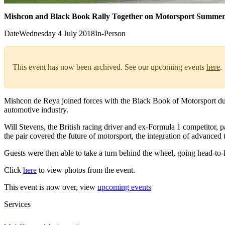
Mishcon and Black Book Rally Together on Motorsport Summer
Date
Wednesday 4 July 2018
In-Person
This event has now been archived. See our upcoming events
here
.
Mishcon de Reya joined forces with the Black Book of Motorsport dur
automotive industry.
Will Stevens, the British racing driver and ex-Formula 1 competitor,
the pair covered the future of motorsport, the integration of advanced
Guests were then able to take a turn behind the wheel, going head-to-he
Click
here
to view photos from the event.
This event is now over, view
upcoming events
Services