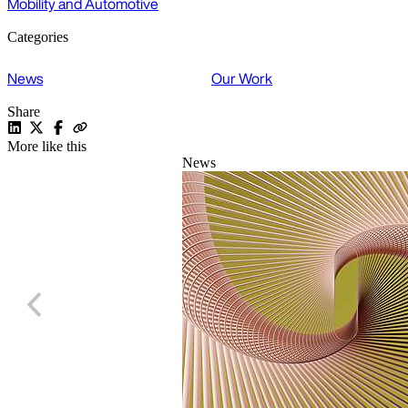
Mobility and Automotive
Categories
News
Our Work
Share
More like this
News