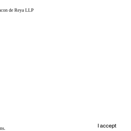
hcon de Reya LLP
I accept
ns.