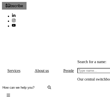
Subscribe
Search for a name:
Services
About us
People
Our central switchbo