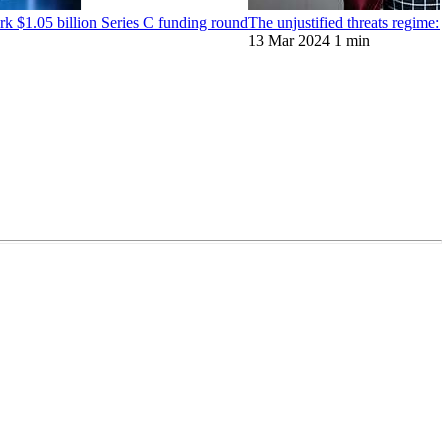
 $1.05 billion Series C funding round
The unjustified threats regime
13 Mar 2024
1 min