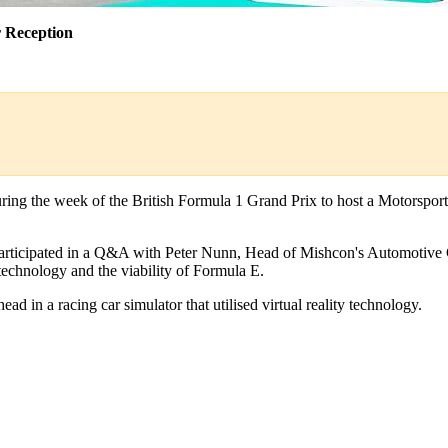
 Reception
ing the week of the British Formula 1 Grand Prix to host a Motorsport
 participated in a Q&A with Peter Nunn, Head of Mishcon's Automotive G
 technology and the viability of Formula E.
ad in a racing car simulator that utilised virtual reality technology.