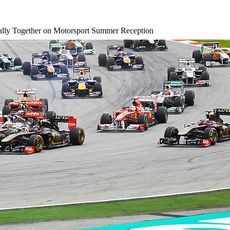
lly Together on Motorsport Summer Reception