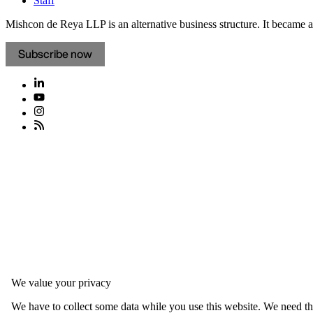
Staff
Mishcon de Reya LLP is an alternative business structure. It became a 
Subscribe now
We value your privacy
We have to collect some data while you use this website. We need thi