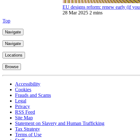
EU designs reform: renew early (if you 
28 Mar 2025
2 mins
Top
Navigate
Navigate
Locations
Browse
Accessibility
Cookies
Frauds and Scams
Legal
Privacy
RSS Feed
Site Map
Statement on Slavery and Human Trafficking
Tax Strategy
Terms of Use