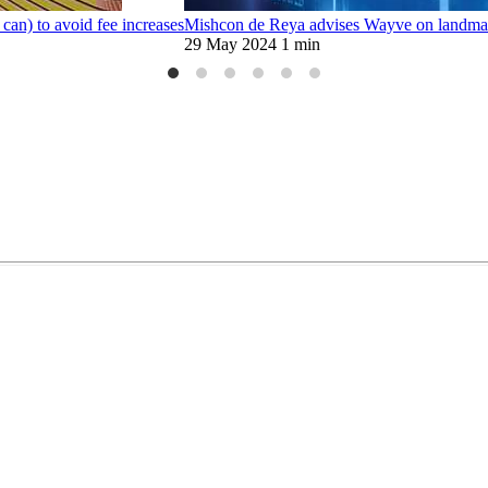
can) to avoid fee increases
Mishcon de Reya advises Wayve on landmark
29 May 2024
1 min