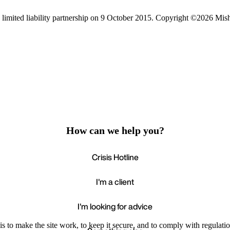
limited liability partnership on 9 October 2015.
Copyright ©2026 Mis
How can we help you?
Crisis Hotline
I'm a client
I'm looking for advice
s to make the site work, to keep it secure, and to comply with regulatio