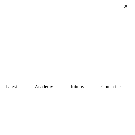
Latest
Academy
Join us
Contact us