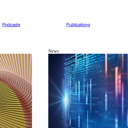
Podcasts
Publications
News