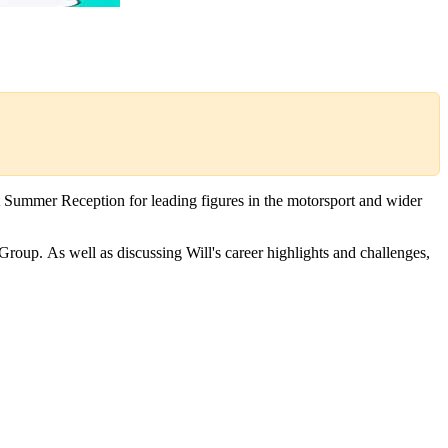
 Summer Reception for leading figures in the motorsport and wider
roup. As well as discussing Will's career highlights and challenges,