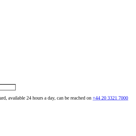
ard, available 24 hours a day, can be reached on
+44 20 3321 7000