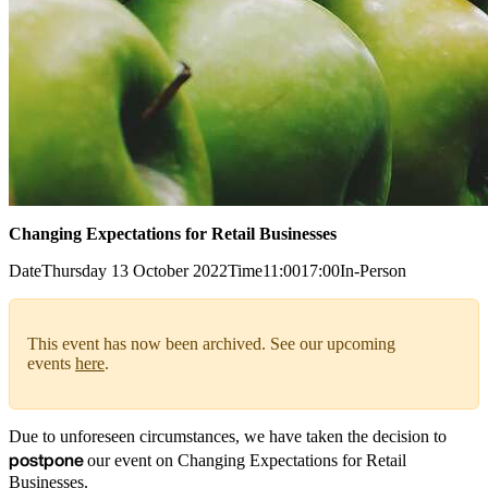
Changing Expectations for Retail Businesses
Date
Thursday 13 October 2022
Time
11:00
17:00
In-Person
This event has now been archived. See our upcoming
events
here
.
Due to unforeseen circumstances, we have taken the decision to
postpone
our event on Changing Expectations for Retail
Businesses.