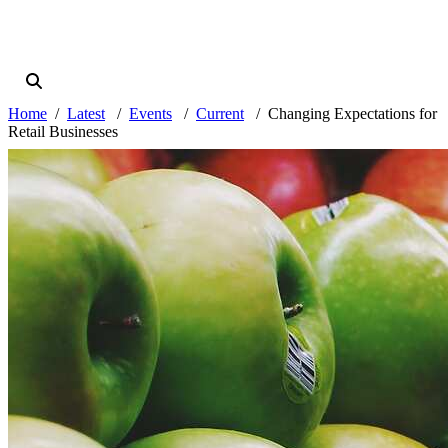
Home
Latest
Events
Current
Changing Expectations for
Retail Businesses