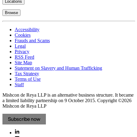
Locations
Browse
Accessibility
Cookies
Frauds and Scams
Legal
Privacy
RSS Feed
Site Map
Statement on Slavery and Human Trafficking
Tax Strategy
Terms of Use
Staff
Mishcon de Reya LLP is an alternative business structure. It became
a limited liability partnership on 9 October 2015.
Copyright ©2026
Mishcon de Reya LLP
Subscribe now