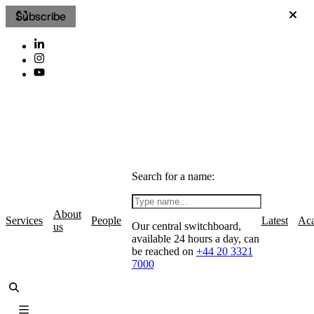
Subscribe
Search for a name:
About
Services
People
Latest
Ac
Our central switchboard,
us
available 24 hours a day, can
be reached on
+44 20 3321
7000