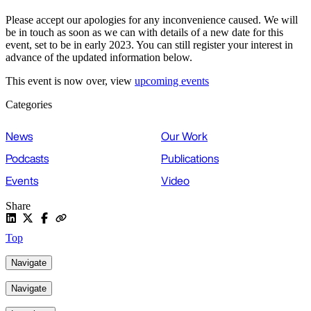
Please accept our apologies for any inconvenience caused. We will
be in touch as soon as we can with details of a new date for this
event, set to be in early 2023. You can still register your interest in
advance of the updated information below.
This event is now over, view
upcoming events
Categories
News
Our Work
Podcasts
Publications
Events
Video
Share
Top
Navigate
Navigate