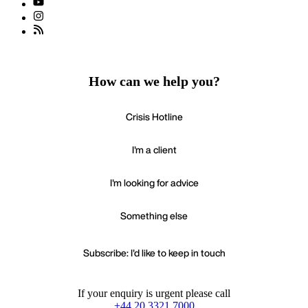
How can we help you?
Crisis Hotline
I'm a client
I'm looking for advice
Something else
Subscribe: I'd like to keep in touch
If your enquiry is urgent please call
+44 20 3321 7000