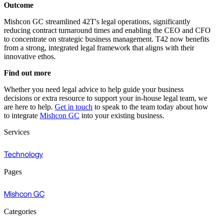
Outcome
Mishcon GC streamlined 42T's legal operations, significantly
reducing contract turnaround times and enabling the CEO and CFO
to concentrate on strategic business management. T42 now benefits
from a strong, integrated legal framework that aligns with their
innovative ethos.
Find out more
Whether you need legal advice to help guide your business
decisions or extra resource to support your in-house legal team, we
are here to help.
Get in touch
to speak to the team today about how
to integrate
Mishcon GC
into your existing business.
Services
Technology
Pages
Mishcon GC
Categories