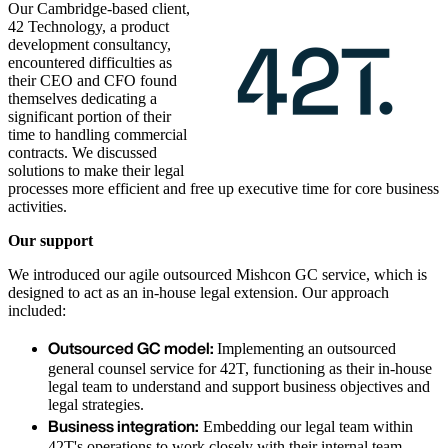
Our Cambridge-based client,
42 Technology, a product
development consultancy,
encountered difficulties as
their CEO and CFO found
themselves dedicating a
significant portion of their
time to handling commercial
contracts. We discussed
solutions to make their legal
processes more efficient and free up executive time for core business
activities.
Our support
We introduced our agile outsourced Mishcon GC service, which is
designed to act as an in-house legal extension. Our approach
included:
Outsourced GC model:
Implementing an outsourced
general counsel service for 42T, functioning as their in-house
legal team to understand and support business objectives and
legal strategies.
Business integration:
Embedding our legal team within
42T's operations to work closely with their internal team,