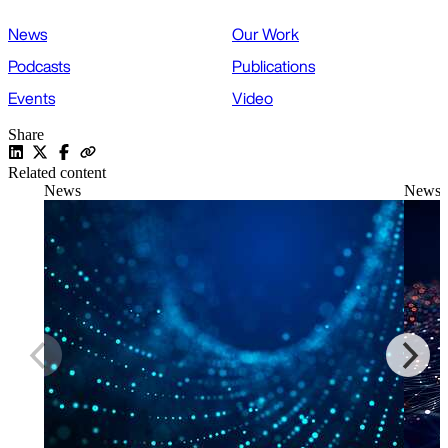
News
Our Work
Podcasts
Publications
Events
Video
Share
Related content
News
News