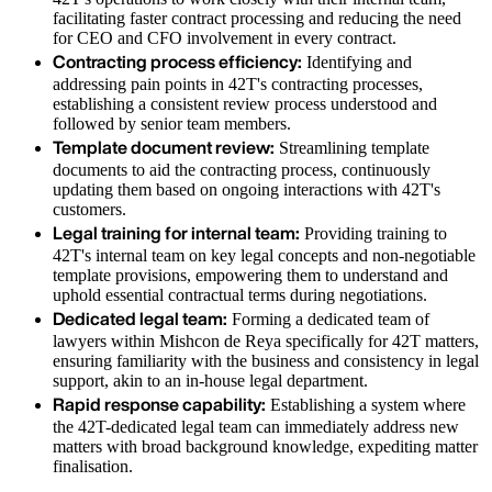
facilitating faster contract processing and reducing the need
for CEO and CFO involvement in every contract.
Contracting process efficiency:
Identifying and
addressing pain points in 42T's contracting processes,
establishing a consistent review process understood and
followed by senior team members.
Template document review:
Streamlining template
documents to aid the contracting process, continuously
updating them based on ongoing interactions with 42T's
customers.
Legal training for internal team:
Providing training to
42T's internal team on key legal concepts and non-negotiable
template provisions, empowering them to understand and
uphold essential contractual terms during negotiations.
Dedicated legal team:
Forming a dedicated team of
lawyers within Mishcon de Reya specifically for 42T matters,
ensuring familiarity with the business and consistency in legal
support, akin to an in-house legal department.
Rapid response capability:
Establishing a system where
the 42T-dedicated legal team can immediately address new
matters with broad background knowledge, expediting matter
finalisation.