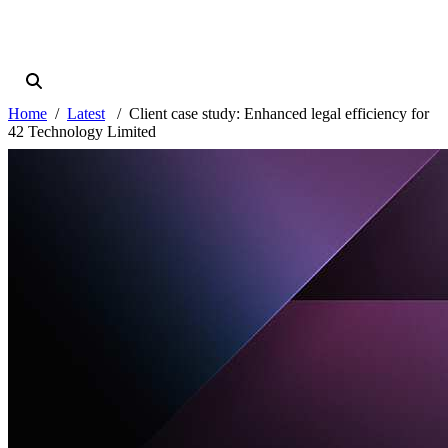
Home
Latest
Client case study: Enhanced legal efficiency for
42 Technology Limited