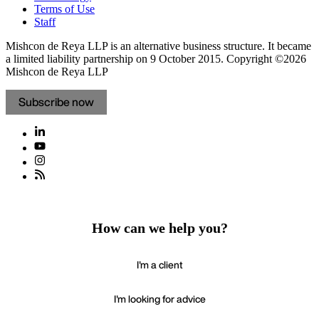
Terms of Use
Staff
Mishcon de Reya LLP is an alternative business structure. It became
a limited liability partnership on 9 October 2015.
Copyright ©2026
Mishcon de Reya LLP
Subscribe now
How can we help you?
I'm a client
I'm looking for advice