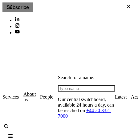
Subscribe
Search for a name:
About
Services
People
Latest
Ac
Our central switchboard,
us
available 24 hours a day, can
be reached on
+44 20 3321
7000