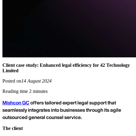
Client case study: Enhanced legal efficiency for 42 Technology
Limited
Posted on
14 August 2024
Reading time 2 minutes
Mishcon GC
offers tailored expert legal support that
seamlessly integrates into businesses through its agile
outsourced general counsel service.
The client