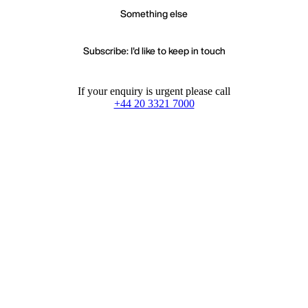
Something else
Subscribe: I'd like to keep in touch
If your enquiry is urgent please call
+44 20 3321 7000