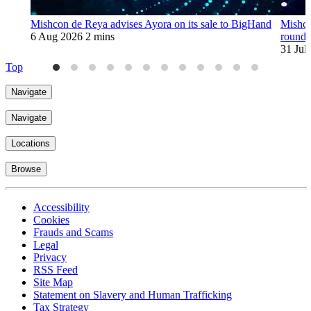
Mishcon de Reya advises Ayora on its sale to BigHand
Mishco
6 Aug 2026
2 mins
round
31 Jul
Top
Navigate
Navigate
Locations
Browse
Accessibility
Cookies
Frauds and Scams
Legal
Privacy
RSS Feed
Site Map
Statement on Slavery and Human Trafficking
Tax Strategy