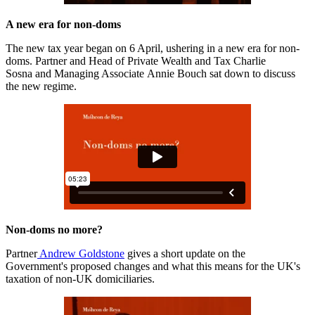
A new era for non-doms
The new tax year began on 6 April, ushering in a new era for non-
doms. Partner and Head of Private Wealth and Tax Charlie
Sosna and Managing Associate Annie Bouch sat down to discuss
the new regime.
Non-doms no more?
Partner
Andrew Goldstone
gives a short update on the
Government's proposed changes and what this means for the UK's
taxation of non-UK domiciliaries.