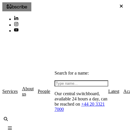
Subscribe
Search for a name:
About
Services
People
Latest
Ac
Our central switchboard,
us
available 24 hours a day, can
be reached on
+44 20 3321
7000