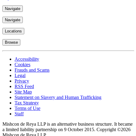
Navigate
Navigate
Locations
Browse
Accessibility
Cookies
Frauds and Scams
Legal
Privacy
RSS Feed
Site Map
Statement on Slavery and Human Trafficking
Tax Strategy
Terms of Use
Staff
Mishcon de Reya LLP is an alternative business structure. It became
a limited liability partnership on 9 October 2015.
Copyright ©2026
Mishcon de Reya LLP