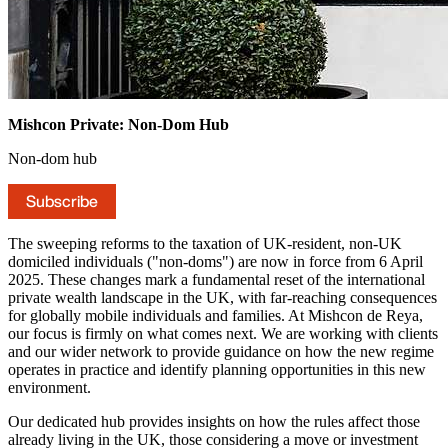
Mishcon Private: Non-Dom Hub
Non-dom hub
Subscribe
The sweeping reforms to the taxation of UK-resident, non-UK
domiciled individuals ("non-doms") are now in force from 6 April
2025. These changes mark a fundamental reset of the international
private wealth landscape in the UK, with far-reaching consequences
for globally mobile individuals and families. At Mishcon de Reya,
our focus is firmly on what comes next. We are working with clients
and our wider network to provide guidance on how the new regime
operates in practice and identify planning opportunities in this new
environment.
Our dedicated hub provides insights on how the rules affect those
already living in the UK, those considering a move or investment