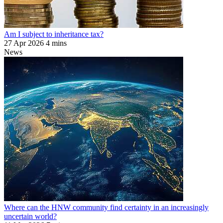
Am I subject to inheritance tax?
27 Apr 2026
4 mins
News
Where can the HNW community find certainty in an increasingly
uncertain world?