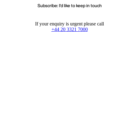
Subscribe: I'd like to keep in touch
If your enquiry is urgent please call
+44 20 3321 7000