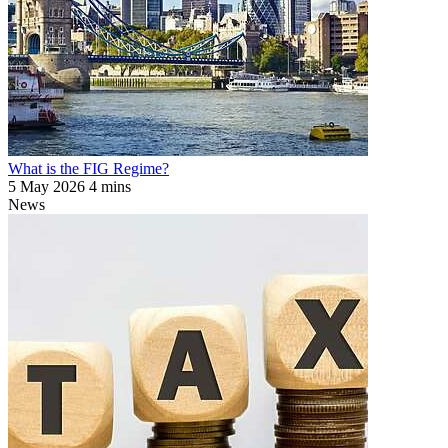
What is the FIG Regime?
5 May 2026
4 mins
News