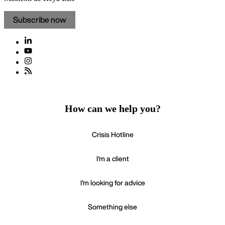
Subscribe now
How can we help you?
Crisis Hotline
I'm a client
I'm looking for advice
Something else