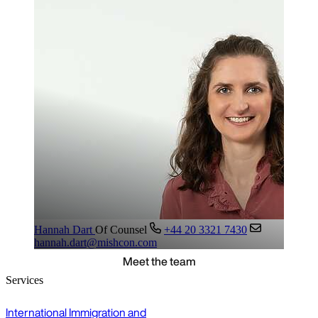
Hannah Dart
Of Counsel
+44 20 3321 7430
hannah.dart@mishcon.com
Meet the team
Services
International Immigration and