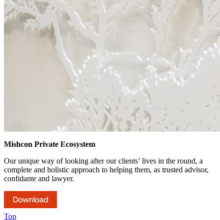
Mishcon Private Ecosystem
Our unique way of looking after our clients’ lives in the round, a
complete and holistic approach to helping them, as trusted advisor,
confidante and lawyer.
Download
Top