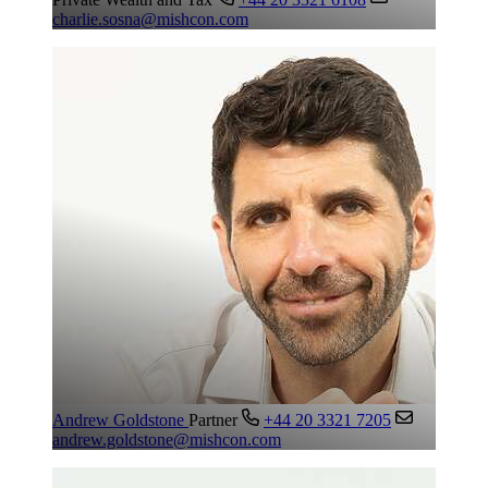
charlie.sosna@mishcon.com
Andrew Goldstone
Partner
+44 20 3321 7205
andrew.goldstone@mishcon.com