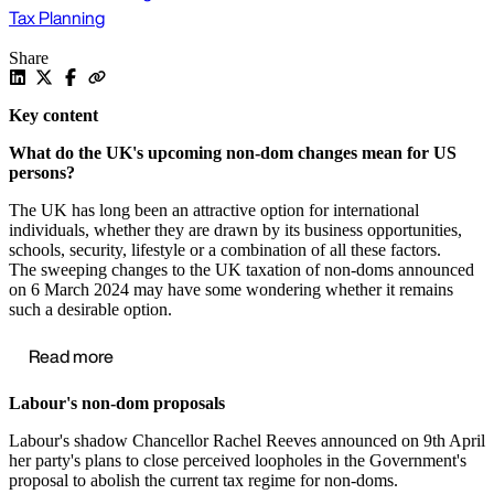
Tax Planning
Share
Key content
What do the UK's upcoming non-dom changes mean for US
persons?
The UK has long been an attractive option for international
individuals, whether they are drawn by its business opportunities,
schools, security, lifestyle or a combination of all these factors.
The sweeping changes to the UK taxation of non-doms announced
on 6 March 2024 may have some wondering whether it remains
such a desirable option.
Read more
Labour's non-dom proposals
Labour's shadow Chancellor Rachel Reeves announced on 9th April
her party's plans to close perceived loopholes in the Government's
proposal to abolish the current tax regime for non-doms.