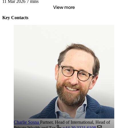
11 Mar 2026
7 mins
View more
Key Contacts
Charlie Sosna
Partner, Head of International, Head of
Private Wealth and Tax
+44 20 3321 6108