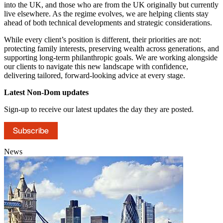
into the UK, and those who are from the UK originally but currently
live elsewhere. As the regime evolves, we are helping clients stay
ahead of both technical developments and strategic considerations.
While every client’s position is different, their priorities are not:
protecting family interests, preserving wealth across generations, and
supporting long-term philanthropic goals. We are working alongside
our clients to navigate this new landscape with confidence,
delivering tailored, forward-looking advice at every stage.
Latest Non-Dom updates
Sign-up to receive our latest updates the day they are posted.
Subscribe
News