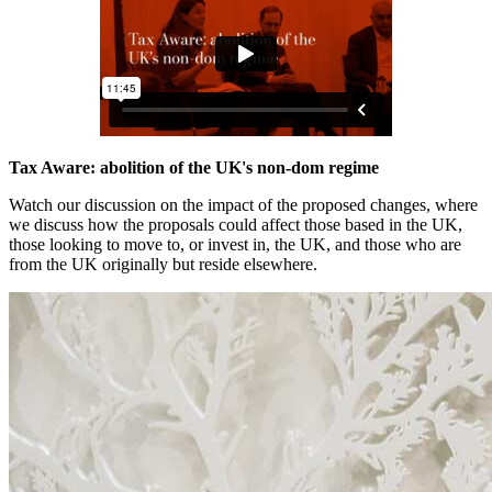
Tax Aware: abolition of the UK's non-dom regime
Watch our discussion on the impact of the proposed changes, where
we discuss how the proposals could affect those based in the UK,
those looking to move to, or invest in, the UK, and those who are
from the UK originally but reside elsewhere.