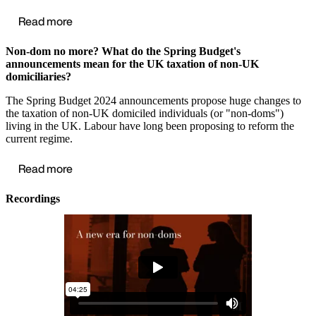
Read more
Non-dom no more? What do the Spring Budget's
announcements mean for the UK taxation of non-UK
domiciliaries?
The Spring Budget 2024 announcements propose huge changes to
the taxation of non-UK domiciled individuals (or "non-doms")
living in the UK. Labour have long been proposing to reform the
current regime.
Read more
Recordings