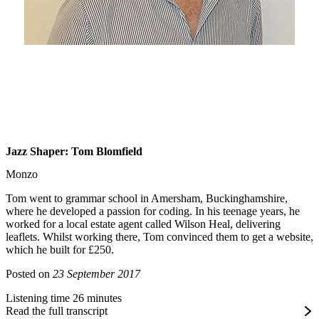
Jazz Shaper: Tom Blomfield
Monzo
Tom went to grammar school in Amersham, Buckinghamshire,
where he developed a passion for coding. In his teenage years, he
worked for a local estate agent called Wilson Heal, delivering
leaflets. Whilst working there, Tom convinced them to get a website,
which he built for £250.
Posted on
23 September 2017
Listening time 26 minutes
Read the full transcript