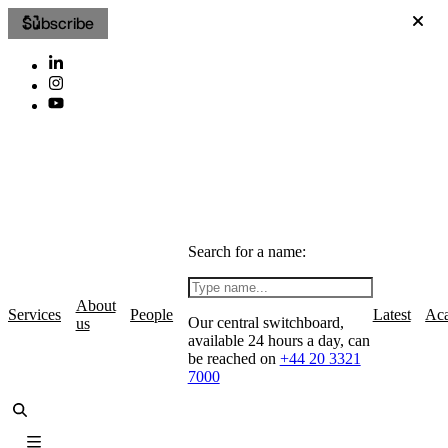
Subscribe
Search for a name:
About
Services
People
Latest
Ac
Our central switchboard,
us
available 24 hours a day, can
be reached on
+44 20 3321
7000