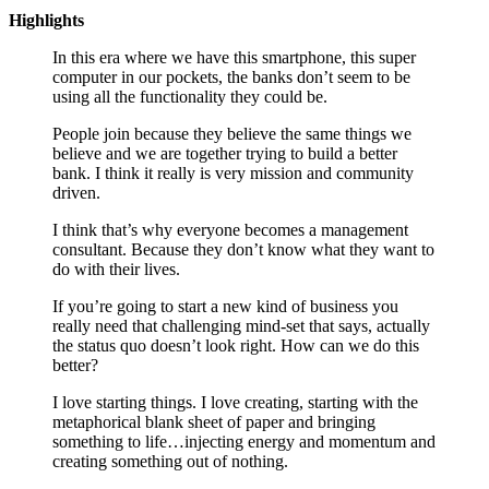
Highlights
In this era where we have this smartphone, this super
computer in our pockets, the banks don’t seem to be
using all the functionality they could be.
People join because they believe the same things we
believe and we are together trying to build a better
bank. I think it really is very mission and community
driven.
I think that’s why everyone becomes a management
consultant. Because they don’t know what they want to
do with their lives.
If you’re going to start a new kind of business you
really need that challenging mind-set that says, actually
the status quo doesn’t look right. How can we do this
better?
I love starting things. I love creating, starting with the
metaphorical blank sheet of paper and bringing
something to life…injecting energy and momentum and
creating something out of nothing.