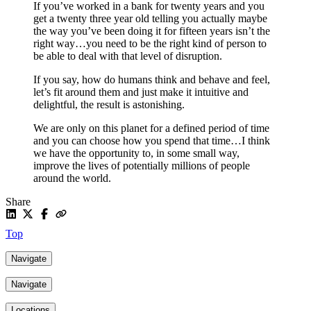
If you’ve worked in a bank for twenty years and you
get a twenty three year old telling you actually maybe
the way you’ve been doing it for fifteen years isn’t the
right way…you need to be the right kind of person to
be able to deal with that level of disruption.
If you say, how do humans think and behave and feel,
let’s fit around them and just make it intuitive and
delightful, the result is astonishing.
We are only on this planet for a defined period of time
and you can choose how you spend that time…I think
we have the opportunity to, in some small way,
improve the lives of potentially millions of people
around the world.
Share
Top
Navigate
Navigate
Locations