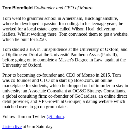
Tom Blomfield
Co-founder and CEO of Monzo
Tom went to grammar school in Amersham, Buckinghamshire,
where he developed a passion for coding. In his teenage years, he
worked for a local estate agent called Wilson Heal, delivering
leaflets. Whilst working there, Tom convinced them to get a website,
which he built for £250.
Tom studied a BA in Jurisprudence at the University of Oxford, and
a Diplôme en Driot at the Université Panthéon Assas (Paris II),
before going on to complete a Master's Degree in Law, again at the
University of Oxford.
Prior to becoming co-founder and CEO of Monzo in 2015, Tom
was co-founder and CTO of a start-up Boso.com, an online
marketplace for students, which he dropped out of in order to stay in
university; an Associate Consultant at OC&C Strategy Consultants,
a global consulting firm; co-founder of GoCardless, an online direct
debit provider; and VP Growth at Grouper, a dating website which
matched users to go on group dates.
Follow Tom on Twitter
@t_blom
.
Listen live
at 9am Saturday.