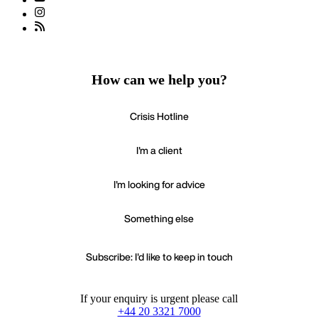
How can we help you?
Crisis Hotline
I'm a client
I'm looking for advice
Something else
Subscribe: I'd like to keep in touch
If your enquiry is urgent please call
+44 20 3321 7000