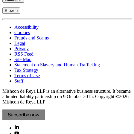
Browse
Accessibility
Cookies
Frauds and Scams
Legal
Privacy
RSS Feed
Site Map
Statement on Slavery and Human Trafficking
Tax Strategy
Terms of Use
Staff
Mishcon de Reya LLP is an alternative business structure. It became
a limited liability partnership on 9 October 2015.
Copyright ©2026
Mishcon de Reya LLP
Subscribe now