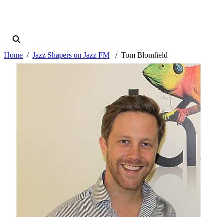
Home
Jazz Shapers on Jazz FM
Tom Blomfield