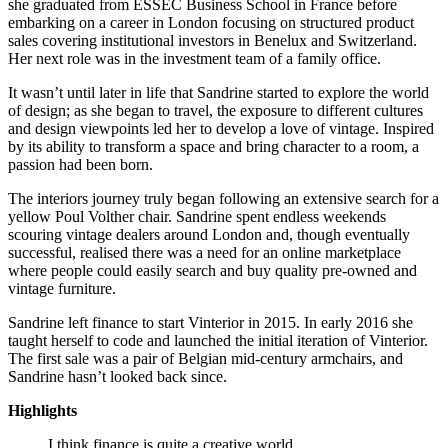
she graduated from ESSEC Business School in France before
embarking on a career in London focusing on structured product
sales covering institutional investors in Benelux and Switzerland.
Her next role was in the investment team of a family office.
It wasn’t until later in life that Sandrine started to explore the world
of design; as she began to travel, the exposure to different cultures
and design viewpoints led her to develop a love of vintage. Inspired
by its ability to transform a space and bring character to a room, a
passion had been born.
The interiors journey truly began following an extensive search for a
yellow Poul Volther chair. Sandrine spent endless weekends
scouring vintage dealers around London and, though eventually
successful, realised there was a need for an online marketplace
where people could easily search and buy quality pre-owned and
vintage furniture.
Sandrine left finance to start Vinterior in 2015. In early 2016 she
taught herself to code and launched the initial iteration of Vinterior.
The first sale was a pair of Belgian mid-century armchairs, and
Sandrine hasn’t looked back since.
Highlights
I think finance is quite a creative world.