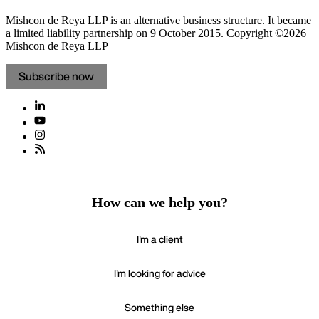
Mishcon de Reya LLP is an alternative business structure. It became
a limited liability partnership on 9 October 2015.
Copyright ©2026
Mishcon de Reya LLP
Subscribe now
How can we help you?
I'm a client
I'm looking for advice
Something else