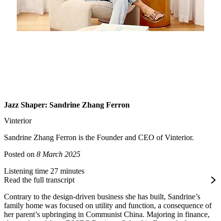
Jazz Shaper: Sandrine Zhang Ferron
Vinterior
Sandrine Zhang Ferron is the Founder and CEO of Vinterior.
Posted on
8 March 2025
Listening time 27 minutes
Read the full transcript
Contrary to the design-driven business she has built, Sandrine’s
family home was focused on utility and function, a consequence of
her parent’s upbringing in Communist China. Majoring in finance,