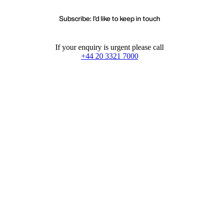
Subscribe: I'd like to keep in touch
If your enquiry is urgent please call
+44 20 3321 7000