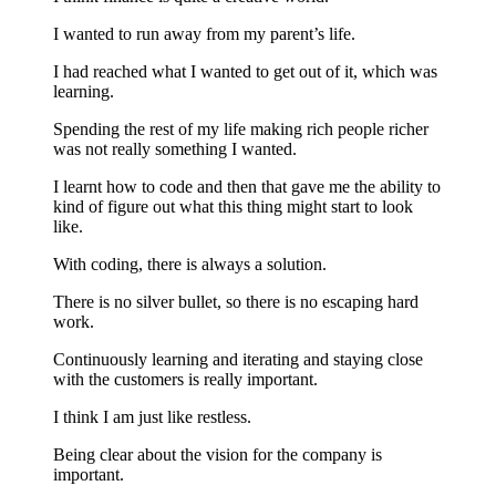
I wanted to run away from my parent’s life.
I had reached what I wanted to get out of it, which was
learning.
Spending the rest of my life making rich people richer
was not really something I wanted.
I learnt how to code and then that gave me the ability to
kind of figure out what this thing might start to look
like.
With coding, there is always a solution.
There is no silver bullet, so there is no escaping hard
work.
Continuously learning and iterating and staying close
with the customers is really important.
I think I am just like restless.
Being clear about the vision for the company is
important.