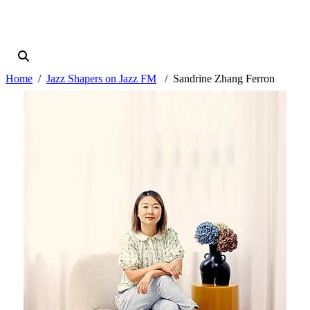
Home
Jazz Shapers on Jazz FM
Sandrine Zhang Ferron