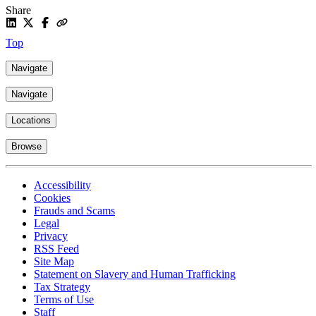
Share
Top
Navigate
Navigate
Locations
Browse
Accessibility
Cookies
Frauds and Scams
Legal
Privacy
RSS Feed
Site Map
Statement on Slavery and Human Trafficking
Tax Strategy
Terms of Use
Staff