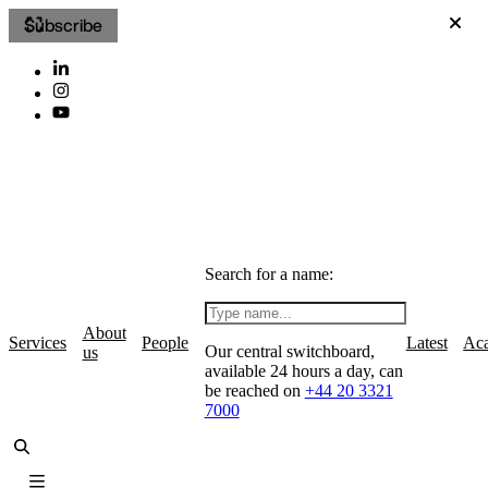
Subscribe
Search for a name:
About
Services
People
Latest
Ac
Our central switchboard,
us
available 24 hours a day, can
be reached on
+44 20 3321
7000