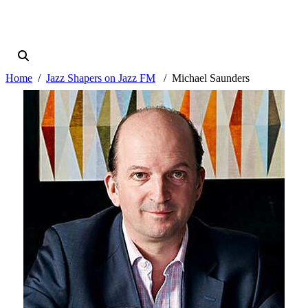
Home
Jazz Shapers on Jazz FM
Michael Saunders