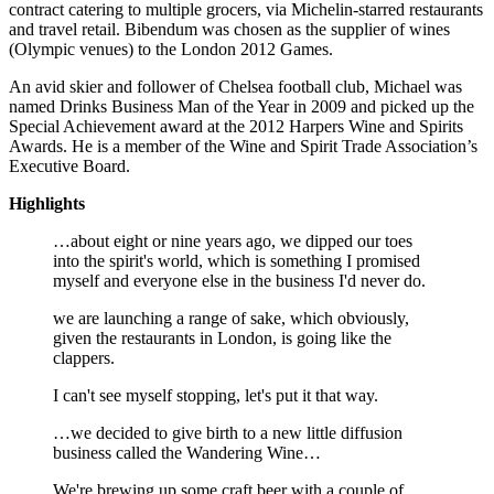
contract catering to multiple grocers, via Michelin-starred restaurants
and travel retail. Bibendum was chosen as the supplier of wines
(Olympic venues) to the London 2012 Games.
An avid skier and follower of Chelsea football club, Michael was
named Drinks Business Man of the Year in 2009 and picked up the
Special Achievement award at the 2012 Harpers Wine and Spirits
Awards. He is a member of the Wine and Spirit Trade Association’s
Executive Board.
Highlights
…about eight or nine years ago, we dipped our toes
into the spirit's world, which is something I promised
myself and everyone else in the business I'd never do.
we are launching a range of sake, which obviously,
given the restaurants in London, is going like the
clappers.
I can't see myself stopping, let's put it that way.
…we decided to give birth to a new little diffusion
business called the Wandering Wine…
We're brewing up some craft beer with a couple of