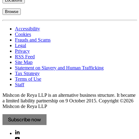
Locations
Browse
Accessibility
Cookies
Frauds and Scams
Legal
Privacy
RSS Feed
Site Map
Statement on Slavery and Human Trafficking
Tax Strategy
Terms of Use
Staff
Mishcon de Reya LLP is an alternative business structure. It became
a limited liability partnership on 9 October 2015.
Copyright ©2026
Mishcon de Reya LLP
Subscribe now