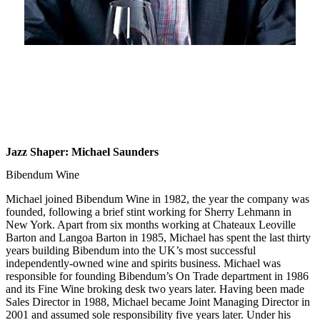
Jazz Shaper: Michael Saunders
Bibendum Wine
Michael joined Bibendum Wine in 1982, the year the company was
founded, following a brief stint working for Sherry Lehmann in
New York. Apart from six months working at Chateaux Leoville
Barton and Langoa Barton in 1985, Michael has spent the last thirty
years building Bibendum into the UK’s most successful
independently-owned wine and spirits business. Michael was
responsible for founding Bibendum’s On Trade department in 1986
and its Fine Wine broking desk two years later. Having been made
Sales Director in 1988, Michael became Joint Managing Director in
2001 and assumed sole responsibility five years later. Under his