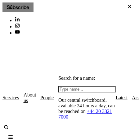
Subscribe
Search for a name:
About
Services
People
Latest
Ac
Our central switchboard,
us
available 24 hours a day, can
be reached on
+44 20 3321
7000