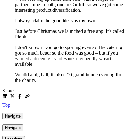
partners; one in bath, one in Cardiff, so we've got some
interesting product diversification.
I always claim the good ideas as my own...
Just before Christmas we launched a free app. It's called
Plonk.
I don't know if you go to sporting events? The catering
got so much better so the food was good – but if you
wanted a decent glass of wine, it generally wasn't
available.
We did a big ball, it raised 50 grand in one evening for
the charity.
Share
Top
Navigate
Navigate