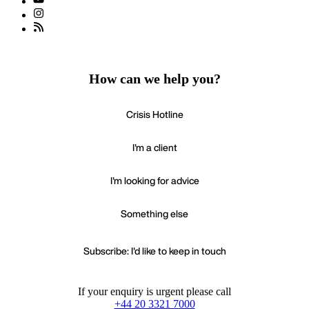
How can we help you?
Crisis Hotline
I'm a client
I'm looking for advice
Something else
Subscribe: I'd like to keep in touch
If your enquiry is urgent please call
+44 20 3321 7000