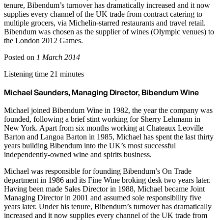
tenure, Bibendum’s turnover has dramatically increased and it now
supplies every channel of the UK trade from contract catering to
multiple grocers, via Michelin-starred restaurants and travel retail.
Bibendum was chosen as the supplier of wines (Olympic venues) to
the London 2012 Games.
Posted on
1 March 2014
Listening time 21 minutes
Michael Saunders, Managing Director, Bibendum Wine
Michael joined Bibendum Wine in 1982, the year the company was
founded, following a brief stint working for Sherry Lehmann in
New York. Apart from six months working at Chateaux Leoville
Barton and Langoa Barton in 1985, Michael has spent the last thirty
years building Bibendum into the UK’s most successful
independently-owned wine and spirits business.
Michael was responsible for founding Bibendum’s On Trade
department in 1986 and its Fine Wine broking desk two years later.
Having been made Sales Director in 1988, Michael became Joint
Managing Director in 2001 and assumed sole responsibility five
years later. Under his tenure, Bibendum’s turnover has dramatically
increased and it now supplies every channel of the UK trade from