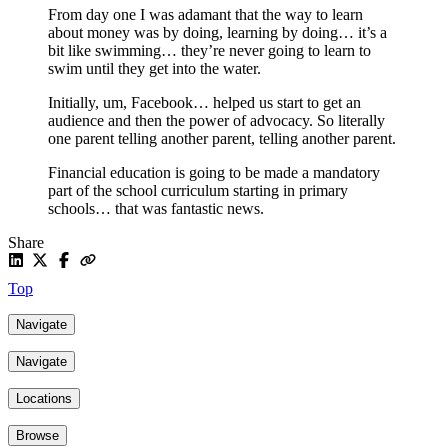
From day one I was adamant that the way to learn
about money was by doing, learning by doing… it’s a
bit like swimming… they’re never going to learn to
swim until they get into the water.
Initially, um, Facebook… helped us start to get an
audience and then the power of advocacy. So literally
one parent telling another parent, telling another parent.
Financial education is going to be made a mandatory
part of the school curriculum starting in primary
schools… that was fantastic news.
Share
Top
Navigate
Navigate
Locations
Browse