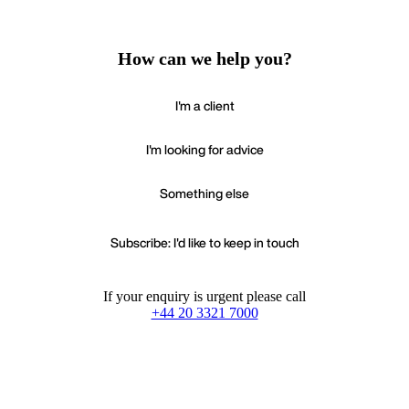
How can we help you?
I'm a client
I'm looking for advice
Something else
Subscribe: I'd like to keep in touch
If your enquiry is urgent please call
+44 20 3321 7000