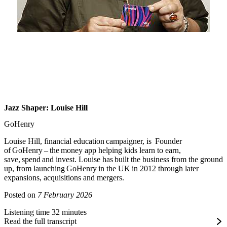
Jazz Shaper: Louise Hill
GoHenry
Louise Hill, financial education campaigner, is Founder
of GoHenry – the money app helping kids learn to earn,
save, spend and invest. Louise has built the business from the ground
up, from launching GoHenry in the UK in 2012 through later
expansions, acquisitions and mergers.
Posted on
7 February 2026
Listening time 32 minutes
Read the full transcript