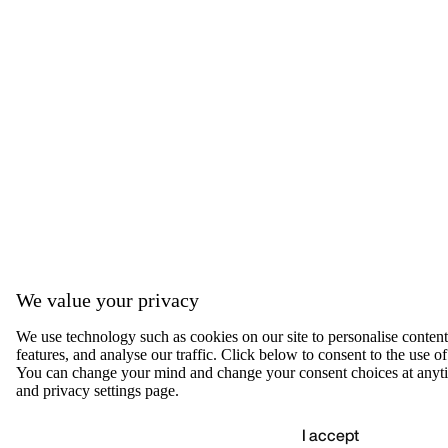
We value your privacy
We use technology such as cookies on our site to personalise content,
features, and analyse our traffic. Click below to consent to the use of
You can change your mind and change your consent choices at anyti
and privacy settings page.
I accept