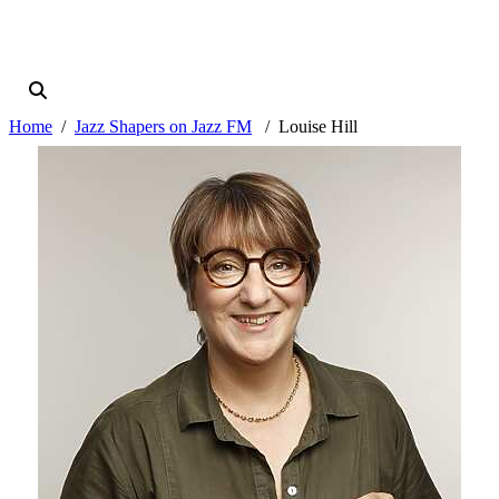
Home
Jazz Shapers on Jazz FM
Louise Hill