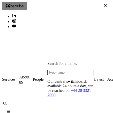
Subscribe
Search for a name:
About
Services
People
Latest
Ac
Our central switchboard,
us
available 24 hours a day, can
be reached on
+44 20 3321
7000