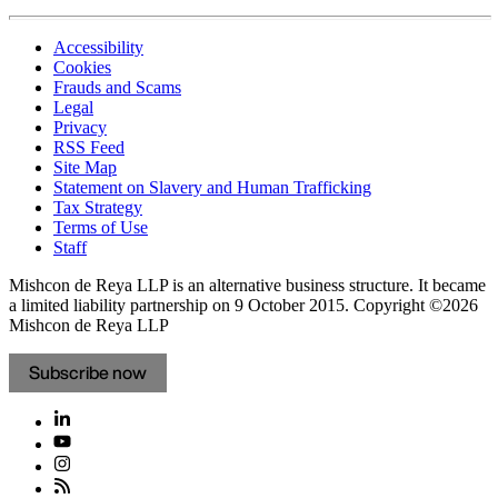
Accessibility
Cookies
Frauds and Scams
Legal
Privacy
RSS Feed
Site Map
Statement on Slavery and Human Trafficking
Tax Strategy
Terms of Use
Staff
Mishcon de Reya LLP is an alternative business structure. It became
a limited liability partnership on 9 October 2015.
Copyright ©2026
Mishcon de Reya LLP
Subscribe now