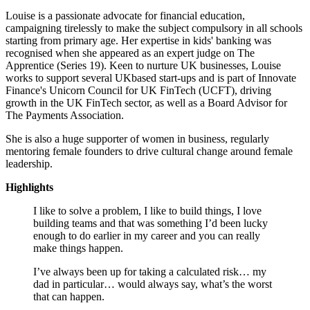
Louise is a passionate advocate for financial education,
campaigning tirelessly to make the subject compulsory in all schools
starting from primary age. Her expertise in kids' banking was
recognised when she appeared as an expert judge on The
Apprentice (Series 19). Keen to nurture UK businesses, Louise
works to support several UKbased start-ups and is part of Innovate
Finance's Unicorn Council for UK FinTech (UCFT), driving
growth in the UK FinTech sector, as well as a Board Advisor for
The Payments Association.
She is also a huge supporter of women in business, regularly
mentoring female founders to drive cultural change around female
leadership.
Highlights
I like to solve a problem, I like to build things, I love
building teams and that was something I’d been lucky
enough to do earlier in my career and you can really
make things happen.
I’ve always been up for taking a calculated risk… my
dad in particular… would always say, what’s the worst
that can happen.