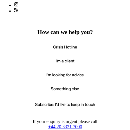
How can we help you?
Crisis Hotline
I'm a client
I'm looking for advice
Something else
Subscribe: I'd like to keep in touch
If your enquiry is urgent please call
+44 20 3321 7000