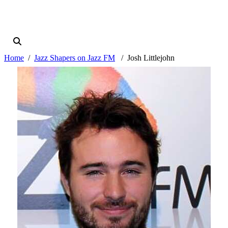
Home
Jazz Shapers on Jazz FM
Josh Littlejohn