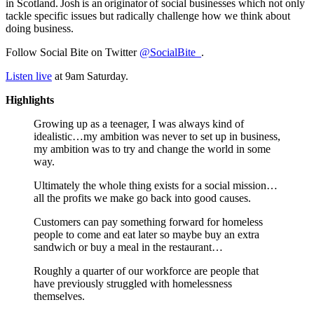
in Scotland. Josh is an originator of social businesses which not only
tackle specific issues but radically challenge how we think about
doing business.
Follow Social Bite on Twitter
@SocialBite_
.
Listen live
at 9am Saturday.
Highlights
Growing up as a teenager, I was always kind of
idealistic…my ambition was never to set up in business,
my ambition was to try and change the world in some
way.
Ultimately the whole thing exists for a social mission…
all the profits we make go back into good causes.
Customers can pay something forward for homeless
people to come and eat later so maybe buy an extra
sandwich or buy a meal in the restaurant…
Roughly a quarter of our workforce are people that
have previously struggled with homelessness
themselves.