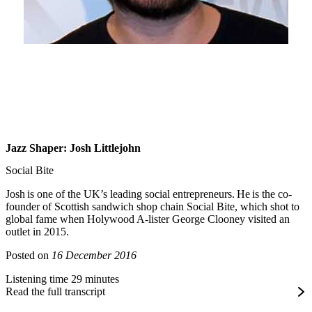
Jazz Shaper: Josh Littlejohn
Social Bite
Josh is one of the UK’s leading social entrepreneurs. He is the co-
founder of Scottish sandwich shop chain Social Bite, which shot to
global fame when Holywood A-lister George Clooney visited an
outlet in 2015.
Posted on
16 December 2016
Listening time 29 minutes
Read the full transcript