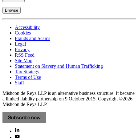
Browse
Accessibility
Cookies
Frauds and Scams
Legal
Privacy
RSS Feed
Site Map
Statement on Slavery and Human Trafficking
Tax Strategy
Terms of Use
Staff
Mishcon de Reya LLP is an alternative business structure. It became
a limited liability partnership on 9 October 2015.
Copyright ©2026
Mishcon de Reya LLP
Subscribe now