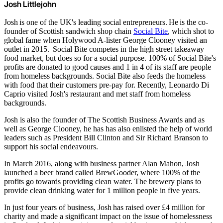
Josh Littlejohn
Josh is one of the UK's leading social entrepreneurs. He is the co-
founder of Scottish sandwich shop chain
Social Bite
, which shot to
global fame when Holywood A-lister George Clooney visited an
outlet in 2015. Social Bite competes in the high street takeaway
food market, but does so for a social purpose. 100% of Social Bite's
profits are donated to good causes and 1 in 4 of its staff are people
from homeless backgrounds. Social Bite also feeds the homeless
with food that their customers pre-pay for. Recently, Leonardo Di
Caprio visited Josh's restaurant and met staff from homeless
backgrounds.
Josh is also the founder of The Scottish Business Awards and as
well as George Clooney, he has has also enlisted the help of world
leaders such as President Bill Clinton and Sir Richard Branson to
support his social endeavours.
In March 2016, along with business partner Alan Mahon, Josh
launched a beer brand called BrewGooder, where 100% of the
profits go towards providing clean water. The brewery plans to
provide clean drinking water for 1 million people in five years.
In just four years of business, Josh has raised over £4 million for
charity and made a significant impact on the issue of homelessness