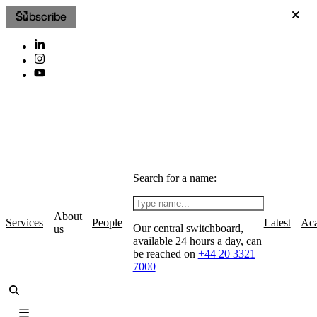
Subscribe
Search for a name:
About
Services
People
Latest
Ac
Our central switchboard,
us
available 24 hours a day, can
be reached on
+44 20 3321
7000