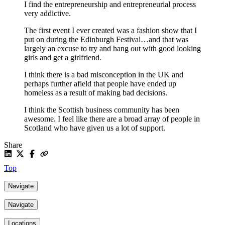
I find the entrepreneurship and entrepreneurial process
very addictive.
The first event I ever created was a fashion show that I
put on during the Edinburgh Festival…and that was
largely an excuse to try and hang out with good looking
girls and get a girlfriend.
I think there is a bad misconception in the UK and
perhaps further afield that people have ended up
homeless as a result of making bad decisions.
I think the Scottish business community has been
awesome. I feel like there are a broad array of people in
Scotland who have given us a lot of support.
Share
Top
Navigate
Navigate
Locations