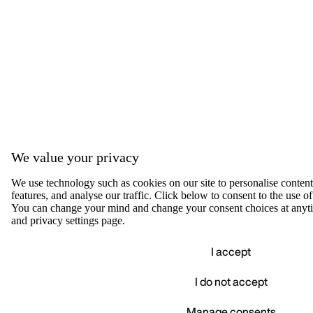
We value your privacy
We use technology such as cookies on our site to personalise content,
features, and analyse our traffic. Click below to consent to the use of
You can change your mind and change your consent choices at anyti
and privacy settings page.
I accept
I do not accept
Accep
We value your privacy
Manage consents