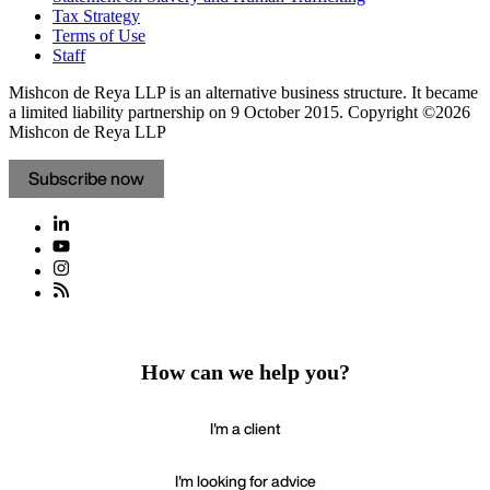
Tax Strategy
Terms of Use
Staff
Mishcon de Reya LLP is an alternative business structure. It became
a limited liability partnership on 9 October 2015.
Copyright ©2026
Mishcon de Reya LLP
Subscribe now
How can we help you?
I'm a client
I'm looking for advice