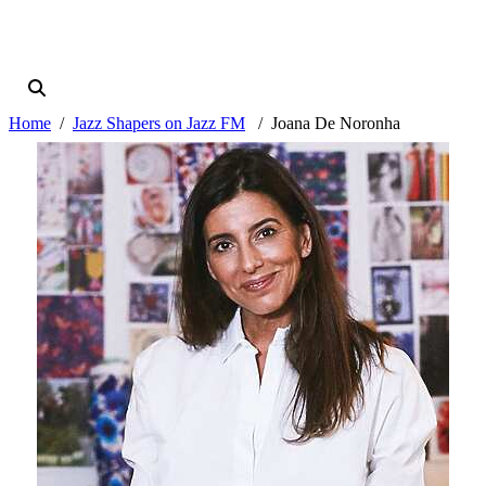
Home
Jazz Shapers on Jazz FM
Joana De Noronha