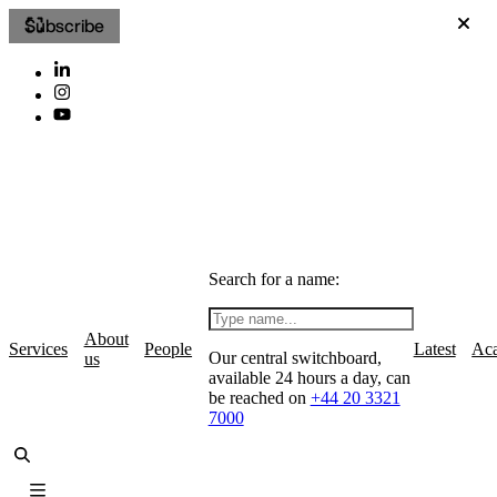
Subscribe
Search for a name:
About
Services
People
Latest
Ac
Our central switchboard,
us
available 24 hours a day, can
be reached on
+44 20 3321
7000