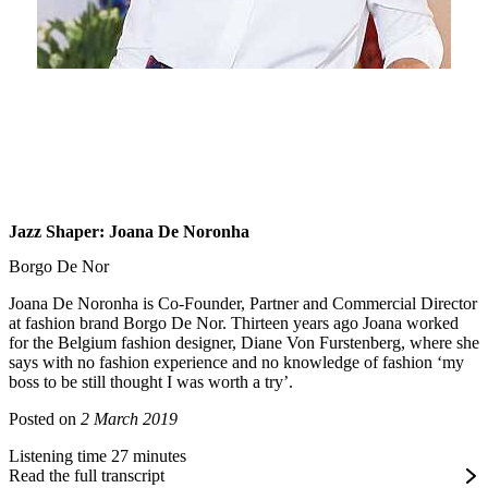
Jazz Shaper: Joana De Noronha
Borgo De Nor
Joana De Noronha is Co-Founder, Partner and Commercial Director
at fashion brand Borgo De Nor. Thirteen years ago Joana worked
for the Belgium fashion designer, Diane Von Furstenberg, where she
says with no fashion experience and no knowledge of fashion ‘my
boss to be still thought I was worth a try’.
Posted on
2 March 2019
Listening time 27 minutes
Read the full transcript