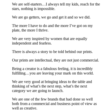
We are self-starters…I always tell my kids, reach for the
stars, nothing is impossible.
We are go getters, we go and get it and so we did.
The more I have to do and the more I’ve got on my
plate, the more I thrive.
We are very inspired by women that are equally
independent and fearless.
There is always a story to be told behind our prints.
Our prints are intellectual, they are not just commercial.
Being a creator is a fabulous feeling, it is incredibly
fulfilling…you are leaving your mark on this world.
We are very good at bringing ideas to the table and
thinking of what’s the next step, what’s the next
category we are going to launch.
We are one of the few brands that had done so well
both from a commercial and business point of view as
well as creative.