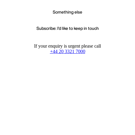
Something else
Subscribe: I'd like to keep in touch
If your enquiry is urgent please call
+44 20 3321 7000