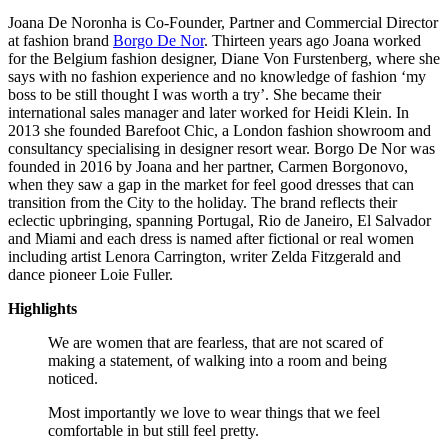
Joana De Noronha is Co-Founder, Partner and Commercial Director
at fashion brand
Borgo De Nor
. Thirteen years ago Joana worked
for the Belgium fashion designer, Diane Von Furstenberg, where she
says with no fashion experience and no knowledge of fashion ‘my
boss to be still thought I was worth a try’. She became their
international sales manager and later worked for Heidi Klein. In
2013 she founded Barefoot Chic, a London fashion showroom and
consultancy specialising in designer resort wear. Borgo De Nor was
founded in 2016 by Joana and her partner, Carmen Borgonovo,
when they saw a gap in the market for feel good dresses that can
transition from the City to the holiday. The brand reflects their
eclectic upbringing, spanning Portugal, Rio de Janeiro, El Salvador
and Miami and each dress is named after fictional or real women
including artist Lenora Carrington, writer Zelda Fitzgerald and
dance pioneer Loie Fuller.
Highlights
We are women that are fearless, that are not scared of
making a statement, of walking into a room and being
noticed.
Most importantly we love to wear things that we feel
comfortable in but still feel pretty.