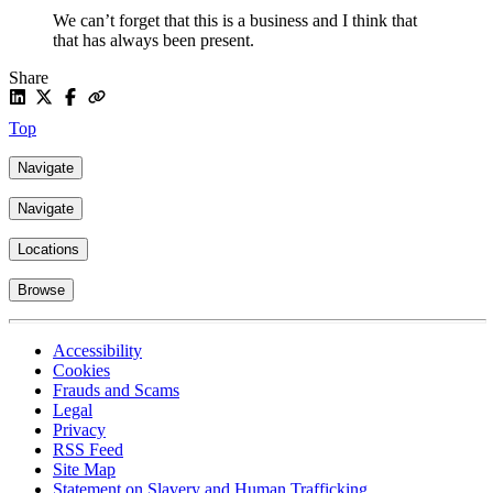
We can’t forget that this is a business and I think that
that has always been present.
Share
Top
Navigate
Navigate
Locations
Browse
Accessibility
Cookies
Frauds and Scams
Legal
Privacy
RSS Feed
Site Map
Statement on Slavery and Human Trafficking