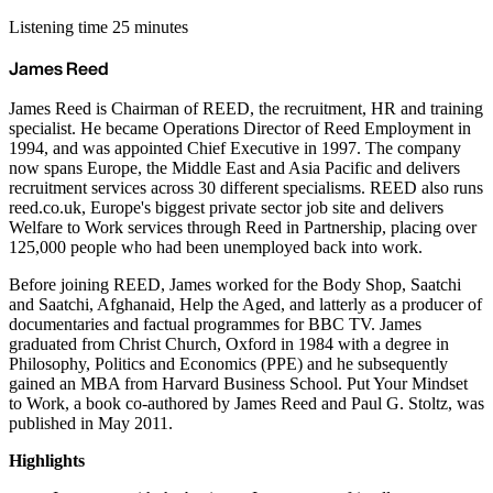
Listening time 25 minutes
James Reed
James Reed is Chairman of REED, the recruitment, HR and training
specialist. He became Operations Director of Reed Employment in
1994, and was appointed Chief Executive in 1997. The company
now spans Europe, the Middle East and Asia Pacific and delivers
recruitment services across 30 different specialisms. REED also runs
reed.co.uk, Europe's biggest private sector job site and delivers
Welfare to Work services through Reed in Partnership, placing over
125,000 people who had been unemployed back into work.
Before joining REED, James worked for the Body Shop, Saatchi
and Saatchi, Afghanaid, Help the Aged, and latterly as a producer of
documentaries and factual programmes for BBC TV. James
graduated from Christ Church, Oxford in 1984 with a degree in
Philosophy, Politics and Economics (PPE) and he subsequently
gained an MBA from Harvard Business School. Put Your Mindset
to Work, a book co-authored by James Reed and Paul G. Stoltz, was
published in May 2011.
Highlights