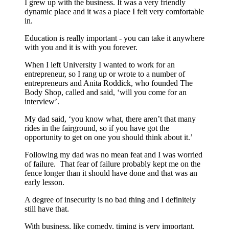
I grew up with the business. It was a very friendly
dynamic place and it was a place I felt very comfortable
in.
Education is really important - you can take it anywhere
with you and it is with you forever.
When I left University I wanted to work for an
entrepreneur, so I rang up or wrote to a number of
entrepreneurs and Anita Roddick, who founded The
Body Shop, called and said, ‘will you come for an
interview’.
My dad said, ‘you know what, there aren’t that many
rides in the fairground, so if you have got the
opportunity to get on one you should think about it.’
Following my dad was no mean feat and I was worried
of failure. That fear of failure probably kept me on the
fence longer than it should have done and that was an
early lesson.
A degree of insecurity is no bad thing and I definitely
still have that.
With business, like comedy, timing is very important.