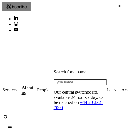
Subscribe
Search for a name:
About
Services
People
Latest
Ac
Our central switchboard,
us
available 24 hours a day, can
be reached on
+44 20 3321
7000