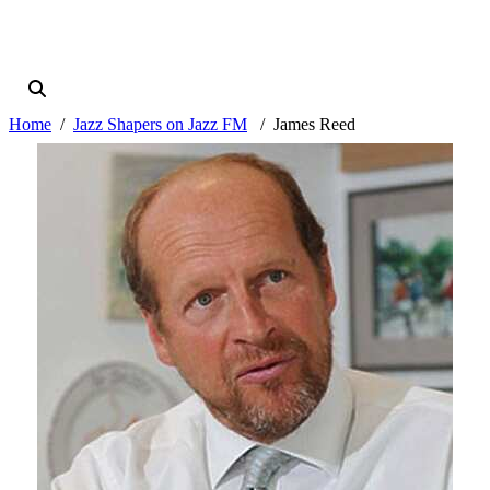
Home
Jazz Shapers on Jazz FM
James Reed