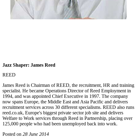
Jazz Shaper: James Reed
REED
James Reed is Chairman of REED, the recruitment, HR and training
specialist. He became Operations Director of Reed Employment in
1994, and was appointed Chief Executive in 1997. The company
now spans Europe, the Middle East and Asia Pacific and delivers
recruitment services across 30 different specialisms. REED also runs
reed.co.uk, Europe's biggest private sector job site and delivers
Welfare to Work services through Reed in Partnership, placing over
125,000 people who had been unemployed back into work.
Posted on
28 June 2014