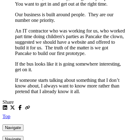
You want to get in and get out at the right time.
Our business is built around people. They are our
number one priority.
An IT contractor who was working for us, who worked
part time doing children's parties as Pancake the clown,
suggested we should have a website and offered to
build it for us. The truth of the matter is we got
Pancake to build our first prototype.
If the bus looks like it is going somewhere interesting,
get on it.
If someone starts talking about something that I don’t
know about, I always want to know more rather than
pretend that I already know it all.
Share
Top
Navigate
Navigate