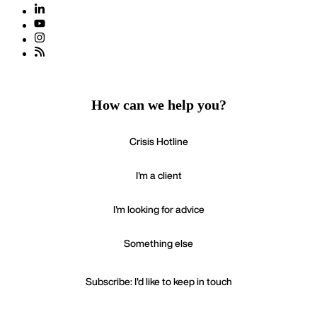
How can we help you?
Crisis Hotline
I'm a client
I'm looking for advice
Something else
Subscribe: I'd like to keep in touch