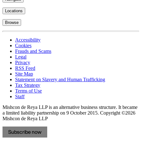
Locations
Browse
Accessibility
Cookies
Frauds and Scams
Legal
Privacy
RSS Feed
Site Map
Statement on Slavery and Human Trafficking
Tax Strategy
Terms of Use
Staff
Mishcon de Reya LLP is an alternative business structure. It became
a limited liability partnership on 9 October 2015.
Copyright ©2026
Mishcon de Reya LLP
Subscribe now