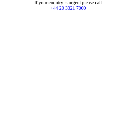
If your enquiry is urgent please call
+44 20 3321 7000