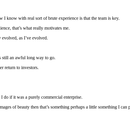
 know with real sort of brute experience is that the team is key.
ence, that’s what really motivates me.
ely evolved, as I’ve evolved.
 still an awful long way to go.
er return to investors.
I do if it was a purely commercial enterprise.
images of beauty then that’s something perhaps a little something I can 