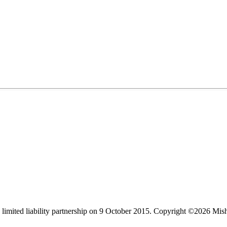
limited liability partnership on 9 October 2015.
Copyright ©2026 Mis