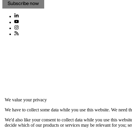
Subscribe now
We value your privacy
We have to collect some data while you use this website. We need thi
We'd also like your consent to collect data while you use this websit
decide which of our products or services may be relevant for you; serv