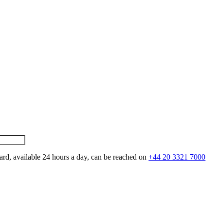
ard, available 24 hours a day, can be reached on
+44 20 3321 7000