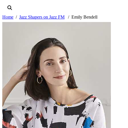
Home
Jazz Shapers on Jazz FM
Emily Bendell