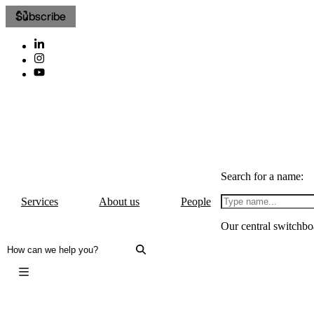
Subscribe
Search for a name:
Services
About us
People
Our central switchbo