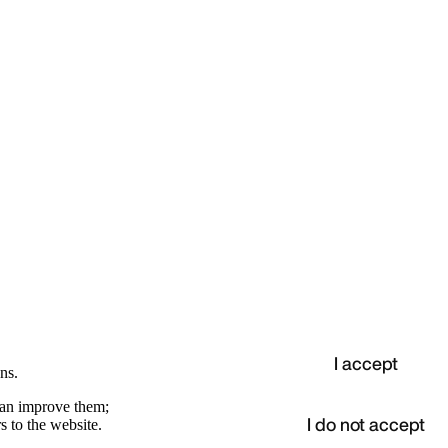
I accept
ns.
 can improve them;
I do not accept
s to the website.