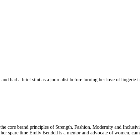
d had a brief stint as a journalist before turning her love of lingerie 
 the core brand principles of Strength, Fashion, Modernity and Inclusiv
n her spare time Emily Bendell is a mentor and advocate of women, c