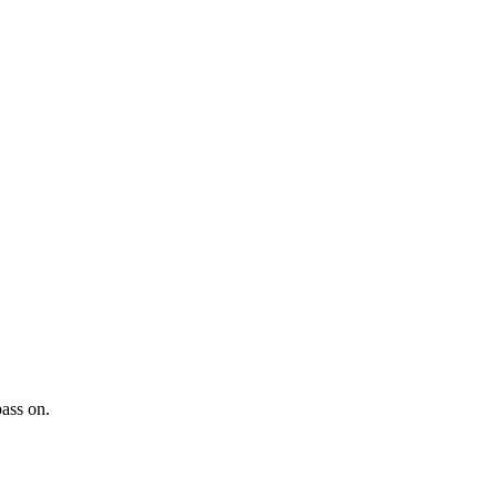
pass on.