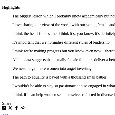
Highlights
The biggest lesson which I probably knew academically but now I
I love sharing our view of the world with our young female audi
I think the heart is the same. I think it’s, you know, it’s definit
It’s important that we normalise different styles of leadership.
I think we’re making progress but you know even now... there’s
All the data suggests that actually female founders deliver a bett
We need to get more women into angel investing.
The path to equality is paved with a thousand small battles.
I wouldn’t be able to stay so passionate and so engaged in what 
I think if I can help women see themselves reflected in diverse 
Share