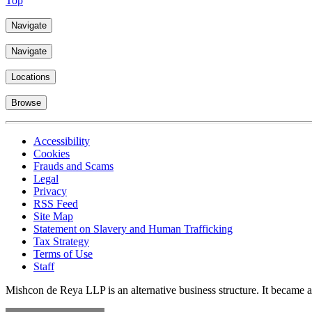
Top
Navigate
Navigate
Locations
Browse
Accessibility
Cookies
Frauds and Scams
Legal
Privacy
RSS Feed
Site Map
Statement on Slavery and Human Trafficking
Tax Strategy
Terms of Use
Staff
Mishcon de Reya LLP is an alternative business structure. It became a 