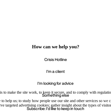
How can we help you?
Crisis Hotline
I'm a client
I'm looking for advice
s to make the site work, to keep it secure, and to comply with regulatio
Something else
e to help us; to study how people use our site and other services so we
e targeted advertising cookies; gather insight about the types of visitor
Subscribe: I'd like to keep in touch