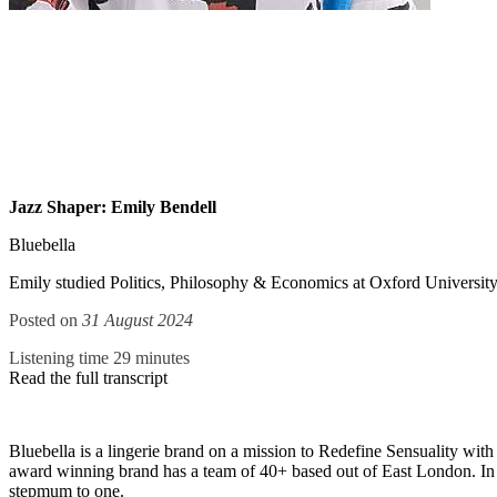
Jazz Shaper: Emily Bendell
Bluebella
Emily studied Politics, Philosophy & Economics at Oxford University an
Posted on
31 August 2024
Listening time 29 minutes
Read the full transcript
Bluebella is a lingerie brand on a mission to Redefine Sensuality with
award winning brand has a team of 40+ based out of East London. I
stepmum to one.