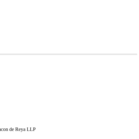
hcon de Reya LLP