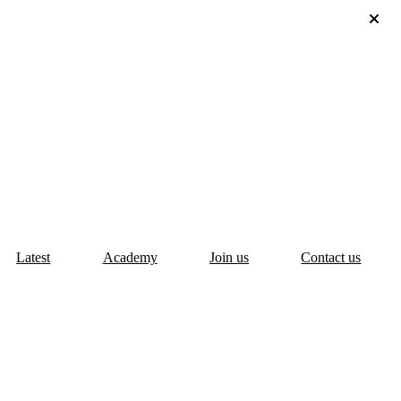
Latest
Academy
Join us
Contact us