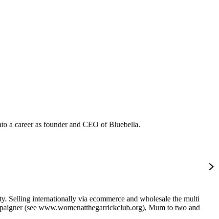
into a career as founder and CEO of Bluebella.
ity. Selling internationally via ecommerce and wholesale the multi
ampaigner (see www.womenatthegarrickclub.org), Mum to two and