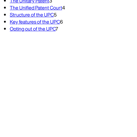
The Unitary Patent
3
The Unified Patent Court
4
Structure of the UPC
5
Key features of the UPC
6
Opting out of the UPC
7