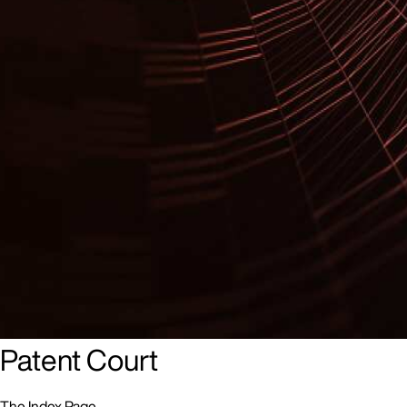
The Unitary Patent and Unified
Patent Court
The Index Page