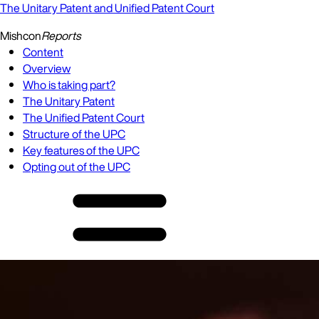
The Unitary Patent and Unified Patent Court
Mishcon
Reports
Content
Overview
Who is taking part?
The Unitary Patent
The Unified Patent Court
Structure of the UPC
Key features of the UPC
Opting out of the UPC