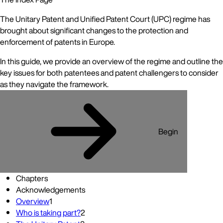
The Unitary Patent and Unified Patent Court (UPC) regime has
brought about significant changes to the protection and
enforcement of patents in Europe.
In this guide, we provide an overview of the regime and outline the
key issues for both patentees and patent challengers to consider
as they navigate the framework.
Begin
Chapters
Acknowledgements
Overview
1
Who is taking part?
2