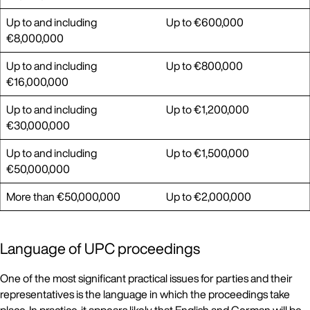
Up to and including
Up to €600,000
€8,000,000
Up to and including
Up to €800,000
€16,000,000
Up to and including
Up to €1,200,000
€30,000,000
Up to and including
Up to €1,500,000
€50,000,000
More than €50,000,000
Up to €2,000,000
Language of UPC proceedings
One of the most significant practical issues for parties and their
representatives is the language in which the proceedings take