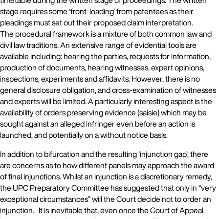
timetable during the written stage of proceedings. The written
stage requires some ‘front-loading’ from patentees as their
pleadings must set out their proposed claim interpretation.
The procedural framework is a mixture of both common law and
civil law traditions. An extensive range of evidential tools are
available including: hearing the parties, requests for information,
production of documents, hearing witnesses, expert opinions,
inspections, experiments and affidavits. However, there is no
general disclosure obligation, and cross-examination of witnesses
and experts will be limited. A particularly interesting aspect is the
availability of orders preserving evidence (saisie) which may be
sought against an alleged infringer even before an action is
launched, and potentially on a without notice basis.
In addition to bifurcation and the resulting ‘injunction gap’, there
are concerns as to how different panels may approach the award
of final injunctions. Whilst an injunction is a discretionary remedy,
the UPC Preparatory Committee has suggested that only in “very
exceptional circumstances” will the Court decide not to order an
injunction. It is inevitable that, even once the Court of Appeal