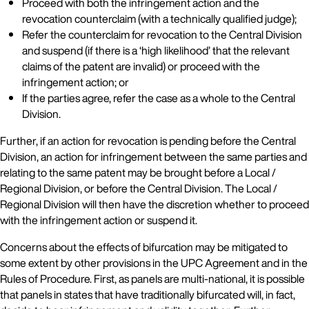
Proceed with both the infringement action and the
revocation counterclaim (with a technically qualified judge);
Refer the counterclaim for revocation to the Central Division
and suspend (if there is a ‘high likelihood’ that the relevant
claims of the patent are invalid) or proceed with the
infringement action; or
If the parties agree, refer the case as a whole to the Central
Division.
Further, if an action for revocation is pending before the Central
Division, an action for infringement between the same parties and
relating to the same patent may be brought before a Local /
Regional Division, or before the Central Division. The Local /
Regional Division will then have the discretion whether to proceed
with the infringement action or suspend it.
Concerns about the effects of bifurcation may be mitigated to
some extent by other provisions in the UPC Agreement and in the
Rules of Procedure. First, as panels are multi-national, it is possible
that panels in states that have traditionally bifurcated will, in fact,