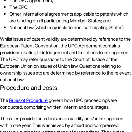
The UPC Agreement;
The EPC;
Other international agreements applicable to patents which
are binding on all participating Member States; and
National law (which may include non-participating States).
Whilst issues of patent validity are determined by reference to the
European Patent Convention, the UPC Agreement contains
provisions relating to infringement and limitations to infringement.
The UPC may refer questions to the Court of Justice of the
European Union on issues of Union law. Questions relating to
ownership issues etc are determined by reference to the relevant
national law.
Procedure and costs
The
Rules of Procedure
govern how UPC proceedings are
conducted, comprising written, interim and oral stages.
The rules provide for a decision on validity and/or infringement
within one year. This is achieved by a fixed and compressed