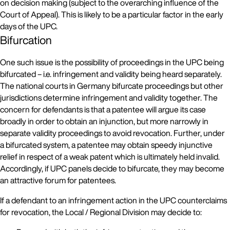
on decision making (subject to the overarching influence of the
Court of Appeal). This is likely to be a particular factor in the early
days of the UPC.
Bifurcation
One such issue is the possibility of proceedings in the UPC being
bifurcated – i.e. infringement and validity being heard separately.
The national courts in Germany bifurcate proceedings but other
jurisdictions determine infringement and validity together. The
concern for defendants is that a patentee will argue its case
broadly in order to obtain an injunction, but more narrowly in
separate validity proceedings to avoid revocation. Further, under
a bifurcated system, a patentee may obtain speedy injunctive
relief in respect of a weak patent which is ultimately held invalid.
Accordingly, if UPC panels decide to bifurcate, they may become
an attractive forum for patentees.
If a defendant to an infringement action in the UPC counterclaims
for revocation, the Local / Regional Division may decide to: