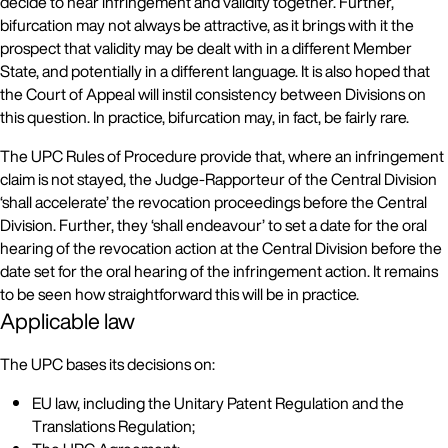
decide to hear infringement and validity together. Further,
bifurcation may not always be attractive, as it brings with it the
prospect that validity may be dealt with in a different Member
State, and potentially in a different language. It is also hoped that
the Court of Appeal will instil consistency between Divisions on
this question. In practice, bifurcation may, in fact, be fairly rare.
The UPC Rules of Procedure provide that, where an infringement
claim is not stayed, the Judge-Rapporteur of the Central Division
‘shall accelerate’ the revocation proceedings before the Central
Division. Further, they ‘shall endeavour’ to set a date for the oral
hearing of the revocation action at the Central Division before the
date set for the oral hearing of the infringement action. It remains
to be seen how straightforward this will be in practice.
Applicable law
The UPC bases its decisions on:
EU law, including the Unitary Patent Regulation and the
Translations Regulation;