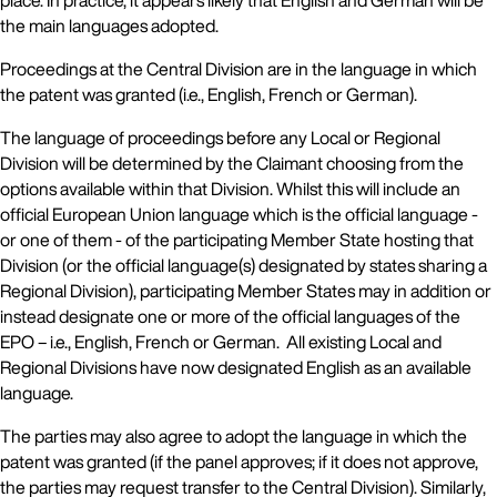
place. In practice, it appears likely that English and German will be
the main languages adopted.
Proceedings at the Central Division are in the language in which
the patent was granted (i.e., English, French or German).
The language of proceedings before any Local or Regional
Division will be determined by the Claimant choosing from the
options available within that Division. Whilst this will include an
official European Union language which is the official language -
or one of them - of the participating Member State hosting that
Division (or the official language(s) designated by states sharing a
Regional Division), participating Member States may in addition or
instead designate one or more of the official languages of the
EPO – i.e., English, French or German. All existing Local and
Regional Divisions have now designated English as an available
language.
The parties may also agree to adopt the language in which the
patent was granted (if the panel approves; if it does not approve,
the parties may request transfer to the Central Division). Similarly,