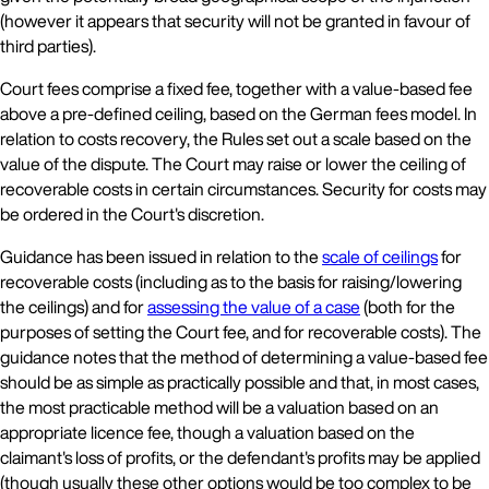
(however it appears that security will not be granted in favour of
third parties).
Court fees comprise a fixed fee, together with a value-based fee
above a pre-defined ceiling, based on the German fees model. In
relation to costs recovery, the Rules set out a scale based on the
value of the dispute. The Court may raise or lower the ceiling of
recoverable costs in certain circumstances. Security for costs may
be ordered in the Court's discretion.
Guidance has been issued in relation to the
scale of ceilings
for
recoverable costs (including as to the basis for raising/lowering
the ceilings) and for
assessing the value of a case
(both for the
purposes of setting the Court fee, and for recoverable costs). The
guidance notes that the method of determining a value-based fee
should be as simple as practically possible and that, in most cases,
the most practicable method will be a valuation based on an
appropriate licence fee, though a valuation based on the
claimant's loss of profits, or the defendant's profits may be applied
(though usually these other options would be too complex to be