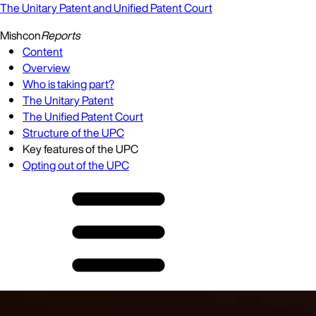
The Unitary Patent and Unified Patent Court
Mishcon
Reports
Content
Overview
Who is taking part?
The Unitary Patent
The Unified Patent Court
Structure of the UPC
Key features of the UPC
Opting out of the UPC