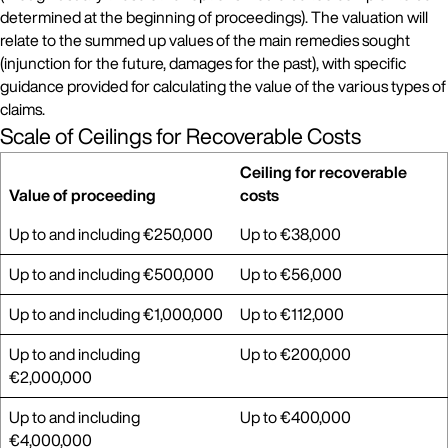
determined at the beginning of proceedings). The valuation will
relate to the summed up values of the main remedies sought
(injunction for the future, damages for the past), with specific
guidance provided for calculating the value of the various types of
claims.
Scale of Ceilings for Recoverable Costs
Ceiling for recoverable
Value of proceeding
costs
Up to and including €250,000
Up to €38,000
Up to and including €500,000
Up to €56,000
Up to and including €1,000,000
Up to €112,000
Up to and including
Up to €200,000
€2,000,000
Up to and including
Up to €400,000
€4,000,000