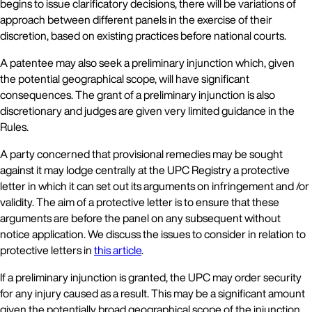
begins to issue clarificatory decisions, there will be variations of
approach between different panels in the exercise of their
discretion, based on existing practices before national courts.
A patentee may also seek a preliminary injunction which, given
the potential geographical scope, will have significant
consequences. The grant of a preliminary injunction is also
discretionary and judges are given very limited guidance in the
Rules.
A party concerned that provisional remedies may be sought
against it may lodge centrally at the UPC Registry a protective
letter in which it can set out its arguments on infringement and /or
validity. The aim of a protective letter is to ensure that these
arguments are before the panel on any subsequent without
notice application. We discuss the issues to consider in relation to
protective letters in
this article
.
If a preliminary injunction is granted, the UPC may order security
for any injury caused as a result. This may be a significant amount
given the potentially broad geographical scope of the injunction