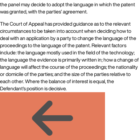
the panel may decide to adopt the language in which the patent
was granted, with the parties’ agreement.
The Court of Appeal has provided guidance as to the relevant
circumstances to be taken into account when deciding how to
deal with an application by a party to change the language of the
proceedings to the language of the patent. Relevant factors
include: the language mostly used in the field of the technology;
the language the evidence is primarily written in; how a change of
language will affect the course of the proceedings; the nationality
or domicile of the parties; and the size of the parties relative to
each other. Where the balance of interest is equal, the
Defendant's position is decisive.