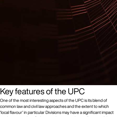
Key features of the UPC
One of the most interesting aspects of the UPC is its blend of
common law and civil law approaches and the extent to which
'local flavour' in particular Divisions may have a significant impact