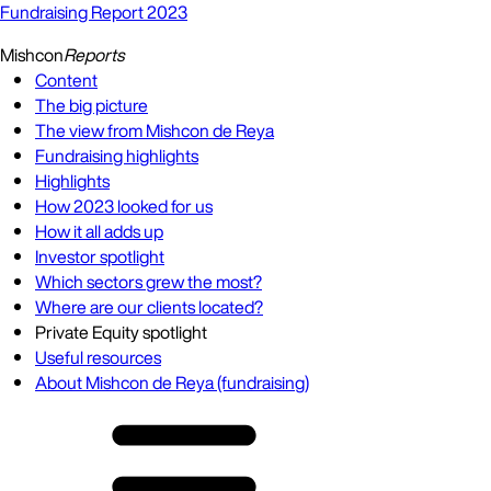
Fundraising Report 2023
Mishcon
Reports
Content
The big picture
The view from Mishcon de Reya
Fundraising highlights
Highlights
How 2023 looked for us
How it all adds up
Investor spotlight
Which sectors grew the most?
Where are our clients located?
Private Equity spotlight
Useful resources
About Mishcon de Reya (fundraising)