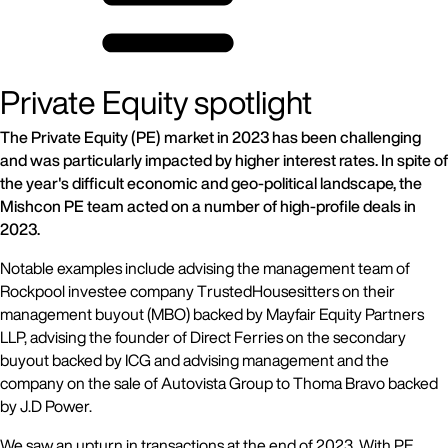
Private Equity spotlight
The Private Equity (PE) market in 2023 has been challenging
and was particularly impacted by higher interest rates. In spite of
the year's difficult economic and geo-political landscape, the
Mishcon PE team acted on a number of high-profile deals in
2023.
Notable examples include advising the management team of
Rockpool investee company TrustedHousesitters on their
management buyout (MBO) backed by Mayfair Equity Partners
LLP, advising the founder of Direct Ferries on the secondary
buyout backed by ICG and advising management and the
company on the sale of Autovista Group to Thoma Bravo backed
by J.D Power.
We saw an upturn in transactions at the end of 2023. With PE