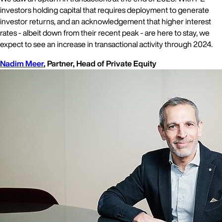
investors holding capital that requires deployment to generate
investor returns, and an acknowledgement that higher interest
rates - albeit down from their recent peak - are here to stay, we
expect to see an increase in transactional activity through 2024.
Nadim Meer
, Partner, Head of Private Equity