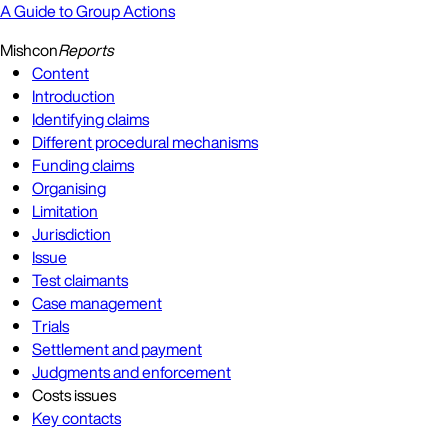
A Guide to Group Actions
Mishcon
Reports
Content
Introduction
Identifying claims
Different procedural mechanisms
Funding claims
Organising
Limitation
Jurisdiction
Issue
Test claimants
Case management
Trials
Settlement and payment
Judgments and enforcement
Costs issues
Key contacts