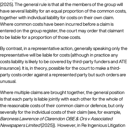
(2025). The general rule is that all the members of the group will
have several liability for an equal proportion of the common costs,
together with individual liability for costs on their own claim.
Where common costs have been incurred before a claim is
entered on the group register, the court may order that claimant
to be liable for a proportion of those costs.
By contrast, in a representative action, generally speaking only the
representative will be liable for costs (although in practice any
costs liability is likely to be covered by third-party funders and ATE
insurance). It is, in theory, possible for the court to make a third-
party costs order against a represented party but such orders are
unusual.
Where multiple claims are brought together, the general position
is that each party is liable jointly with each other for the whole of
the reasonable costs of their common claim or defence, but only
severally for the individual costs of their claim (see, for example,
Baroness Lawrence of Clarendon OBE & Ors v Associated
Newspapers Limited
(2025)). However, in Re Ingenious Litigation