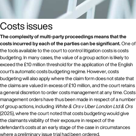
Costs issues
The complexity of multi-party proceedings means that the
costs incurred by each of the parties can be significant.
One of
the tools available to the court to control litigation costs is costs
budgeting. In many cases, the value of a group action is likely to
exceed the £10 million threshold for the application of the English
court's automatic costs budgeting regime. However, costs
budgeting will also apply where the claim form does not state that
the claims are valued in excess of £10 million, and the court retains
a general discretion to order costs management at any time. Costs
management orders have thus been made in respect of a number
of group actions, including
White & Ors v Uber London Ltd & Ors
(2025), where the court noted that costs budgeting would give
the claimants visibility of their exposure in respect of the
defendant's costs at an early stage of the case in circumstances
where a preliminary issue trial had been ordered.