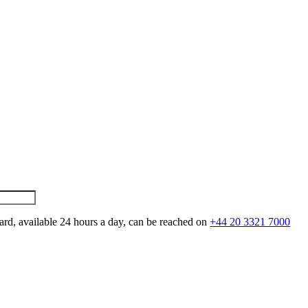
ard, available 24 hours a day, can be reached on
+44 20 3321 7000