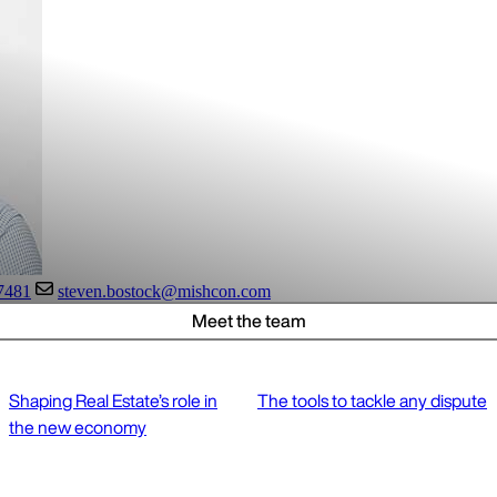
7481
steven.bostock@mishcon.com
Meet the team
Shaping Real Estate’s role in
The tools to tackle any dispute
the new economy