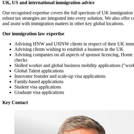
UK, US and international immigration advice
Our recognised expertise covers the full spectrum of UK immigration 
robust tax strategies are integrated into every solution. We also off
and assist with immigration matters in other key global locations.
Our immigration law expertise
Advising HNW and UHNW clients in respect of their UK immi
Advising clients wishing to establish a business in the UK
Advising companies on all aspects of sponsor licencing, Home 
checks
Skilled worker and global business mobility applications ("wor
Global Talent applications
Innovator founder and scale-up visa applications
Family-based applications
Student visa applications
Graduate visa applications
Key Contact