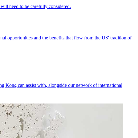
nal opportunities and the benefits that flow from the US' tradition of
ng Kong can assist with, alongside our network of international