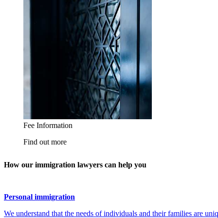
How our immigration lawyers can help you
Personal immigration
We understand that the needs of individuals and their families are uni
through every step of their journey. We have a track record of deliv