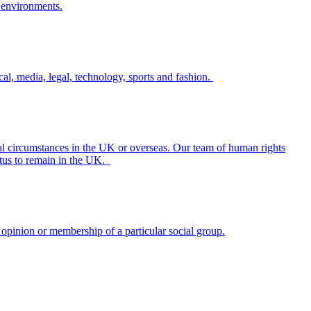
al, media, legal, technology, sports and fashion.
nal circumstances in the UK or overseas. Our team of human rights
tatus to remain in the UK.
l opinion or membership of a particular social group.
will need to be carefully considered.