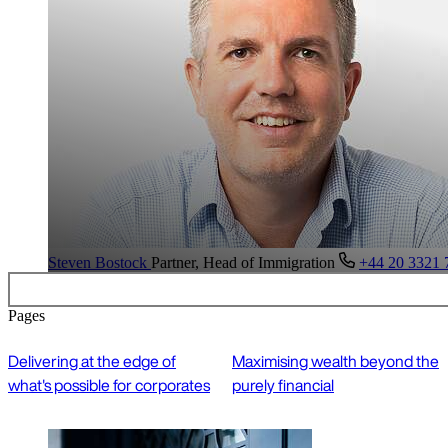
Steven Bostock
Partner, Head of Immigration
+44 20 3321 
Pages
Delivering at the edge of
Maximising wealth beyond the
what's possible for corporates
purely financial