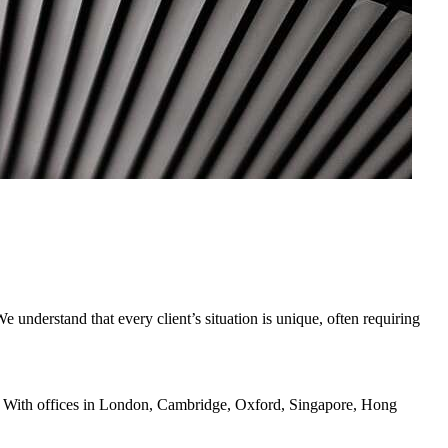
understand that every client’s situation is unique, often requiring
ents. With offices in London, Cambridge, Oxford, Singapore, Hong