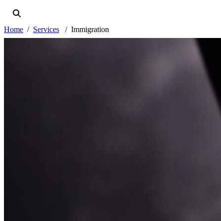
Home
Services
Immigration