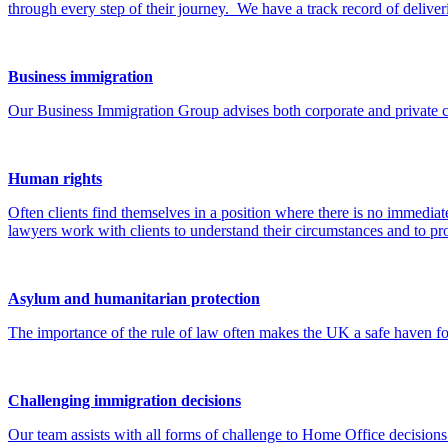
Business immigration
Our Business Immigration Group advises both corporate and private cli
Human rights
Often clients find themselves in a position where there is no immedia
lawyers work with clients to understand their circumstances and to pr
Asylum and humanitarian protection
The importance of the rule of law often makes the UK a safe haven for t
Challenging immigration decisions
Our team assists with all forms of challenge to Home Office decisions
The routes available to challenge decisions depend upon the specific v