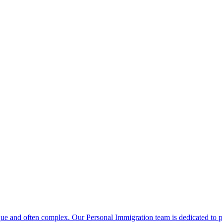
que and often complex. Our Personal Immigration team is dedicated to pr
ering results in complex circumstances and rapidly changing immigratio