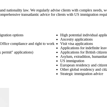
and nationality law. We regularly advise clients with complex needs, w
er comprehensive transatlantic advice for clients with US immigration r
gration options
High potential individual appli
Ancestry applications
Office compliance and right to work
Visit visa applications
Applications for indefinite le
k permit" applications)
Applications for British citizen
Asylum, extradition, humanitar
US immigration
European residency and citize
Other global residency and cit
Strategic immigration advice