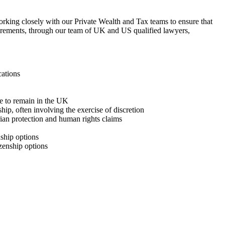
orking closely with our Private Wealth and Tax teams to ensure that
equirements, through our team of UK and US qualified lawyers,
cations
ave to remain in the UK
ship, often involving the exercise of discretion
ian protection and human rights claims
nship options
izenship options