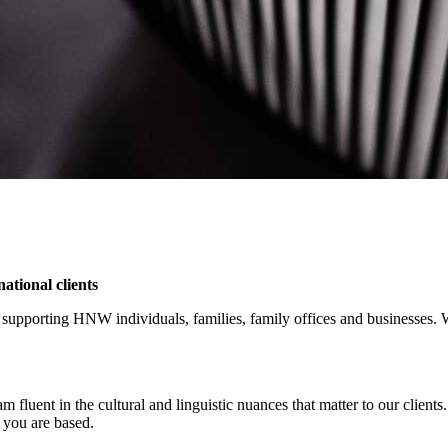
ational clients
supporting HNW individuals, families, family offices and businesses. We 
eam fluent in the cultural and linguistic nuances that matter to our cli
 you are based.