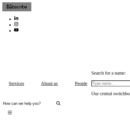
Subscribe
Search for a name:
Services
About us
People
Our central switchbo