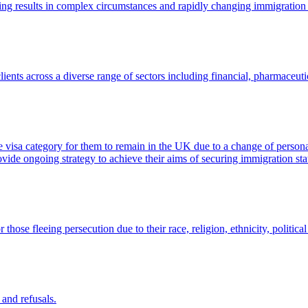
ents across a diverse range of sectors including financial, pharmaceutic
te visa category for them to remain in the UK due to a change of perso
ovide ongoing strategy to achieve their aims of securing immigration s
hose fleeing persecution due to their race, religion, ethnicity, politica
 and refusals.
isa application that was made and therefore the merits of any challenge 