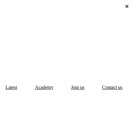
Latest
Academy
Join us
Contact us