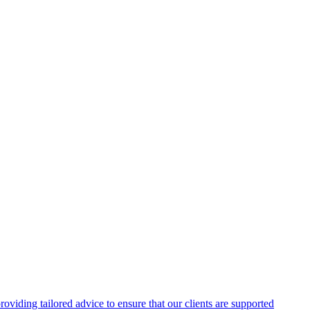
oviding tailored advice to ensure that our clients are supported
n environments.