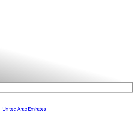
United Arab Emirates