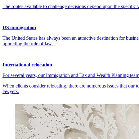
US immigration
The United States has always been an attractive destination for busines
upholding the rule of law.
International relocation
For several years, our Immigration and Tax and Wealth Planning teams
When clients consider relocating, there are numerous issues that our
lawyers.