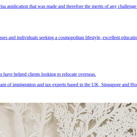
ses and individuals seeking a cosmopolitan lifestyle, excellent educatio
 have helped clients looking to relocate overseas.
 team of immigration and tax experts based in the UK, Singapore and Ho