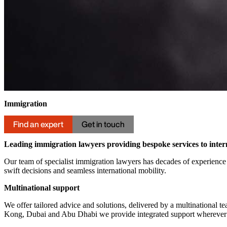
Immigration
Find an expert
Get in touch
Leading immigration lawyers providing bespoke services to intern
Our team of specialist immigration lawyers has decades of experience 
swift decisions and seamless international mobility.
Multinational support
We offer tailored advice and solutions, delivered by a multinational t
Kong, Dubai and Abu Dhabi we provide integrated support wherever